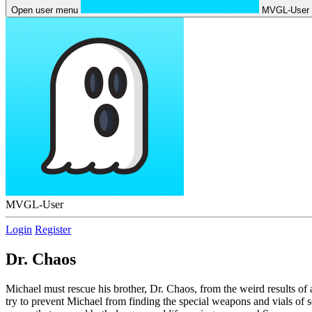
Open user menu
MVGL-User
MVGL-User
Login
Register
Dr. Chaos
Michael must rescue his brother, Dr. Chaos, from the weird results of 
try to prevent Michael from finding the special weapons and vials of 