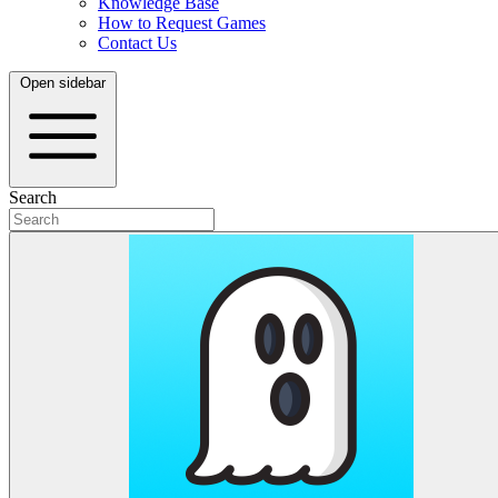
Knowledge Base
How to Request Games
Contact Us
Open sidebar
Search