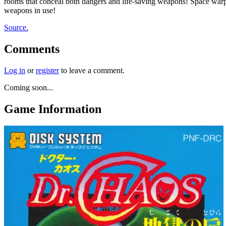
rooms that conceal both dangers and life-saving weapons! Space warp 
weapons in use!
Source.
Comments
Log in
or
register
to leave a comment.
Coming soon...
Game Information