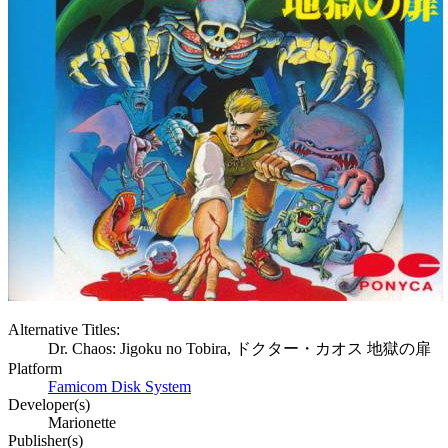
Alternative Titles:
Dr. Chaos: Jigoku no Tobira, ドクター・カオス 地獄の扉
Platform
Famicom Disk System
Developer(s)
Marionette
Publisher(s)