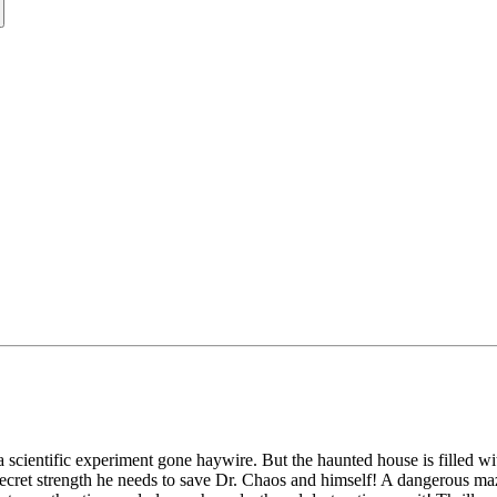
a scientific experiment gone haywire. But the haunted house is filled wit
secret strength he needs to save Dr. Chaos and himself! A dangerous ma