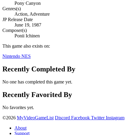
Pony Canyon
Genres(s)
Action, Adventure
JP Release Date
June 19, 1987
Composer(s)
Ponii Ichinen
This game also exists on:
Nintendo NES
Recently Completed By
No one has completed this game yet.
Recently Favorited By
No favorites yet.
©2026
MyVideoGameList
Discord
Facebook
Twitter
Instagram
About
Support