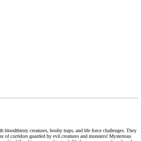
h bloodthirsty creatures, booby traps, and life force challenges. They
ze of corridors guarded by evil creatures and monsters! Mysterious