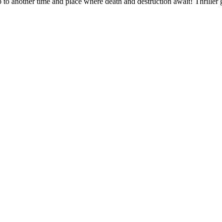
to another time and place where death and destruction await! Thriller g