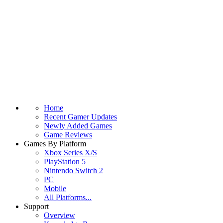
Home
Recent Gamer Updates
Newly Added Games
Game Reviews
Games By Platform
Xbox Series X/S
PlayStation 5
Nintendo Switch 2
PC
Mobile
All Platforms...
Support
Overview