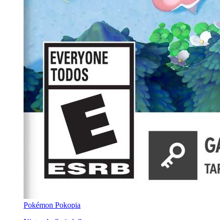
Pokémon Pokopia