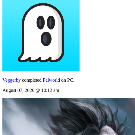
Veggerby
completed
Palworld
on PC.
August 07, 2026 @ 10:12 am