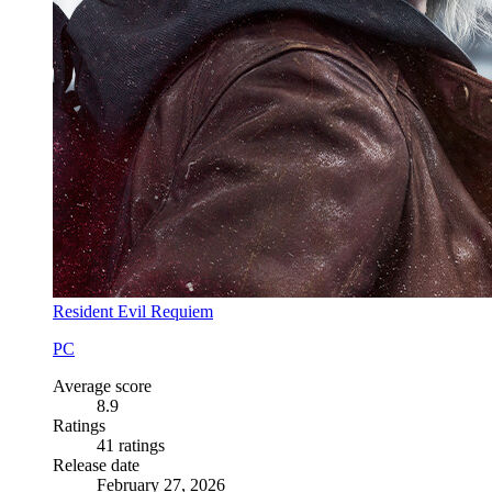
Resident Evil Requiem
PC
Average score
8.9
Ratings
41 ratings
Release date
February 27, 2026