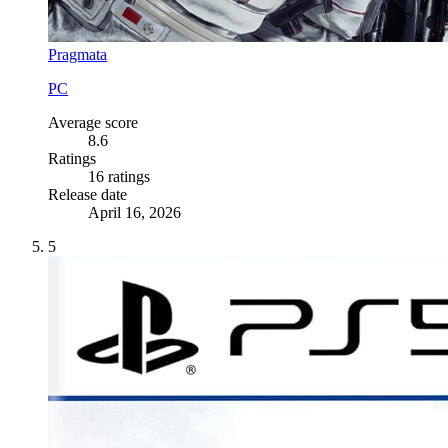
Pragmata
PC
Average score
8.6
Ratings
16 ratings
Release date
April 16, 2026
5