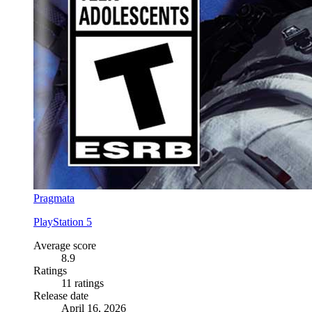
Pragmata
PlayStation 5
Average score
8.9
Ratings
11 ratings
Release date
April 16, 2026