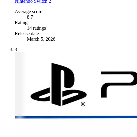
Nintendo Switch 2
Average score
8.7
Ratings
14 ratings
Release date
March 5, 2026
3