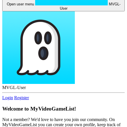
Open user menu
MVGL-
User
MVGL-User
Login
Register
Welcome to MyVideoGameList!
Not a member? We'd love to have you join our community. On
MyVideoGameList you can create your own profile, keep track of