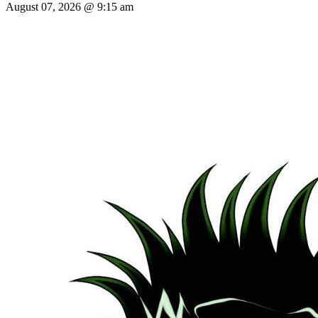
August 07, 2026 @ 9:15 am