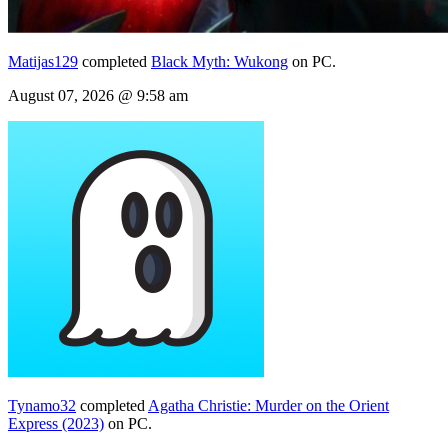
Matijas129
completed
Black Myth: Wukong
on PC.
August 07, 2026 @ 9:58 am
Tynamo32
completed
Agatha Christie: Murder on the Orient
Express (2023)
on PC.