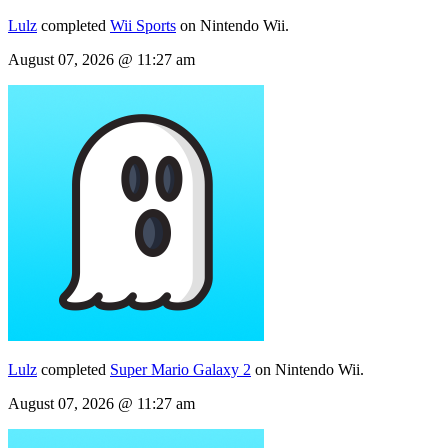
Lulz
completed
Wii Sports
on Nintendo Wii.
August 07, 2026 @ 11:27 am
Lulz
completed
Super Mario Galaxy 2
on Nintendo Wii.
August 07, 2026 @ 11:27 am