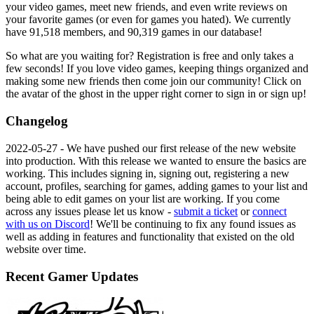
your video games, meet new friends, and even write reviews on
your favorite games (or even for games you hated). We currently
have
91,518
members, and
90,319
games in our database!
So what are you waiting for? Registration is free and only takes a
few seconds! If you love video games, keeping things organized and
making some new friends then come join our community! Click on
the avatar of the ghost in the upper right corner to sign in or sign up!
Changelog
2022-05-27
- We have pushed our first release of the new website
into production. With this release we wanted to ensure the basics are
working. This includes signing in, signing out, registering a new
account, profiles, searching for games, adding games to your list and
being able to edit games on your list are working. If you come
across any issues please let us know -
submit a ticket
or
connect
with us on Discord
! We'll be continuing to fix any found issues as
well as adding in features and functionality that existed on the old
website over time.
Recent Gamer Updates