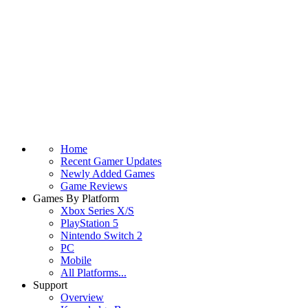
Home
Recent Gamer Updates
Newly Added Games
Game Reviews
Games By Platform
Xbox Series X/S
PlayStation 5
Nintendo Switch 2
PC
Mobile
All Platforms...
Support
Overview