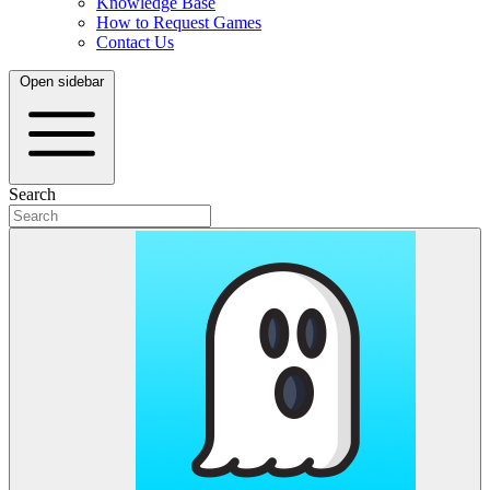
Knowledge Base
How to Request Games
Contact Us
Open sidebar
Search