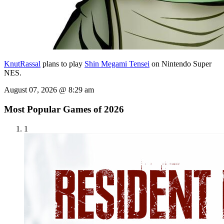
KnutRassal
plans to play
Shin Megami Tensei
on Nintendo Super
NES.
August 07, 2026 @ 8:29 am
Most Popular Games of 2026
1