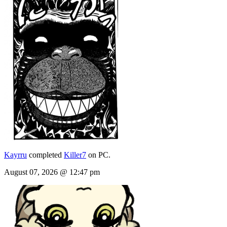
Kayrru
completed
Killer7
on PC.
August 07, 2026 @ 12:47 pm