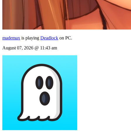
mademax
is playing
Deadlock
on PC.
August 07, 2026 @ 11:43 am