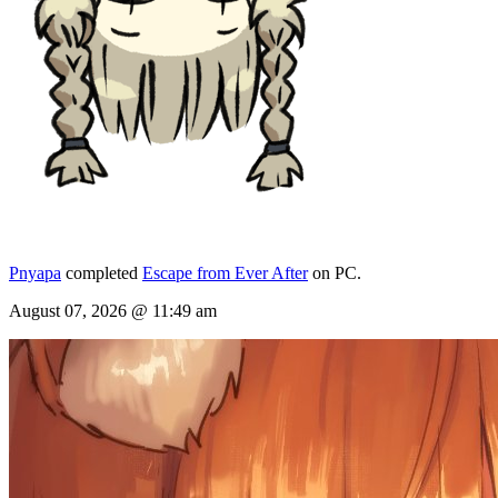
Pnyapa
completed
Escape from Ever After
on PC.
August 07, 2026 @ 11:49 am