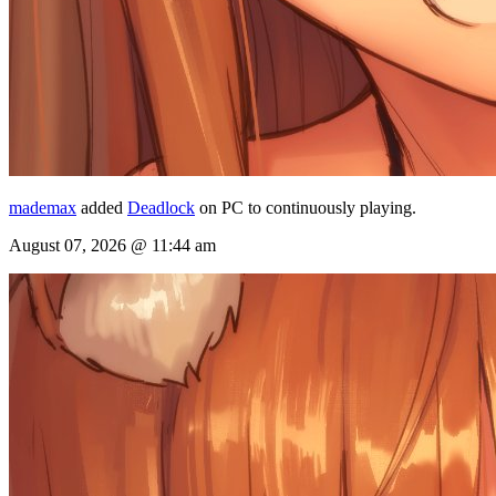
mademax
added
Deadlock
on PC to continuously playing.
August 07, 2026 @ 11:44 am