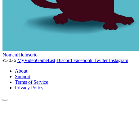
NomenHicInserto
©2026
MyVideoGameList
Discord
Facebook
Twitter
Instagram
About
Support
Terms of Service
Privacy Policy