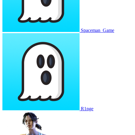
Spaceman_Game
R1nge