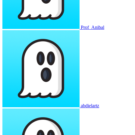
Prof_Anibal
abdielartz