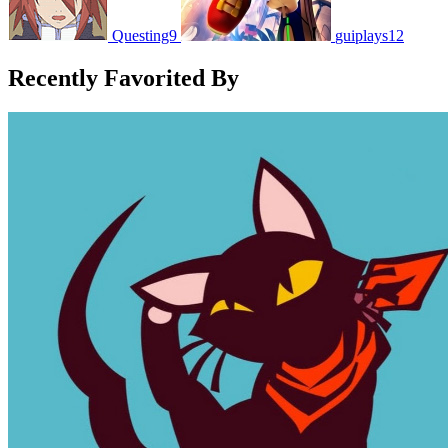
Questing9
guiplays12
Recently Favorited By