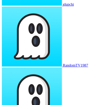
glupchi
RandomTV1987