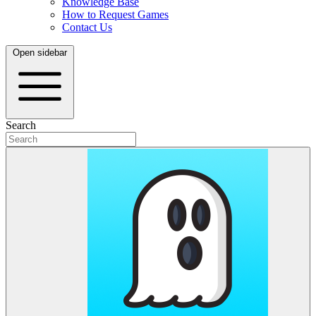
Knowledge Base
How to Request Games
Contact Us
Open sidebar
Search