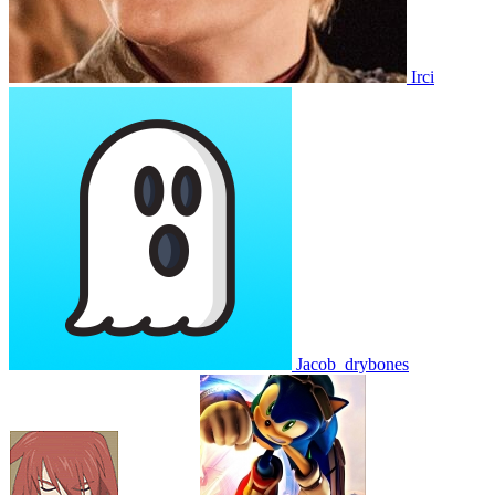
Irci
Jacob_drybones