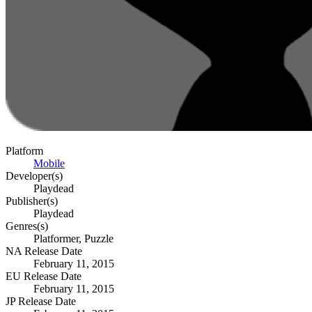
Platform
Mobile
Developer(s)
Playdead
Publisher(s)
Playdead
Genres(s)
Platformer, Puzzle
NA Release Date
February 11, 2015
EU Release Date
February 11, 2015
JP Release Date