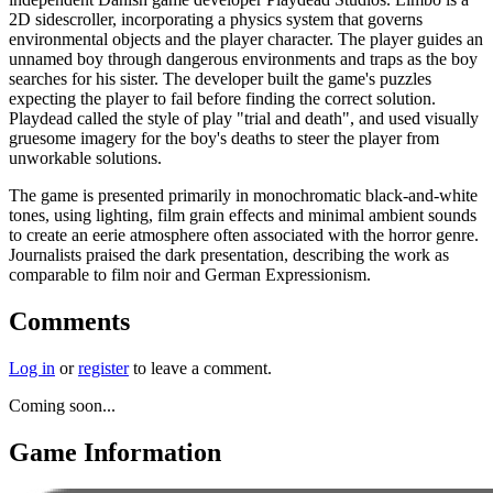
2D sidescroller, incorporating a physics system that governs
environmental objects and the player character. The player guides an
unnamed boy through dangerous environments and traps as the boy
searches for his sister. The developer built the game's puzzles
expecting the player to fail before finding the correct solution.
Playdead called the style of play "trial and death", and used visually
gruesome imagery for the boy's deaths to steer the player from
unworkable solutions.
The game is presented primarily in monochromatic black-and-white
tones, using lighting, film grain effects and minimal ambient sounds
to create an eerie atmosphere often associated with the horror genre.
Journalists praised the dark presentation, describing the work as
comparable to film noir and German Expressionism.
Comments
Log in
or
register
to leave a comment.
Coming soon...
Game Information