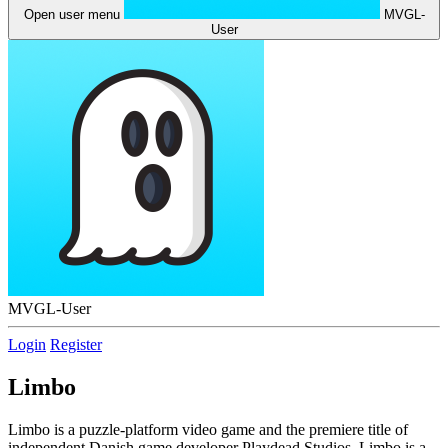
Open user menu
MVGL-
User
MVGL-User
Login
Register
Limbo
Limbo is a puzzle-platform video game and the premiere title of
independent Danish game developer Playdead Studios. Limbo is a