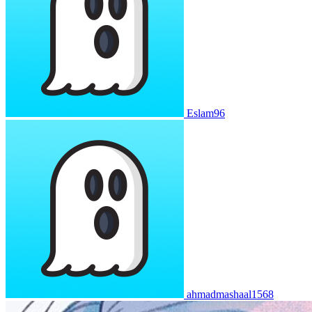
Eslam96
ahmadmashaal1568