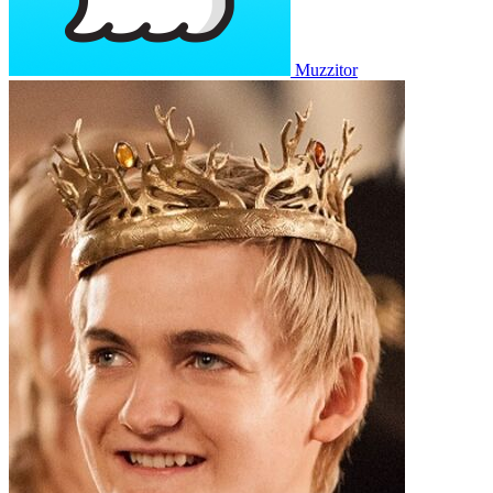
Muzzitor