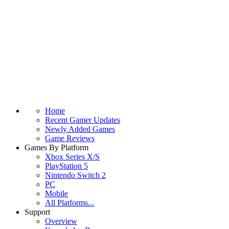
Home
Recent Gamer Updates
Newly Added Games
Game Reviews
Games By Platform
Xbox Series X/S
PlayStation 5
Nintendo Switch 2
PC
Mobile
All Platforms...
Support
Overview