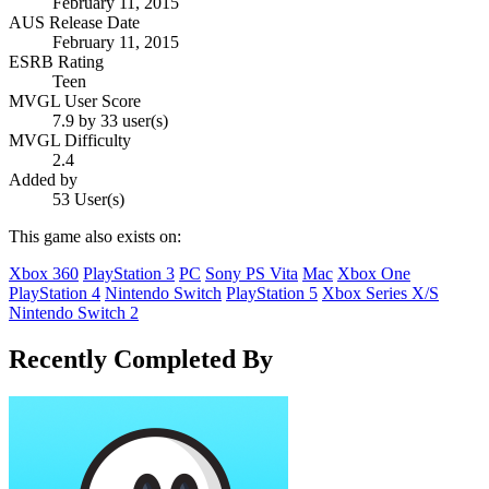
February 11, 2015
AUS Release Date
February 11, 2015
ESRB Rating
Teen
MVGL User Score
7.9 by 33 user(s)
MVGL Difficulty
2.4
Added by
53 User(s)
This game also exists on:
Xbox 360
PlayStation 3
PC
Sony PS Vita
Mac
Xbox One
PlayStation 4
Nintendo Switch
PlayStation 5
Xbox Series X/S
Nintendo Switch 2
Recently Completed By