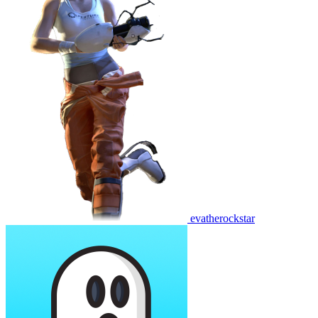
evatherockstar