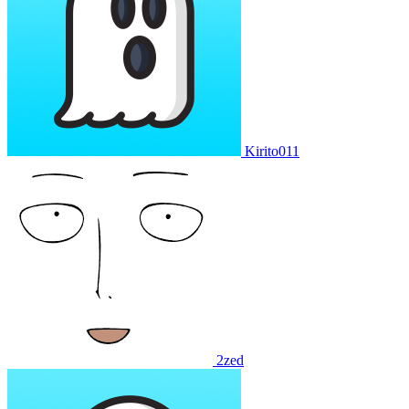
Kirito011
2zed