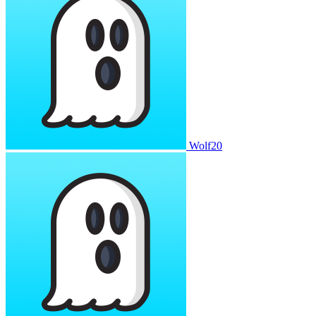
Wolf20