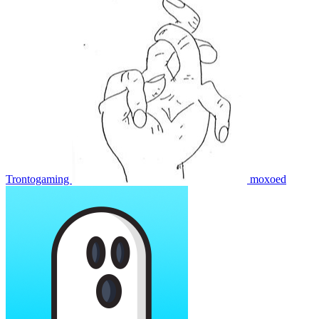
Trontogaming
moxoed