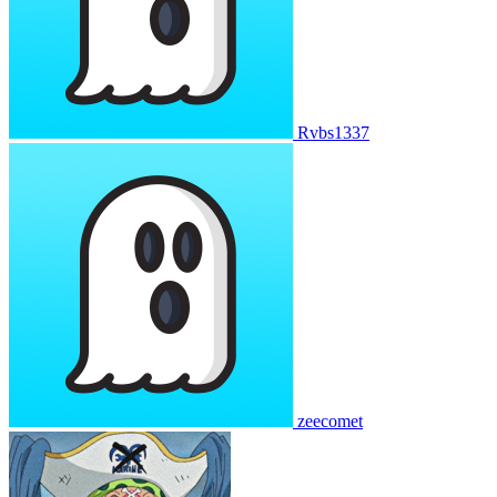
Rvbs1337
zeecomet