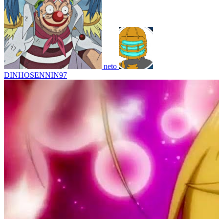
neto
DINHOSENNIN97