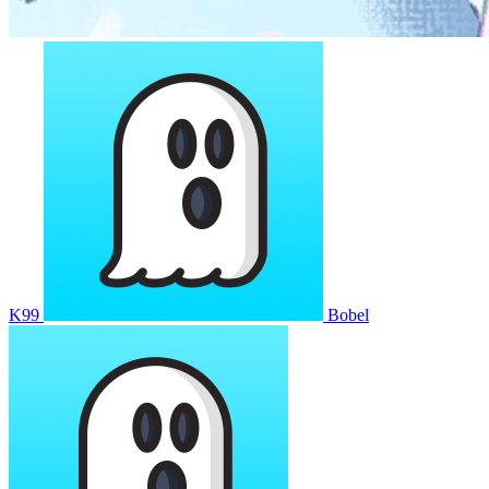
K99
Bobel