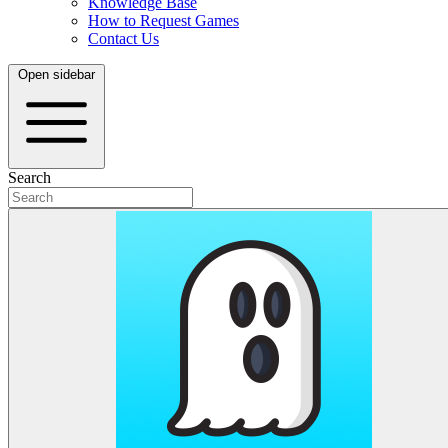
Knowledge Base
How to Request Games
Contact Us
Open sidebar
Search