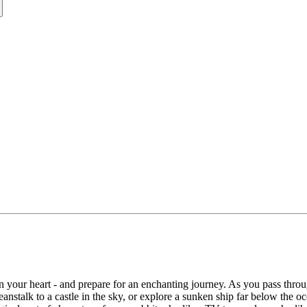
in your heart - and prepare for an enchanting journey. As you pass thro
stalk to a castle in the sky, or explore a sunken ship far below the oc