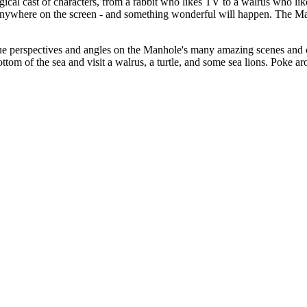
agical cast of characters, from a rabbit who likes TV to a walrus who li
nywhere on the screen - and something wonderful will happen. The Manho
ue perspectives and angles on the Manhole's many amazing scenes and ch
ottom of the sea and visit a walrus, a turtle, and some sea lions. Poke 