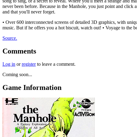
song to sing, or a secret to reveal. Where you'll meet a strange and m
never been before. Because in the Manhole, you just point and click a
and that you'll never forget.
• Over 600 interconnected screens of detailed 3D graphics, with uniq
music. But if he offers you a hot biscuit, watch out! • Voyage to the b
Source.
Comments
Log in
or
register
to leave a comment.
Coming soon...
Game Information