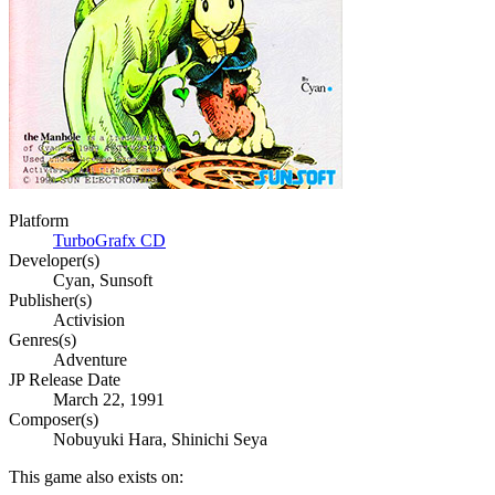
Platform
TurboGrafx CD
Developer(s)
Cyan, Sunsoft
Publisher(s)
Activision
Genres(s)
Adventure
JP Release Date
March 22, 1991
Composer(s)
Nobuyuki Hara, Shinichi Seya
This game also exists on: