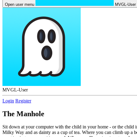
Open user menu
MVGL-User
MVGL-User
Login
Register
The Manhole
Sit down at your computer with the child in your home - or the child 
Milky Way and as dainty as a cup of tea. Where you can climb up a bean