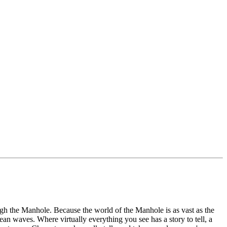
ugh the Manhole. Because the world of the Manhole is as vast as the
ean waves. Where virtually everything you see has a story to tell, a