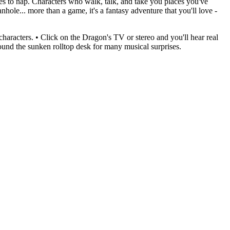
kes to nap. Characters who walk, talk, and take you places you've
le... more than a game, it's a fantasy adventure that you'll love -
aracters. • Click on the Dragon's TV or stereo and you'll hear real
around the sunken rolltop desk for many musical surprises.