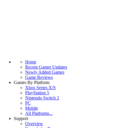
Home
Recent Gamer Updates
Newly Added Games
Game Reviews
Games By Platform
Xbox Series X/S
PlayStation 5
Nintendo Switch 2
PC
Mobile
All Platforms...
Support
Overview