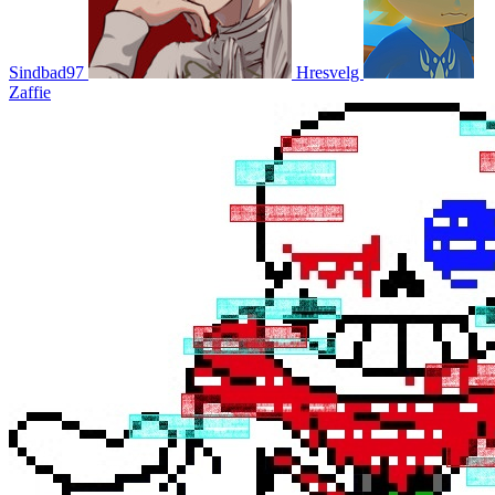
Sindbad97
Hresvelg
Zaffie