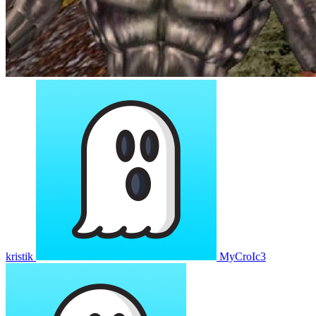
kristik
MyCroIc3