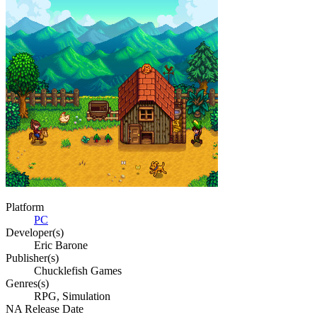
Platform
PC
Developer(s)
Eric Barone
Publisher(s)
Chucklefish Games
Genres(s)
RPG, Simulation
NA Release Date