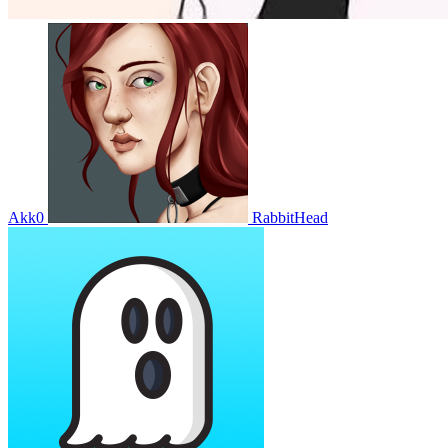
Akk0
RabbitHead