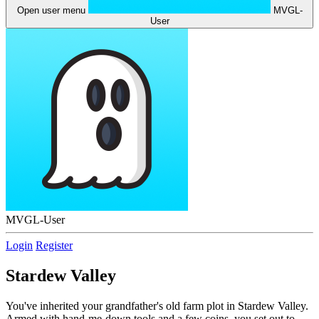
Open user menu
MVGL-
User
MVGL-User
Login
Register
Stardew Valley
You've inherited your grandfather's old farm plot in Stardew Valley.
Armed with hand-me-down tools and a few coins, you set out to