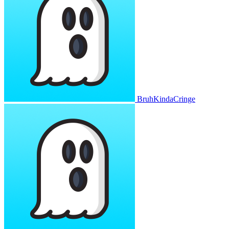
BruhKindaCringe