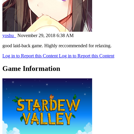
yoshu_
November 29, 2018 6:38 AM
good laid-back game. Highly reccommended for relaxing.
Log in to Report this Content
Log in to Report this Content
Game Information