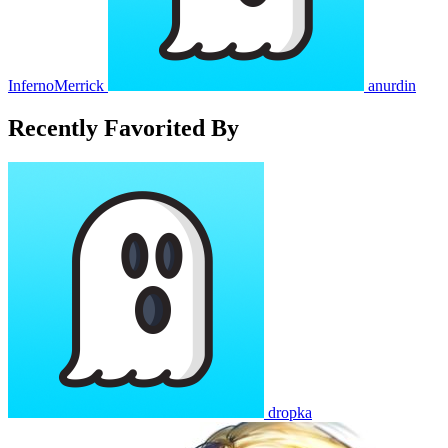
InfernoMerrick
anurdin
Recently Favorited By
dropka