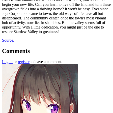
begin your new life. Can you learn to live off the land and turn these
overgrown fields into a thriving home? It won't be easy. Ever since
Joja Corporation came to town, the old ways of life have all but
disappeared. The community center, once the town's most vibrant
hub of activity, now lies in shambles. But the valley seems full of
opportunity. With a little dedication, you might just be the one to
restore Stardew Valley to greatness!
Source.
Comments
Log in
or
register
to leave a comment.