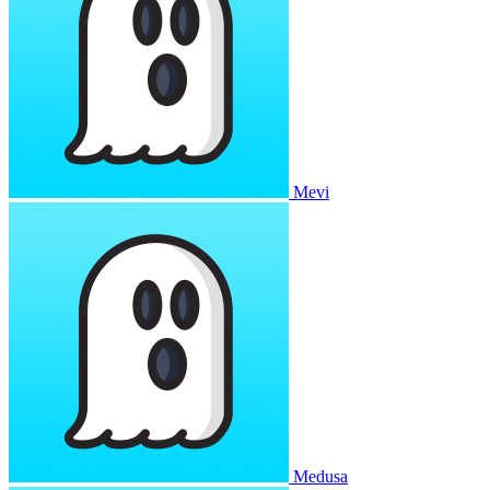
Mevi
Medusa