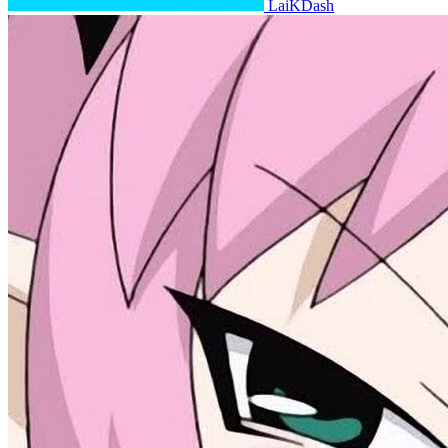
LaiKDash