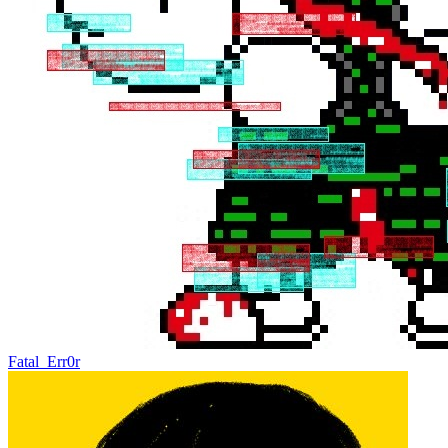
Fatal_Err0r