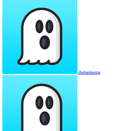
dudaplasma