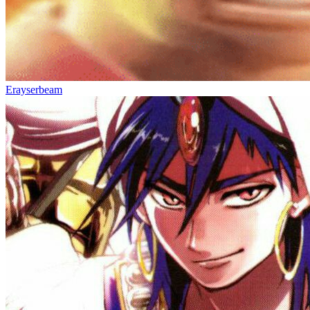
Erayserbeam