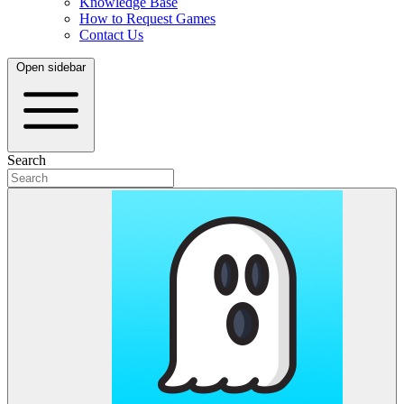
Knowledge Base
How to Request Games
Contact Us
Open sidebar
Search