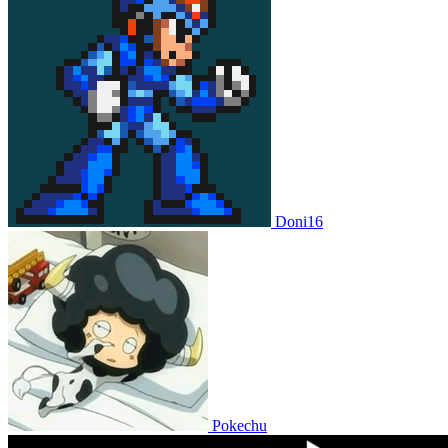
Doni16
Pokechu