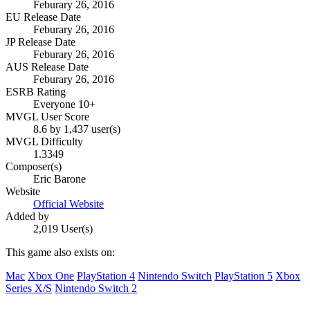
Feburary 26, 2016
EU Release Date
Feburary 26, 2016
JP Release Date
Feburary 26, 2016
AUS Release Date
Feburary 26, 2016
ESRB Rating
Everyone 10+
MVGL User Score
8.6 by 1,437 user(s)
MVGL Difficulty
1.3349
Composer(s)
Eric Barone
Website
Official Website
Added by
2,019 User(s)
This game also exists on:
Mac
Xbox One
PlayStation 4
Nintendo Switch
PlayStation 5
Xbox
Series X/S
Nintendo Switch 2