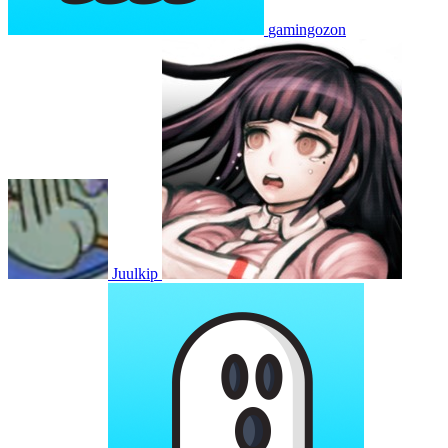
gamingozon
Juulkip