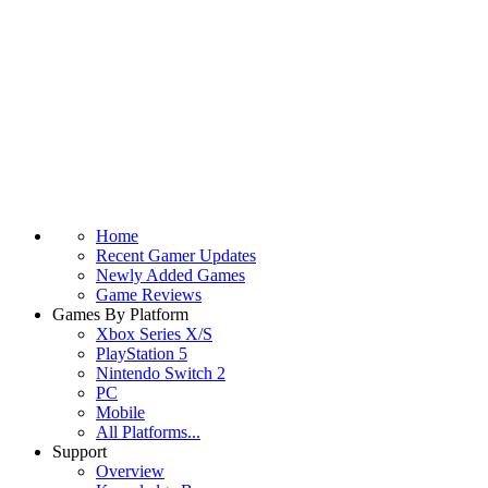
Home
Recent Gamer Updates
Newly Added Games
Game Reviews
Games By Platform
Xbox Series X/S
PlayStation 5
Nintendo Switch 2
PC
Mobile
All Platforms...
Support
Overview