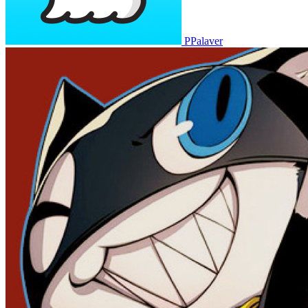
PPalaver