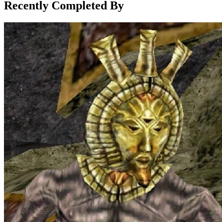
Recently Completed By