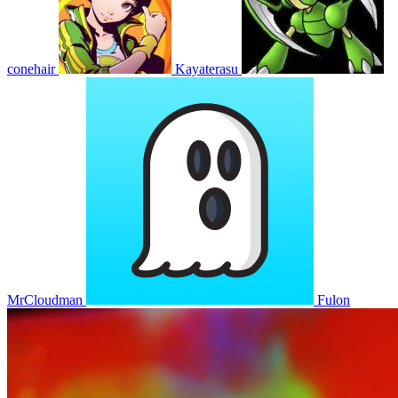
conehair
Kayaterasu
MrCloudman
Fulon