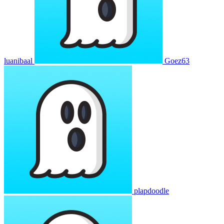
luanibaal
Goez63
plapdoodle