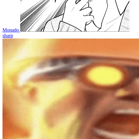
Monado
sharp