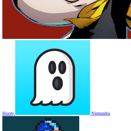
Hooty
Nintundra