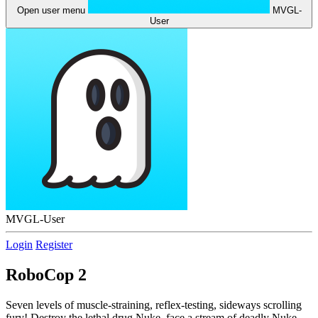
Open user menu
MVGL-
User
MVGL-User
Login
Register
RoboCop 2
Seven levels of muscle-straining, reflex-testing, sideways scrolling
fury! Destroy the lethal drug Nuke, face a stream of deadly Nuke