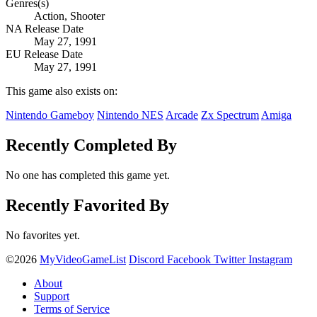
Genres(s)
Action, Shooter
NA Release Date
May 27, 1991
EU Release Date
May 27, 1991
This game also exists on:
Nintendo Gameboy
Nintendo NES
Arcade
Zx Spectrum
Amiga
Recently Completed By
No one has completed this game yet.
Recently Favorited By
No favorites yet.
©2026
MyVideoGameList
Discord
Facebook
Twitter
Instagram
About
Support
Terms of Service