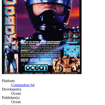
Platform
Commodore 64
Developer(s)
Ocean
Publisher(s)
Ocean