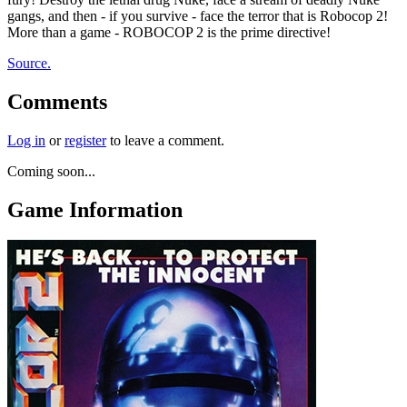
gangs, and then - if you survive - face the terror that is Robocop 2!
More than a game - ROBOCOP 2 is the prime directive!
Source.
Comments
Log in
or
register
to leave a comment.
Coming soon...
Game Information