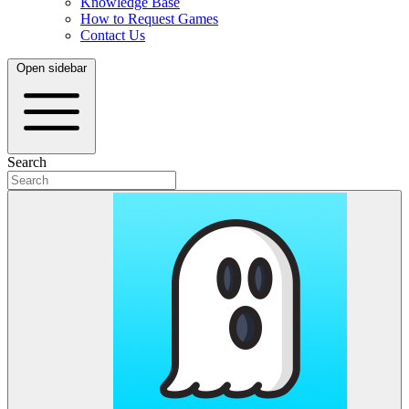
Knowledge Base
How to Request Games
Contact Us
Open sidebar
Search