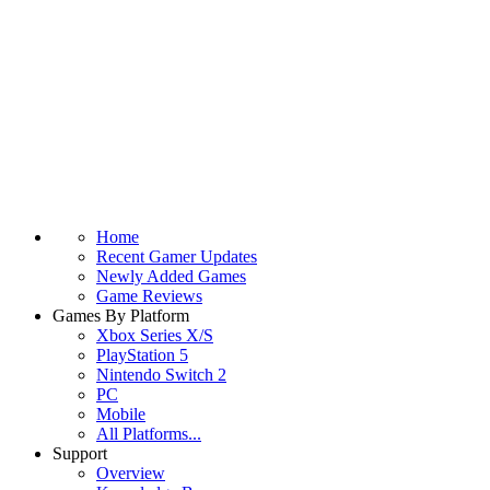
Home
Recent Gamer Updates
Newly Added Games
Game Reviews
Games By Platform
Xbox Series X/S
PlayStation 5
Nintendo Switch 2
PC
Mobile
All Platforms...
Support
Overview