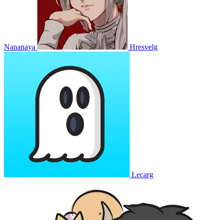
Nananaya
Hresvelg
Lecarg