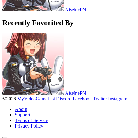
AiselnePN
Recently Favorited By
AiselnePN
©2026
MyVideoGameList
Discord
Facebook
Twitter
Instagram
About
Support
Terms of Service
Privacy Policy