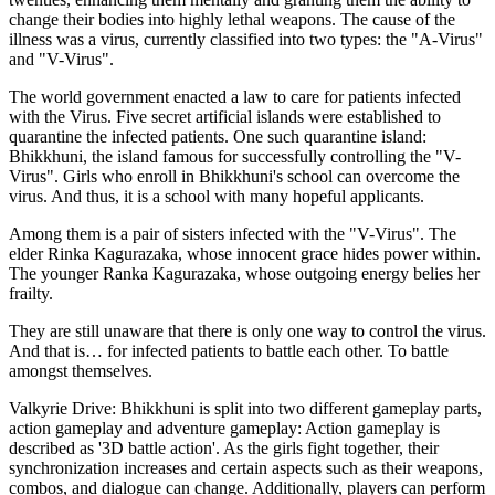
change their bodies into highly lethal weapons. The cause of the
illness was a virus, currently classified into two types: the "A-Virus"
and "V-Virus".
The world government enacted a law to care for patients infected
with the Virus. Five secret artificial islands were established to
quarantine the infected patients. One such quarantine island:
Bhikkhuni, the island famous for successfully controlling the "V-
Virus". Girls who enroll in Bhikkhuni's school can overcome the
virus. And thus, it is a school with many hopeful applicants.
Among them is a pair of sisters infected with the "V-Virus". The
elder Rinka Kagurazaka, whose innocent grace hides power within.
The younger Ranka Kagurazaka, whose outgoing energy belies her
frailty.
They are still unaware that there is only one way to control the virus.
And that is… for infected patients to battle each other. To battle
amongst themselves.
Valkyrie Drive: Bhikkhuni is split into two different gameplay parts,
action gameplay and adventure gameplay: Action gameplay is
described as '3D battle action'. As the girls fight together, their
synchronization increases and certain aspects such as their weapons,
combos, and dialogue can change. Additionally, players can perform