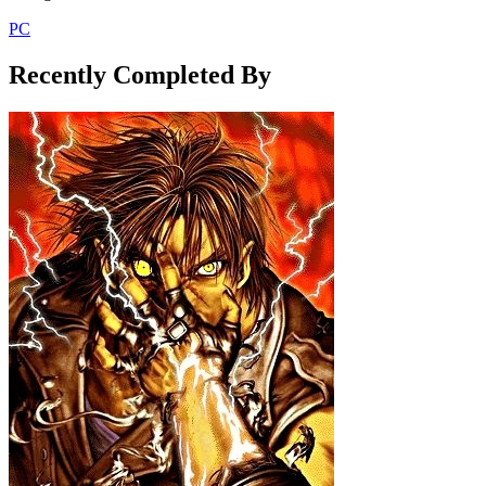
PC
Recently Completed By