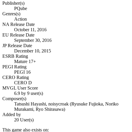
Publisher(s)
PQube
Genres(s)
Action
NA Release Date
October 11, 2016
EU Release Date
September 30, 2016
JP Release Date
December 10, 2015
ESRB Rating
Mature 17+
PEGI Rating
PEGI 16
CERO Rating
CERO D
MVGL User Score
6.9 by 9 user(s)
Composer(s)
Tatsushi Hayashi, noisycroak (Ryusuke Fujioka, Noriko
Murakami, Ryo Shirasawa)
Added by
20 User(s)
This game also exists on: