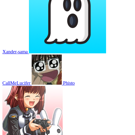
Xander-sama
CallMeLucifer
Phisto