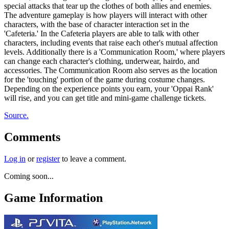
special attacks that tear up the clothes of both allies and enemies.
The adventure gameplay is how players will interact with other
characters, with the base of character interaction set in the
'Cafeteria.' In the Cafeteria players are able to talk with other
characters, including events that raise each other's mutual affection
levels. Additionally there is a 'Communication Room,' where players
can change each character's clothing, underwear, hairdo, and
accessories. The Communication Room also serves as the location
for the 'touching' portion of the game during costume changes.
Depending on the experience points you earn, your 'Oppai Rank'
will rise, and you can get title and mini-game challenge tickets.
Source.
Comments
Log in
or
register
to leave a comment.
Coming soon...
Game Information