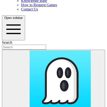
Knowledge Base
How to Request Games
Contact Us
Open sidebar
Search