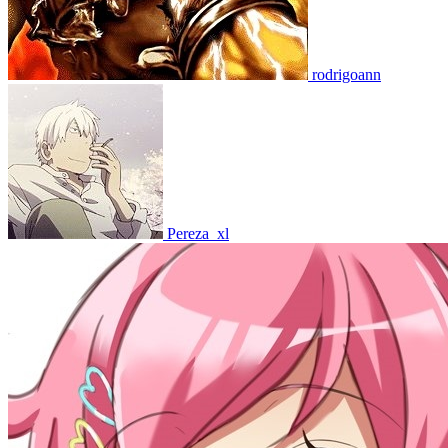
rodrigoann
Pereza_xl