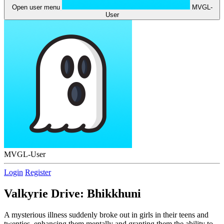
Open user menu
MVGL-
User
MVGL-User
Login
Register
Valkyrie Drive: Bhikkhuni
A mysterious illness suddenly broke out in girls in their teens and
twenties, enhancing them mentally and granting them the ability to