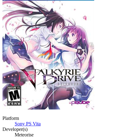
Platform
Sony PS Vita
Developer(s)
Meteorise