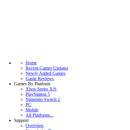
Home
Recent Gamer Updates
Newly Added Games
Game Reviews
Games By Platform
Xbox Series X/S
PlayStation 5
Nintendo Switch 2
PC
Mobile
All Platforms...
Support
Overview