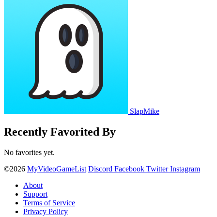
SlapMike
Recently Favorited By
No favorites yet.
©2026
MyVideoGameList
Discord
Facebook
Twitter
Instagram
About
Support
Terms of Service
Privacy Policy