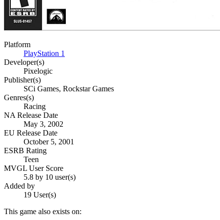
Platform
PlayStation 1
Developer(s)
Pixelogic
Publisher(s)
SCi Games, Rockstar Games
Genres(s)
Racing
NA Release Date
May 3, 2002
EU Release Date
October 5, 2001
ESRB Rating
Teen
MVGL User Score
5.8 by 10 user(s)
Added by
19 User(s)
This game also exists on: