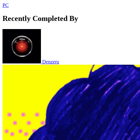
PC
Recently Completed By
Denzeru