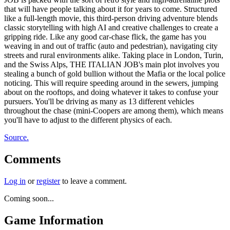
that will have people talking about it for years to come. Structured
like a full-length movie, this third-person driving adventure blends
classic storytelling with high AI and creative challenges to create a
gripping ride. Like any good car-chase flick, the game has you
weaving in and out of traffic (auto and pedestrian), navigating city
streets and rural environments alike. Taking place in London, Turin,
and the Swiss Alps, THE ITALIAN JOB's main plot involves you
stealing a bunch of gold bullion without the Mafia or the local police
noticing. This will require speeding around in the sewers, jumping
about on the rooftops, and doing whatever it takes to confuse your
pursuers. You'll be driving as many as 13 different vehicles
throughout the chase (mini-Coopers are among them), which means
you'll have to adjust to the different physics of each.
Source.
Comments
Log in
or
register
to leave a comment.
Coming soon...
Game Information