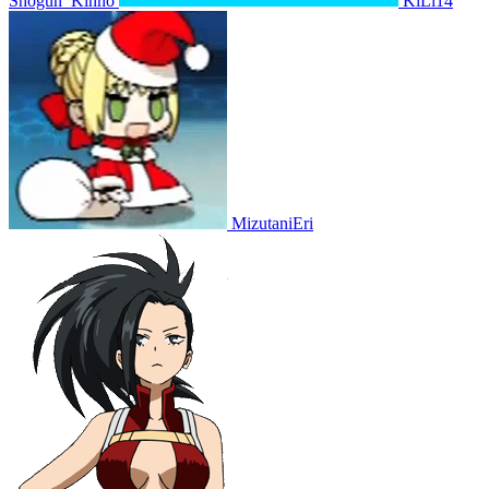
Shogun_Kinno
KiLi14
MizutaniEri