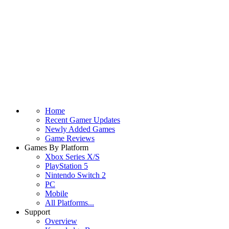
Home
Recent Gamer Updates
Newly Added Games
Game Reviews
Games By Platform
Xbox Series X/S
PlayStation 5
Nintendo Switch 2
PC
Mobile
All Platforms...
Support
Overview