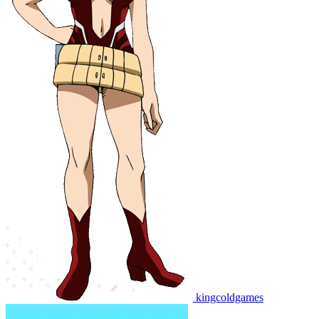
kingcoldgames