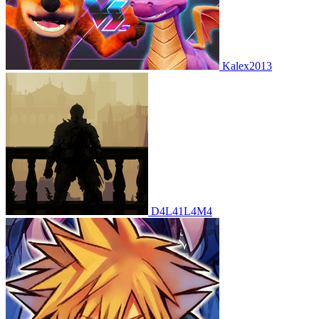
Kalex2013
D4L41L4M4