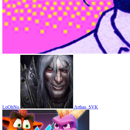
LoOhNo
Arthas_SVK