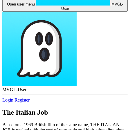
Open user menu
MVGL-
User
MVGL-User
Login
Register
The Italian Job
Based on a 1969 British film of the same name, THE ITALIAN
JOB is packed with the sort of retro style and high-adrenaline plots