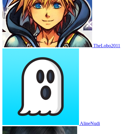
TheLobo2011
AlineNudi