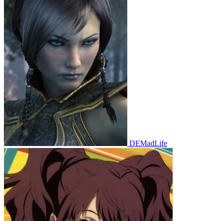
DEMadLife