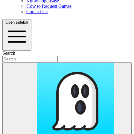
Knowledge Base
How to Request Games
Contact Us
Open sidebar
Search