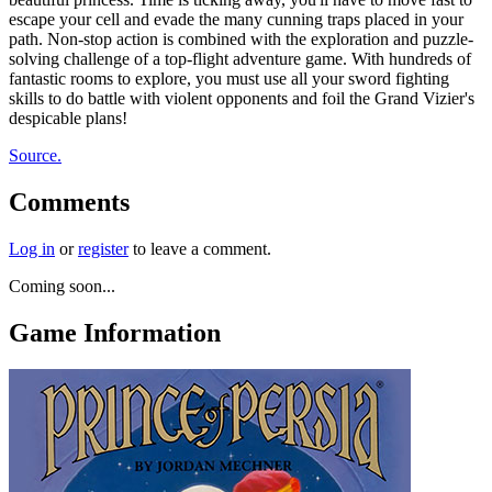
escape your cell and evade the many cunning traps placed in your
path. Non-stop action is combined with the exploration and puzzle-
solving challenge of a top-flight adventure game. With hundreds of
fantastic rooms to explore, you must use all your sword fighting
skills to do battle with violent opponents and foil the Grand Vizier's
despicable plans!
Source.
Comments
Log in
or
register
to leave a comment.
Coming soon...
Game Information