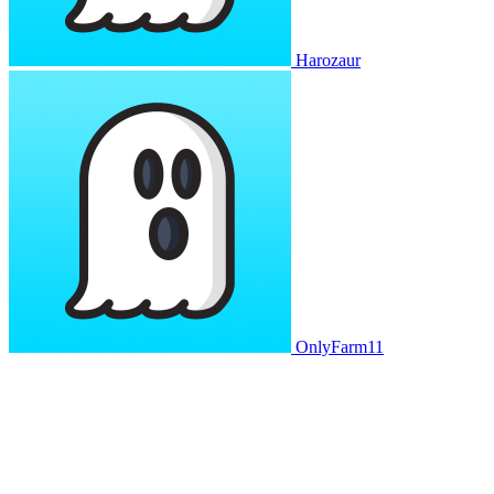
Harozaur
OnlyFarm11