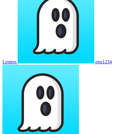
Lemres
enx1234