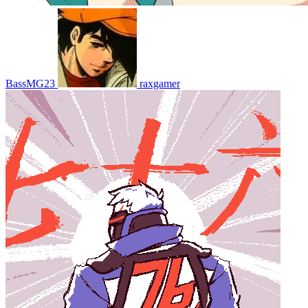
BassMG23
raxgamer