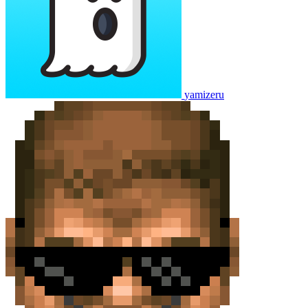
yamizeru