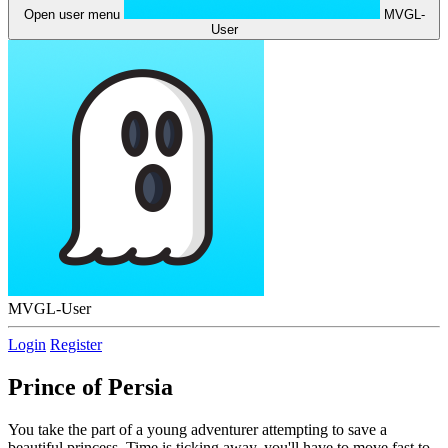
Open user menu
MVGL-
User
MVGL-User
Login
Register
Prince of Persia
You take the part of a young adventurer attempting to save a
beautiful princess. Time is ticking away, you'll have to move fast to