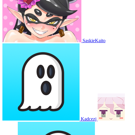
SaskieKaito
Kadcezj