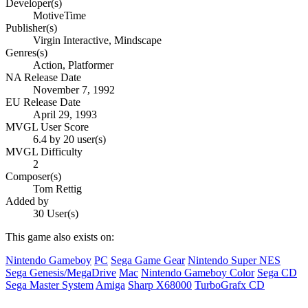
Developer(s)
MotiveTime
Publisher(s)
Virgin Interactive, Mindscape
Genres(s)
Action, Platformer
NA Release Date
November 7, 1992
EU Release Date
April 29, 1993
MVGL User Score
6.4 by 20 user(s)
MVGL Difficulty
2
Composer(s)
Tom Rettig
Added by
30 User(s)
This game also exists on:
Nintendo Gameboy
PC
Sega Game Gear
Nintendo Super NES
Sega Genesis/MegaDrive
Mac
Nintendo Gameboy Color
Sega CD
Sega Master System
Amiga
Sharp X68000
TurboGrafx CD