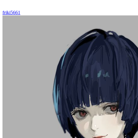
friki5661