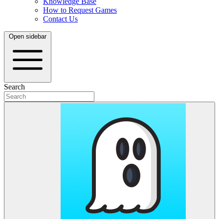
Knowledge Base
How to Request Games
Contact Us
Open sidebar
Search