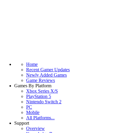
Home
Recent Gamer Updates
Newly Added Games
Game Reviews
Games By Platform
Xbox Series X/S
PlayStation 5
Nintendo Switch 2
PC
Mobile
All Platforms...
Support
Overview