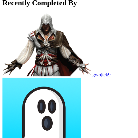
Recently Completed By
gwojtek9