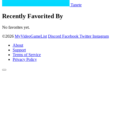
Tanete
Recently Favorited By
No favorites yet.
©2026
MyVideoGameList
Discord
Facebook
Twitter
Instagram
About
Support
Terms of Service
Privacy Policy