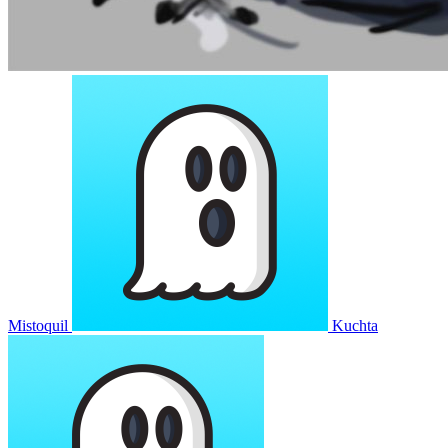
Mistoquil
Kuchta