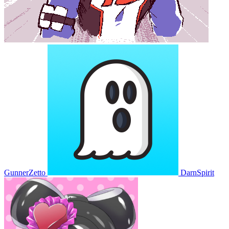
GunnerZetto
DarnSpirit