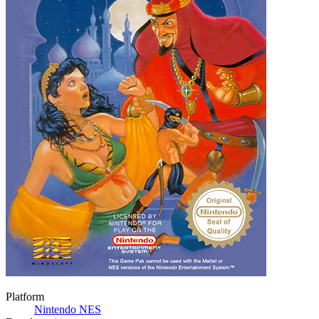
Platform
Nintendo NES