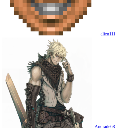
alien111
Andrade68