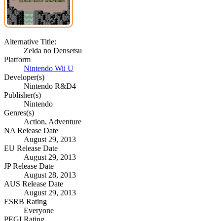
Alternative Title:
Zelda no Densetsu
Platform
Nintendo Wii U
Developer(s)
Nintendo R&D4
Publisher(s)
Nintendo
Genres(s)
Action, Adventure
NA Release Date
August 29, 2013
EU Release Date
August 29, 2013
JP Release Date
August 28, 2013
AUS Release Date
August 29, 2013
ESRB Rating
Everyone
PEGI Rating