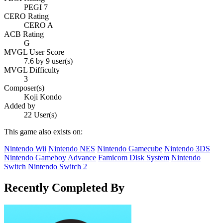
PEGI 7
CERO Rating
CERO A
ACB Rating
G
MVGL User Score
7.6 by 9 user(s)
MVGL Difficulty
3
Composer(s)
Koji Kondo
Added by
22 User(s)
This game also exists on:
Nintendo Wii
Nintendo NES
Nintendo Gamecube
Nintendo 3DS
Nintendo Gameboy Advance
Famicom Disk System
Nintendo
Switch
Nintendo Switch 2
Recently Completed By