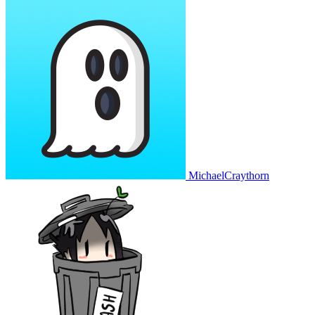
MichaelCraythorn