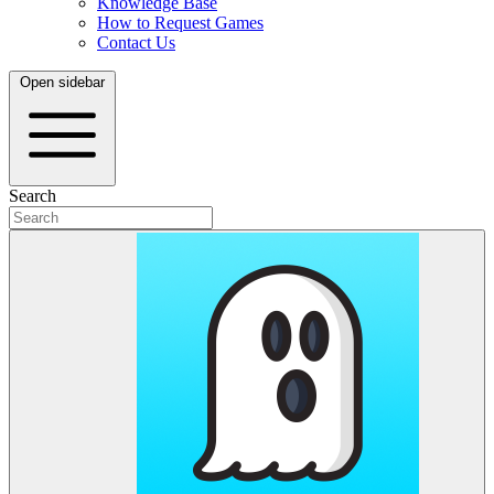
Knowledge Base
How to Request Games
Contact Us
Open sidebar
Search