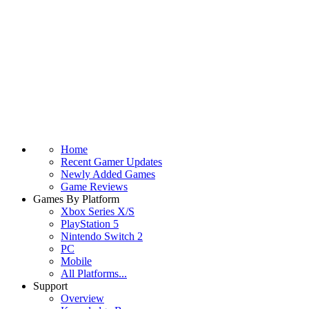
Home
Recent Gamer Updates
Newly Added Games
Game Reviews
Games By Platform
Xbox Series X/S
PlayStation 5
Nintendo Switch 2
PC
Mobile
All Platforms...
Support
Overview