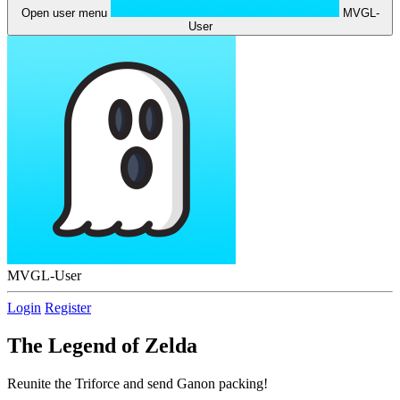
Open user menu
MVGL-
User
MVGL-User
Login
Register
The Legend of Zelda
Reunite the Triforce and send Ganon packing!