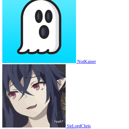
NotKaiser
SirLordChris