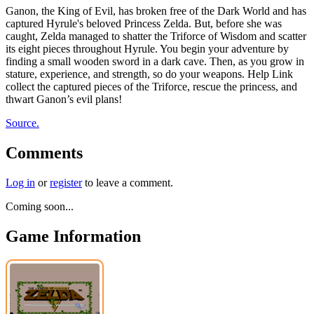
Ganon, the King of Evil, has broken free of the Dark World and has
captured Hyrule's beloved Princess Zelda. But, before she was
caught, Zelda managed to shatter the Triforce of Wisdom and scatter
its eight pieces throughout Hyrule. You begin your adventure by
finding a small wooden sword in a dark cave. Then, as you grow in
stature, experience, and strength, so do your weapons. Help Link
collect the captured pieces of the Triforce, rescue the princess, and
thwart Ganon’s evil plans!
Source.
Comments
Log in
or
register
to leave a comment.
Coming soon...
Game Information