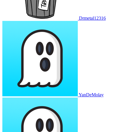
Drmetal12316
YanDeMolay