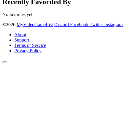
Recently Favorited By
No favorites yet.
©2026
MyVideoGameList
Discord
Facebook
Twitter
Instagram
About
Support
Terms of Service
Privacy Policy