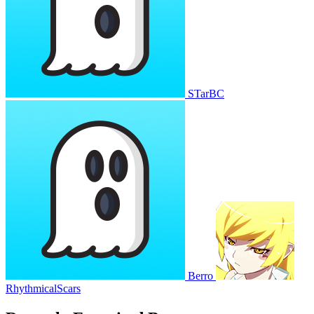
STarBC
Berro
RhythmicalScars