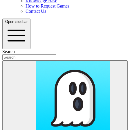
Knowledge Base
How to Request Games
Contact Us
Open sidebar
Search