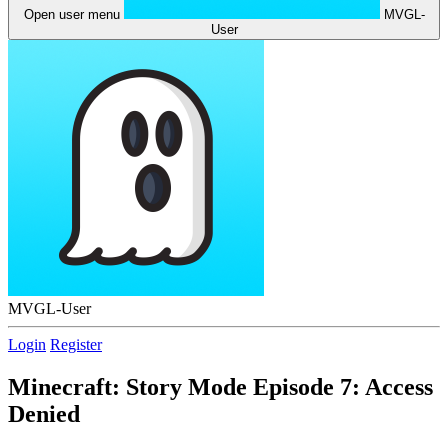
Open user menu
MVGL-
User
MVGL-User
Login
Register
Minecraft: Story Mode Episode 7: Access
Denied