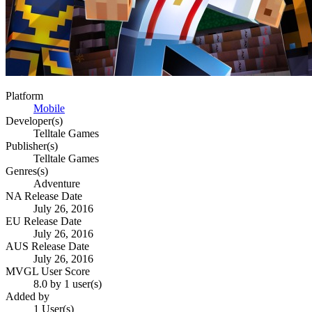
Platform
Mobile
Developer(s)
Telltale Games
Publisher(s)
Telltale Games
Genres(s)
Adventure
NA Release Date
July 26, 2016
EU Release Date
July 26, 2016
AUS Release Date
July 26, 2016
MVGL User Score
8.0 by 1 user(s)
Added by
1 User(s)