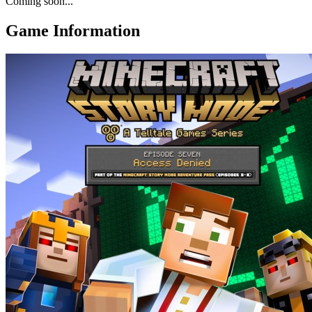
Coming soon...
Game Information