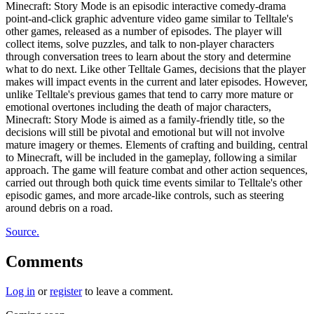
Minecraft: Story Mode is an episodic interactive comedy-drama
point-and-click graphic adventure video game similar to Telltale's
other games, released as a number of episodes. The player will
collect items, solve puzzles, and talk to non-player characters
through conversation trees to learn about the story and determine
what to do next. Like other Telltale Games, decisions that the player
makes will impact events in the current and later episodes. However,
unlike Telltale's previous games that tend to carry more mature or
emotional overtones including the death of major characters,
Minecraft: Story Mode is aimed as a family-friendly title, so the
decisions will still be pivotal and emotional but will not involve
mature imagery or themes. Elements of crafting and building, central
to Minecraft, will be included in the gameplay, following a similar
approach. The game will feature combat and other action sequences,
carried out through both quick time events similar to Telltale's other
episodic games, and more arcade-like controls, such as steering
around debris on a road.
Source.
Comments
Log in
or
register
to leave a comment.