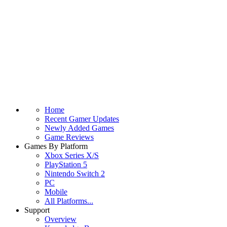
Home
Recent Gamer Updates
Newly Added Games
Game Reviews
Games By Platform
Xbox Series X/S
PlayStation 5
Nintendo Switch 2
PC
Mobile
All Platforms...
Support
Overview