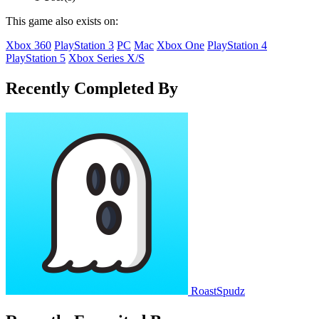
This game also exists on:
Xbox 360
PlayStation 3
PC
Mac
Xbox One
PlayStation 4
PlayStation 5
Xbox Series X/S
Recently Completed By
RoastSpudz