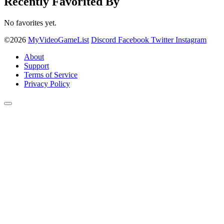
Recently Favorited By
No favorites yet.
©2026
MyVideoGameList
Discord
Facebook
Twitter
Instagram
About
Support
Terms of Service
Privacy Policy