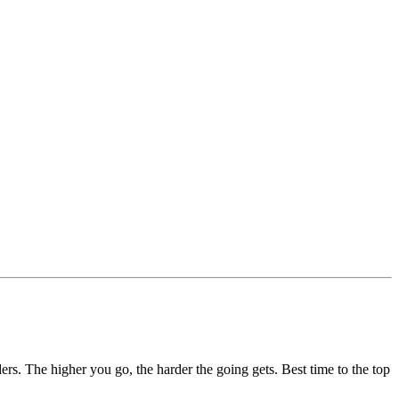
lders. The higher you go, the harder the going gets. Best time to the top