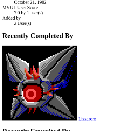
October 21, 1982
MVGL User Score
7.0 by 1 user(s)
Added by
2 User(s)
Recently Completed By
Lizzaroro