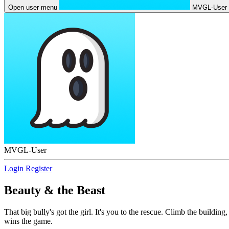
Open user menu
MVGL-User
MVGL-User
Login
Register
Beauty & the Beast
That big bully's got the girl. It's you to the rescue. Climb the buildin
wins the game.