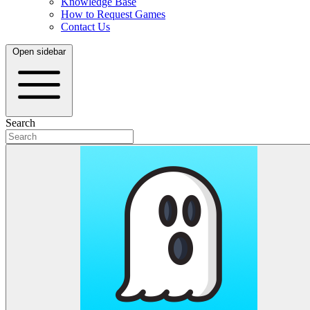
Knowledge Base
How to Request Games
Contact Us
Open sidebar
Search