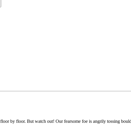
g, floor by floor. But watch out! Our fearsome foe is angrily tossing bou