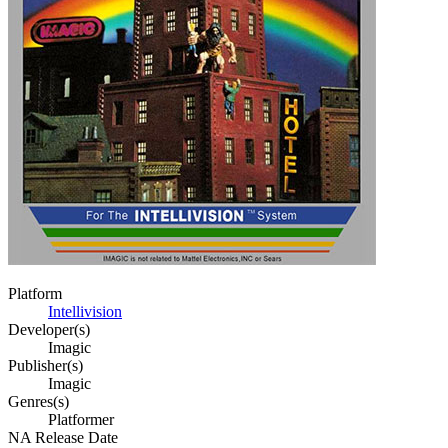
Platform
Intellivision
Developer(s)
Imagic
Publisher(s)
Imagic
Genres(s)
Platformer
NA Release Date