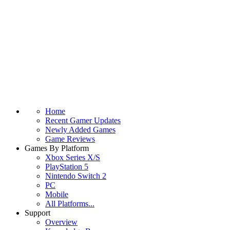
Home
Recent Gamer Updates
Newly Added Games
Game Reviews
Games By Platform
Xbox Series X/S
PlayStation 5
Nintendo Switch 2
PC
Mobile
All Platforms...
Support
Overview