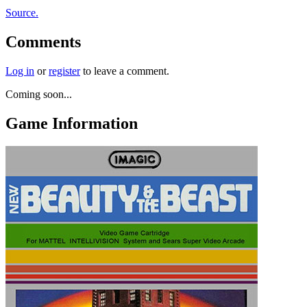
Source.
Comments
Log in
or
register
to leave a comment.
Coming soon...
Game Information