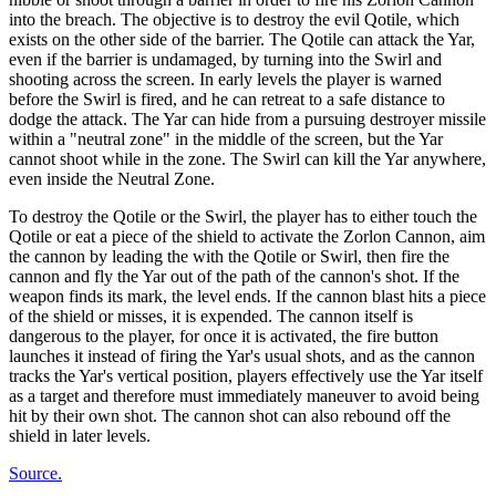
into the breach. The objective is to destroy the evil Qotile, which
exists on the other side of the barrier. The Qotile can attack the Yar,
even if the barrier is undamaged, by turning into the Swirl and
shooting across the screen. In early levels the player is warned
before the Swirl is fired, and he can retreat to a safe distance to
dodge the attack. The Yar can hide from a pursuing destroyer missile
within a "neutral zone" in the middle of the screen, but the Yar
cannot shoot while in the zone. The Swirl can kill the Yar anywhere,
even inside the Neutral Zone.
To destroy the Qotile or the Swirl, the player has to either touch the
Qotile or eat a piece of the shield to activate the Zorlon Cannon, aim
the cannon by leading the with the Qotile or Swirl, then fire the
cannon and fly the Yar out of the path of the cannon's shot. If the
weapon finds its mark, the level ends. If the cannon blast hits a piece
of the shield or misses, it is expended. The cannon itself is
dangerous to the player, for once it is activated, the fire button
launches it instead of firing the Yar's usual shots, and as the cannon
tracks the Yar's vertical position, players effectively use the Yar itself
as a target and therefore must immediately maneuver to avoid being
hit by their own shot. The cannon shot can also rebound off the
shield in later levels.
Source.