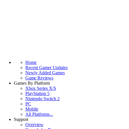
Home
Recent Gamer Updates
Newly Added Games
Game Reviews
Games By Platform
Xbox Series X/S
PlayStation 5
Nintendo Switch 2
PC
Mobile
All Platforms...
Support
Overview