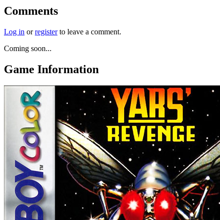
Comments
Log in
or
register
to leave a comment.
Coming soon...
Game Information