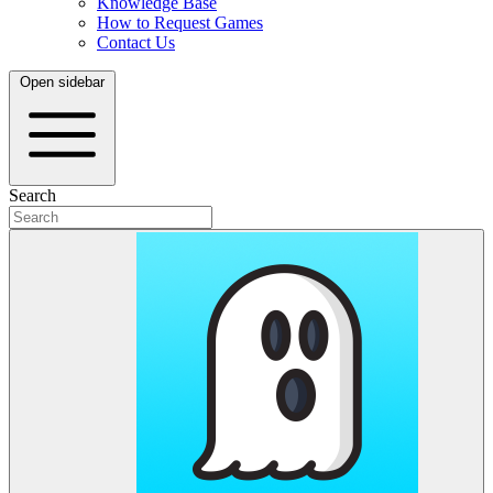
Knowledge Base
How to Request Games
Contact Us
Open sidebar
Search