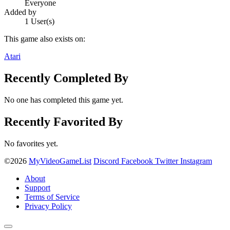
Everyone
Added by
1 User(s)
This game also exists on:
Atari
Recently Completed By
No one has completed this game yet.
Recently Favorited By
No favorites yet.
©2026
MyVideoGameList
Discord
Facebook
Twitter
Instagram
About
Support
Terms of Service
Privacy Policy