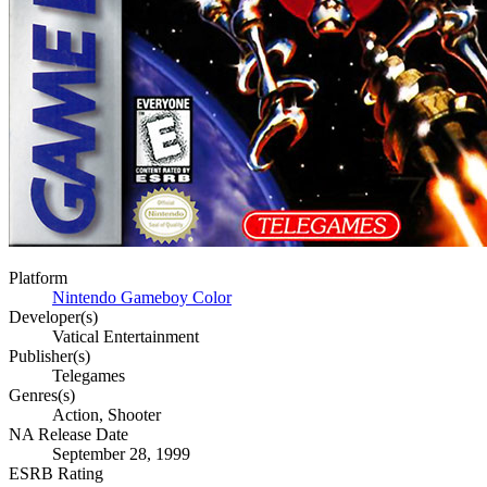
Platform
Nintendo Gameboy Color
Developer(s)
Vatical Entertainment
Publisher(s)
Telegames
Genres(s)
Action, Shooter
NA Release Date
September 28, 1999
ESRB Rating