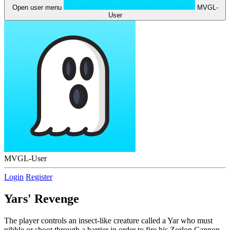
Open user menu
MVGL-
User
MVGL-User
Login
Register
Yars' Revenge
The player controls an insect-like creature called a Yar who must
nibble or shoot through a barrier in order to fire his Zorlon Cannon