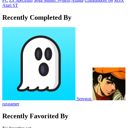
PC
Zx Spectrum
Sega Master System
Amiga
Commodore 64
MSX
Atari ST
Recently Completed By
Seregon
raxgamer
Recently Favorited By