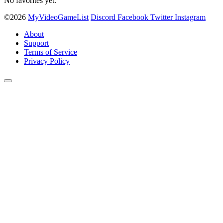
No favorites yet.
©2026
MyVideoGameList
Discord
Facebook
Twitter
Instagram
About
Support
Terms of Service
Privacy Policy