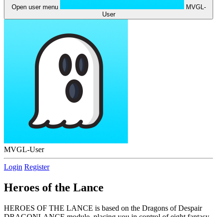
Open user menu
MVGL-
User
MVGL-User
Login
Register
Heroes of the Lance
HEROES OF THE LANCE is based on the Dragons of Despair
DRAGONLANCE module, placing you in control of eight fantasy