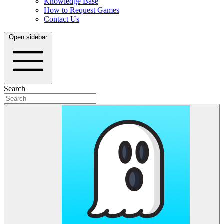
Knowledge Base
How to Request Games
Contact Us
Open sidebar
Search