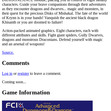
characters. Guide your brave companions through their adventures
as they encounter dragons and dwarves... magic and monsters, in
their quest for the precious Disks of Mishakal. The fate of the world
of Krynn is in your hands! Vanquish the ancient black dragon
Khisanth or you are doomed to failure!
Action-packed animated graphics. Eight characters, each with
different attributes and skills. Fight giant spiders, Gully Dwarves,
dragons and monstrous Draconians. Defend yourself with magic
and an arsenal of weapons!
Source.
Comments
Log in
or
register
to leave a comment.
Coming soon...
Game Information