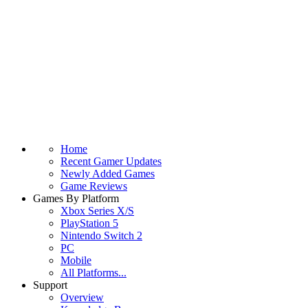
Home
Recent Gamer Updates
Newly Added Games
Game Reviews
Games By Platform
Xbox Series X/S
PlayStation 5
Nintendo Switch 2
PC
Mobile
All Platforms...
Support
Overview