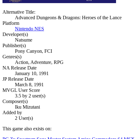
Alternative Title:
Advanced Dungeons & Dragons: Heroes of the Lance
Platform
Nintendo NES
Developer(s)
Natsume
Publisher(s)
Pony Canyon, FCI
Genres(s)
Action, Adventure, RPG
NA Release Date
January 10, 1991
JP Release Date
March 8, 1991
MVGL User Score
3.5 by 2 user(s)
Composer(s)
Iku Mizutani
Added by
2 User(s)
This game also exists on: