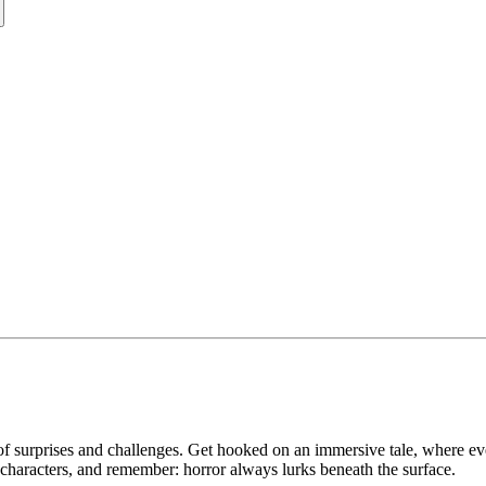
of surprises and challenges. Get hooked on an immersive tale, where eve
ul characters, and remember: horror always lurks beneath the surface.