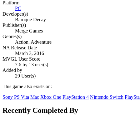
Platform
PC
Developer(s)
Baroque Decay
Publisher(s)
Merge Games
Genres(s)
Action, Adventure
NA Release Date
March 3, 2016
MVGL User Score
7.6 by 13 user(s)
Added by
29 User(s)
This game also exists on:
Sony PS Vita
Mac
Xbox One
PlayStation 4
Nintendo Switch
PlaySta
Recently Completed By