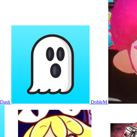
KDash
DobleM