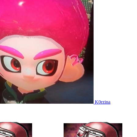
K0rzina