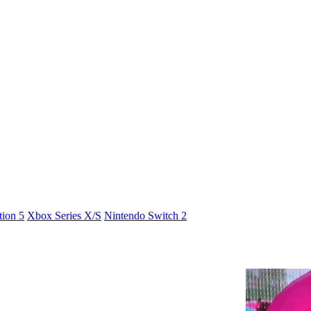
tion 5
Xbox Series X/S
Nintendo Switch 2