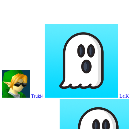
Tsuki4
Lai