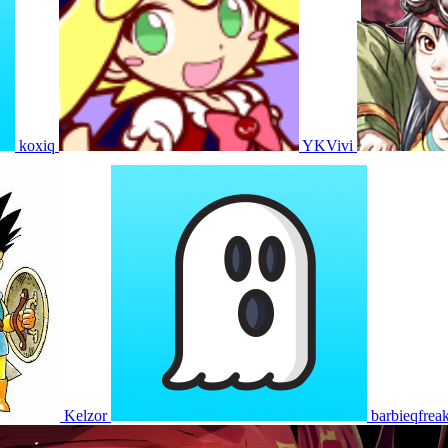
koxiq
YKVivi
Kelzor
barbieqfrea