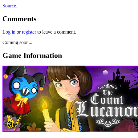
Source.
Comments
Log in
or
register
to leave a comment.
Coming soon...
Game Information