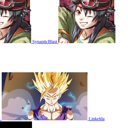
SynapticBlast
k
Linkelda