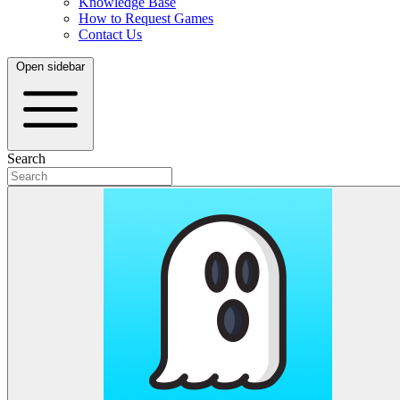
Knowledge Base
How to Request Games
Contact Us
Open sidebar
Search