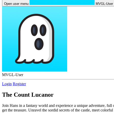
Open user menu
MVGL-User
MVGL-User
Login
Register
The Count Lucanor
Join Hans in a fantasy world and experience a unique adventure, full 
get the treasure. Unravel the sordid secrets of the castle, meet colorf