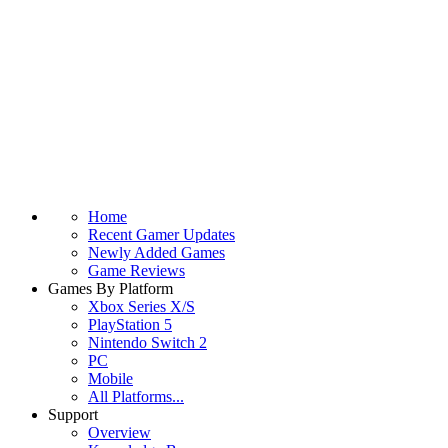
Home
Recent Gamer Updates
Newly Added Games
Game Reviews
Games By Platform
Xbox Series X/S
PlayStation 5
Nintendo Switch 2
PC
Mobile
All Platforms...
Support
Overview