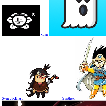
xdan
SynapticBlast
Synthek