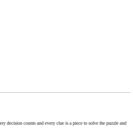
ry decision counts and every clue is a piece to solve the puzzle and