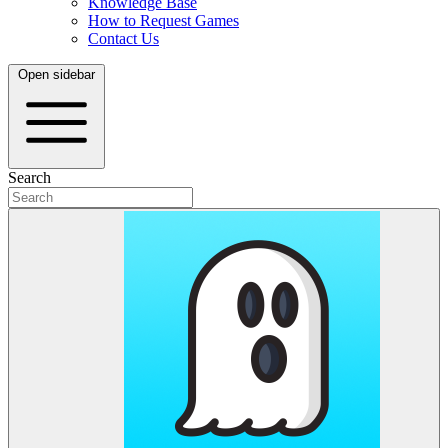
Knowledge Base
How to Request Games
Contact Us
Open sidebar
Search