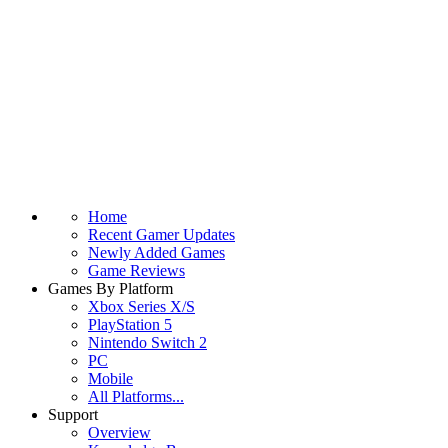
Home
Recent Gamer Updates
Newly Added Games
Game Reviews
Games By Platform
Xbox Series X/S
PlayStation 5
Nintendo Switch 2
PC
Mobile
All Platforms...
Support
Overview