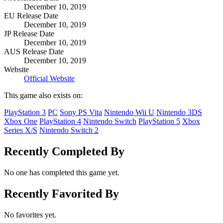
December 10, 2019
EU Release Date
December 10, 2019
JP Release Date
December 10, 2019
AUS Release Date
December 10, 2019
Website
Official Website
This game also exists on:
PlayStation 3
PC
Sony PS Vita
Nintendo Wii U
Nintendo 3DS
Xbox One
PlayStation 4
Nintendo Switch
PlayStation 5
Xbox
Series X/S
Nintendo Switch 2
Recently Completed By
No one has completed this game yet.
Recently Favorited By
No favorites yet.