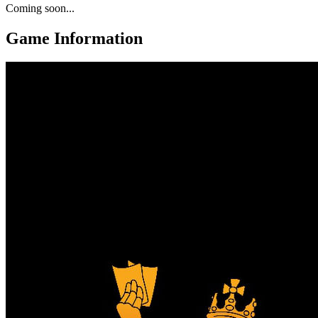
Coming soon...
Game Information