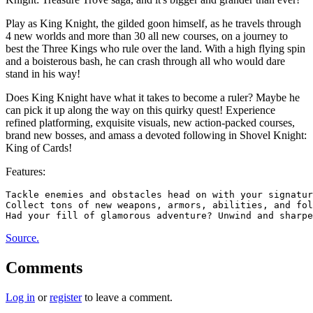
Play as King Knight, the gilded goon himself, as he travels through
4 new worlds and more than 30 all new courses, on a journey to
best the Three Kings who rule over the land. With a high flying spin
and a boisterous bash, he can crash through all who would dare
stand in his way!
Does King Knight have what it takes to become a ruler? Maybe he
can pick it up along the way on this quirky quest! Experience
refined platforming, exquisite visuals, new action-packed courses,
brand new bosses, and amass a devoted following in Shovel Knight:
King of Cards!
Features:
Tackle enemies and obstacles head on with your signatur
Collect tons of new weapons, armors, abilities, and fol
Source.
Comments
Log in
or
register
to leave a comment.