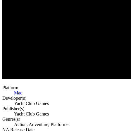
Platform
Mac
Developer(s)
Yacht Club Games
Publisher(s)
Yacht Club Games
Genres(s)
Action, Adventure, Platformer
NA Release Date