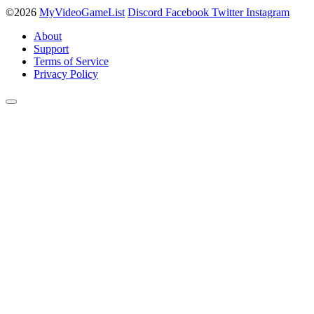
©2026
MyVideoGameList
Discord
Facebook
Twitter
Instagram
About
Support
Terms of Service
Privacy Policy