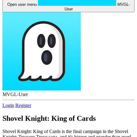
Open user menu
MVGL-
User
MVGL-User
Login
Register
Shovel Knight: King of Cards
Shovel Knight: King of Cards is the final campaign in the Shovel
Knight: Treasure Trove saga, and it's bigger and grander than ever!