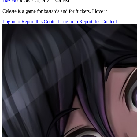
Hazlek
October 20, 2021 1:44 PM
Celeste is a game for bastards and for fuckers. I love it
Log in to Report this Content
Log in to Report this Content