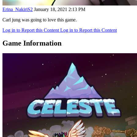
Erina_NakiriS2
January 18, 2021 2:13 PM
Carl jung was going to love this game.
Log in to Report this Content
Log in to Report this Content
Game Information