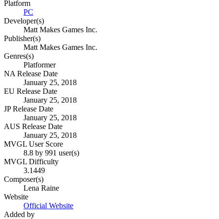
Platform
PC
Developer(s)
Matt Makes Games Inc.
Publisher(s)
Matt Makes Games Inc.
Genres(s)
Platformer
NA Release Date
January 25, 2018
EU Release Date
January 25, 2018
JP Release Date
January 25, 2018
AUS Release Date
January 25, 2018
MVGL User Score
8.8 by 991 user(s)
MVGL Difficulty
3.1449
Composer(s)
Lena Raine
Website
Official Website
Added by