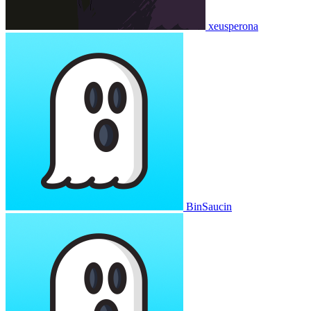
xeusperona
BinSaucin