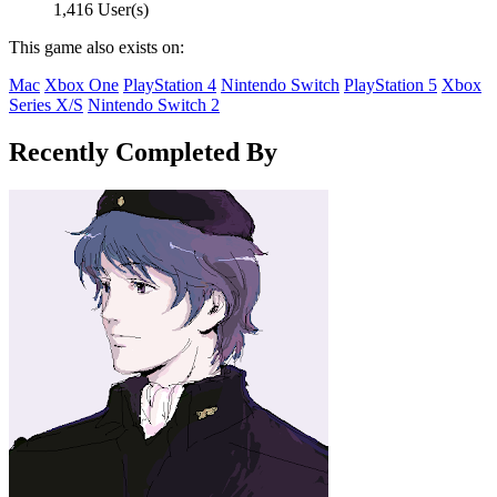
1,416 User(s)
This game also exists on:
Mac
Xbox One
PlayStation 4
Nintendo Switch
PlayStation 5
Xbox
Series X/S
Nintendo Switch 2
Recently Completed By