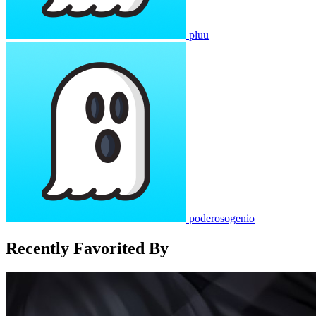
pluu
poderosogenio
Recently Favorited By