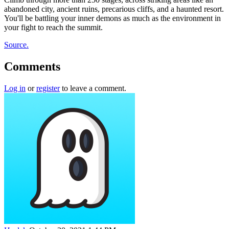
abandoned city, ancient ruins, precarious cliffs, and a haunted resort.
You'll be battling your inner demons as much as the environment in
your fight to reach the summit.
Source.
Comments
Log in
or
register
to leave a comment.