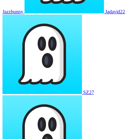
Jazzbunny
Jadavid22
SZ27