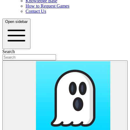
Knowledge Base
How to Request Games
Contact Us
Open sidebar
Search