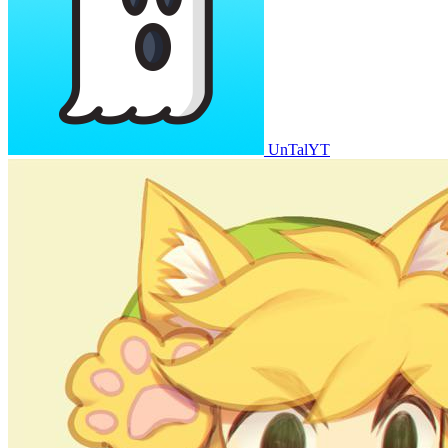
UnTalYT