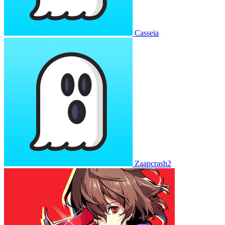
Casseia
Zaapcrash2