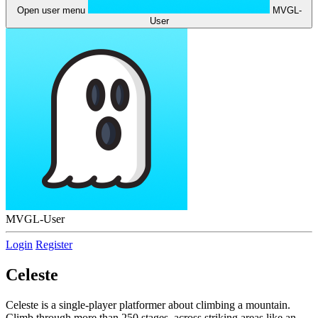
Open user menu
MVGL-
User
MVGL-User
Login
Register
Celeste
Celeste is a single-player platformer about climbing a mountain.
Climb through more than 250 stages, across striking areas like an