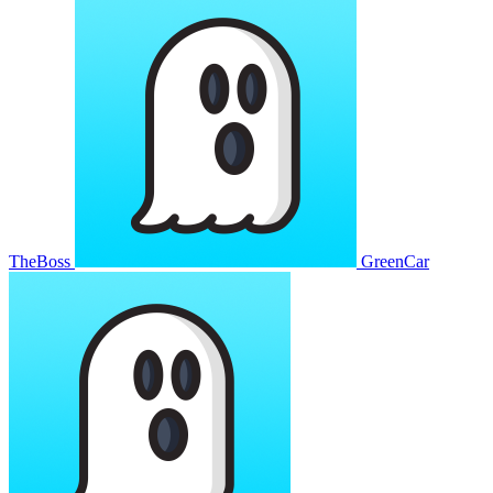
TheBoss
GreenCar