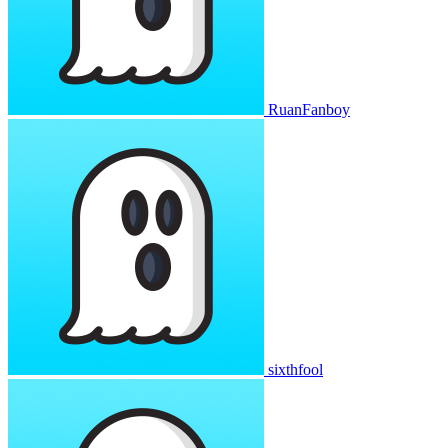
RuanFanboy
sixthfool