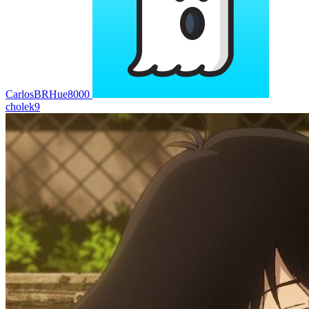
CarlosBRHue8000
cholek9