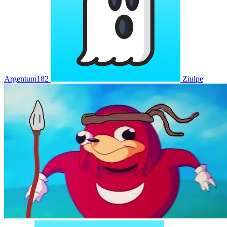
Argentum182
Ziulpe