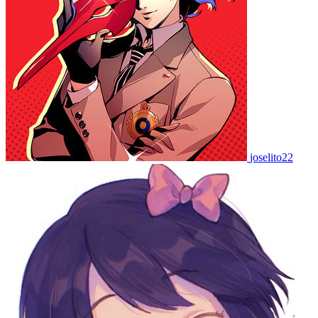
joselito22