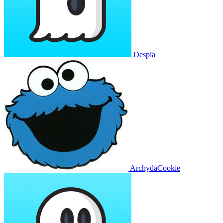
Despia
ArchydaCookie