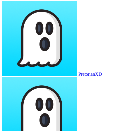
PretorianXD