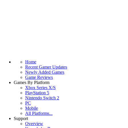
Home
Recent Gamer Updates
Newly Added Games
Game Reviews
Games By Platform
Xbox Series X/S
PlayStation 5
Nintendo Switch 2
PC
Mobile
All Platforms...
Support
Overview