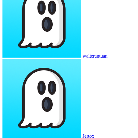
walterantuan
Jertox