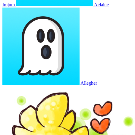
Imjum
Aelaine
Allegher