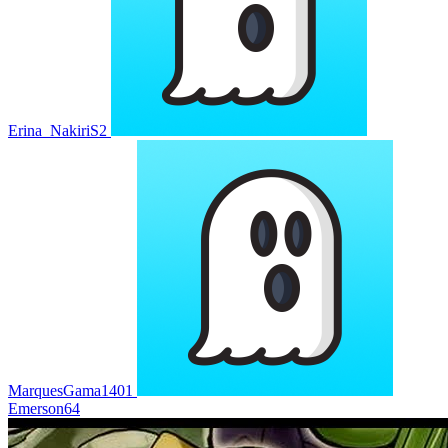
Erina_NakiriS2
MarquesGama1401
Emerson64