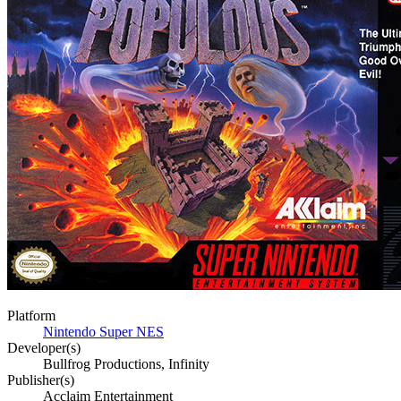
Platform
Nintendo Super NES
Developer(s)
Bullfrog Productions, Infinity
Publisher(s)
Acclaim Entertainment