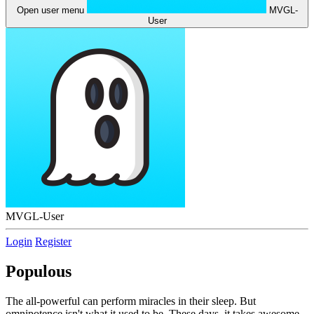
Open user menu
MVGL-
User
MVGL-User
Login
Register
Populous
The all-powerful can perform miracles in their sleep. But
omnipotence isn't what it used to be. These days, it takes awesome