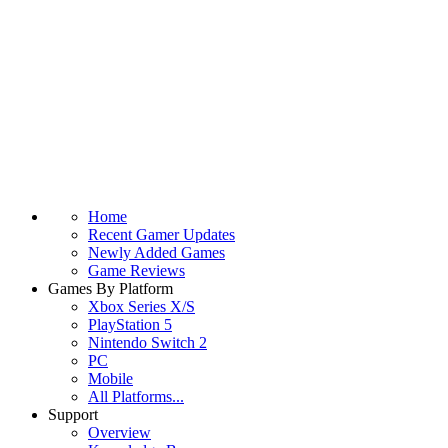
Home
Recent Gamer Updates
Newly Added Games
Game Reviews
Games By Platform
Xbox Series X/S
PlayStation 5
Nintendo Switch 2
PC
Mobile
All Platforms...
Support
Overview