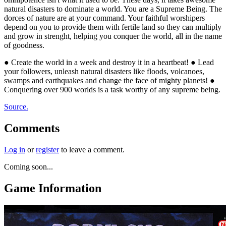
natural disasters to dominate a world. You are a Supreme Being. The
dorces of nature are at your command. Your faithful worshipers
depend on you to provide them with fertile land so they can multiply
and grow in strenght, helping you conquer the world, all in the name
of goodness.
● Create the world in a week and destroy it in a heartbeat! ● Lead
your followers, unleash natural disasters like floods, volcanoes,
swamps and earthquakes and change the face of mighty planets! ●
Conquering over 900 worlds is a task worthy of any supreme being.
Source.
Comments
Log in
or
register
to leave a comment.
Coming soon...
Game Information