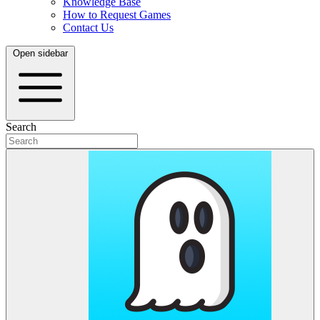
Knowledge Base
How to Request Games
Contact Us
Open sidebar
Search