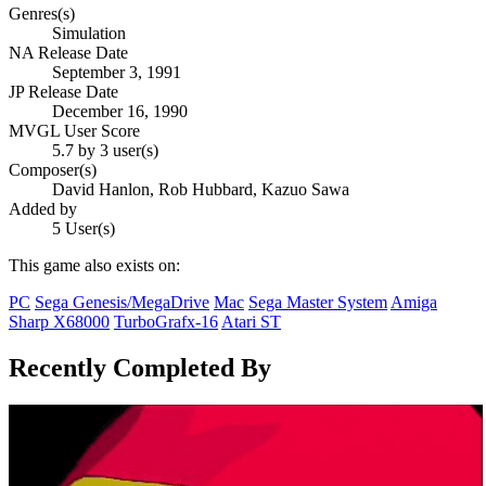
Genres(s)
Simulation
NA Release Date
September 3, 1991
JP Release Date
December 16, 1990
MVGL User Score
5.7 by 3 user(s)
Composer(s)
David Hanlon, Rob Hubbard, Kazuo Sawa
Added by
5 User(s)
This game also exists on:
PC
Sega Genesis/MegaDrive
Mac
Sega Master System
Amiga
Sharp X68000
TurboGrafx-16
Atari ST
Recently Completed By