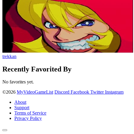
trekkan
Recently Favorited By
No favorites yet.
©2026
MyVideoGameList
Discord
Facebook
Twitter
Instagram
About
Support
Terms of Service
Privacy Policy