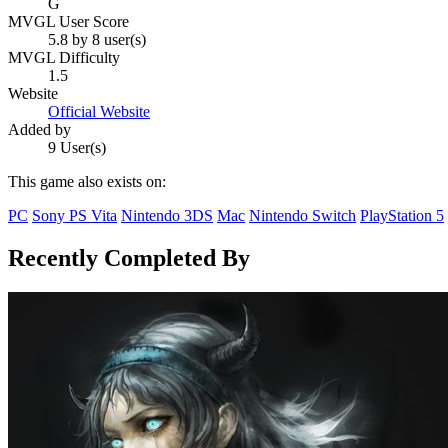
G
MVGL User Score
5.8 by 8 user(s)
MVGL Difficulty
1.5
Website
Official Website
Added by
9 User(s)
This game also exists on:
PC
Sony PS Vita
Nintendo 3DS
Mac
Nintendo Switch
PlayStation 5
Recently Completed By