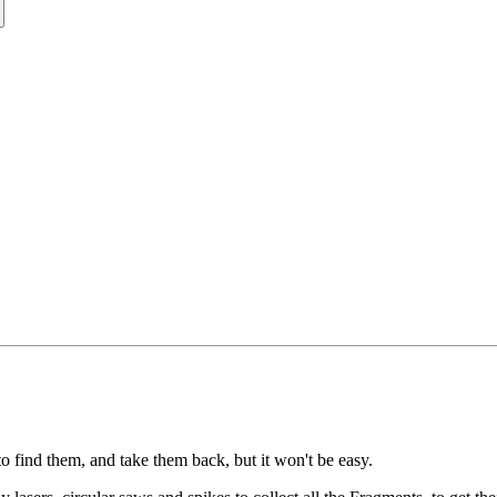
to find them, and take them back, but it won't be easy.