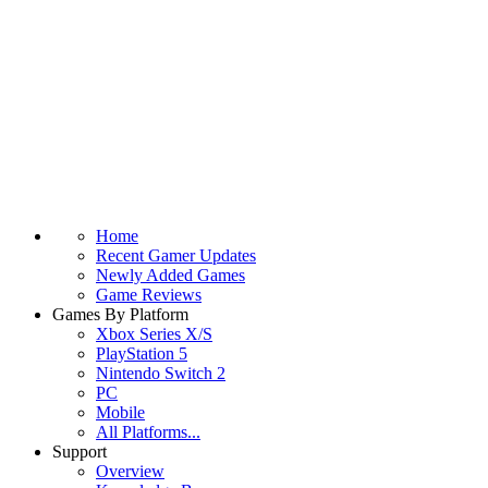
Home
Recent Gamer Updates
Newly Added Games
Game Reviews
Games By Platform
Xbox Series X/S
PlayStation 5
Nintendo Switch 2
PC
Mobile
All Platforms...
Support
Overview