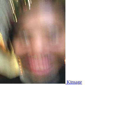
Kinsage