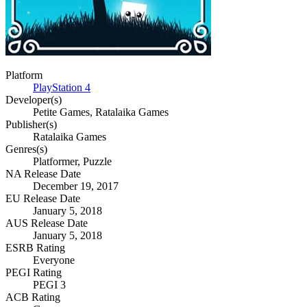
Platform
PlayStation 4
Developer(s)
Petite Games, Ratalaika Games
Publisher(s)
Ratalaika Games
Genres(s)
Platformer, Puzzle
NA Release Date
December 19, 2017
EU Release Date
January 5, 2018
AUS Release Date
January 5, 2018
ESRB Rating
Everyone
PEGI Rating
PEGI 3
ACB Rating