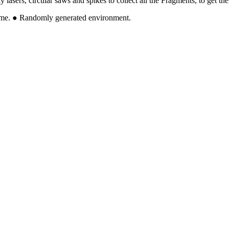
asers, circular saws and spikes to collect all the Fragments, to get their
 come. ● Randomly generated environment.