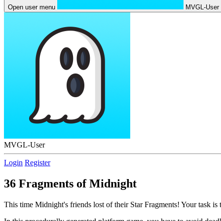
Open user menu
MVGL-User
MVGL-User
Login
Register
36 Fragments of Midnight
This time Midnight's friends lost of their Star Fragments! Your task is 