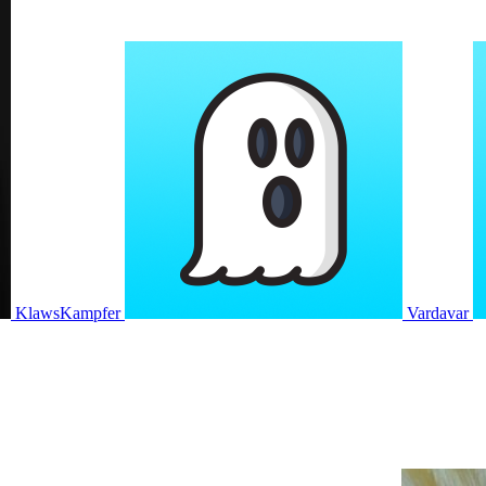
KlawsKampfer
Vardavar