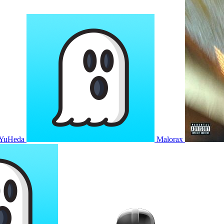
YuHeda
Malorax