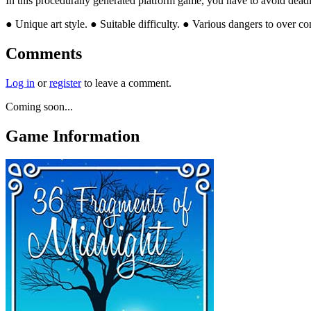
In this procedurally generated platform game, you have to avoid deadly l
● Unique art style. ● Suitable difficulty. ● Various dangers to over
Comments
Log in
or
register
to leave a comment.
Coming soon...
Game Information