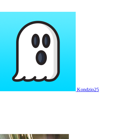
Kondzio25