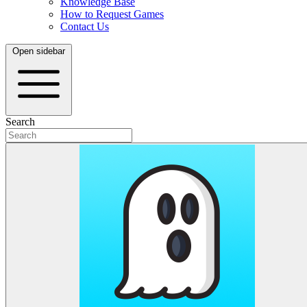
Knowledge Base
How to Request Games
Contact Us
Open sidebar
Search