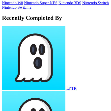
Nintendo Wii
Nintendo Super NES
Nintendo 3DS
Nintendo Switch
Nintendo Switch 2
Recently Completed By
LYTR