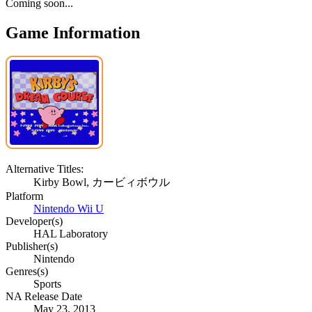
Coming soon...
Game Information
Alternative Titles:
Kirby Bowl, カービィボウル
Platform
Nintendo Wii U
Developer(s)
HAL Laboratory
Publisher(s)
Nintendo
Genres(s)
Sports
NA Release Date
May 23, 2013