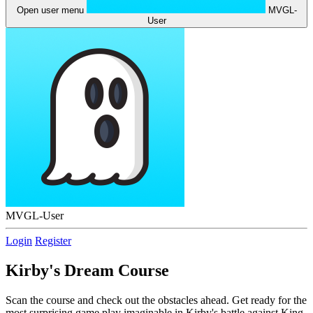
Open user menu
MVGL-
User
MVGL-User
Login
Register
Kirby's Dream Course
Scan the course and check out the obstacles ahead. Get ready for the
most surprising game play imaginable in Kirby's battle against King