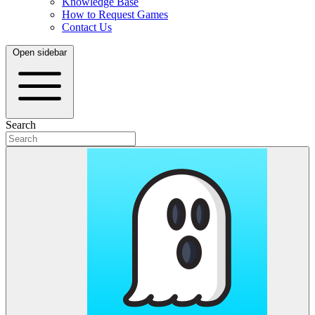
Knowledge Base
How to Request Games
Contact Us
Open sidebar
Search