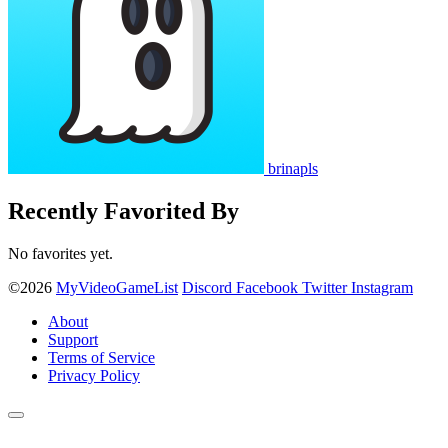
brinapls
Recently Favorited By
No favorites yet.
©2026
MyVideoGameList
Discord
Facebook
Twitter
Instagram
About
Support
Terms of Service
Privacy Policy