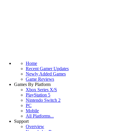
Home
Recent Gamer Updates
Newly Added Games
Game Reviews
Games By Platform
Xbox Series X/S
PlayStation 5
Nintendo Switch 2
PC
Mobile
All Platforms...
Support
Overview