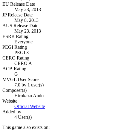
EU Release Date
May 23, 2013
JP Release Date
May 8, 2013
AUS Release Date
May 23, 2013
ESRB Rating
Everyone
PEGI Rating
PEGI 3
CERO Rating
CERO A
ACB Rating
G
MVGL User Score
7.0 by 1 user(s)
Composer(s)
Hirokazu Ando
Website
Official Website
Added by
4 User(s)
This game also exists on: