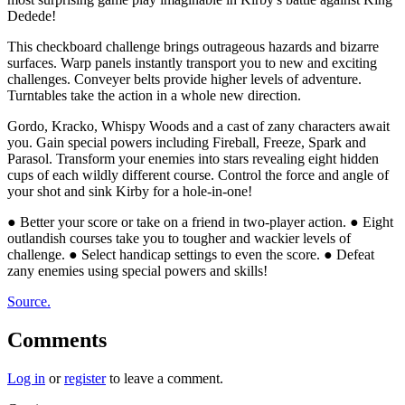
Dedede!
This checkboard challenge brings outrageous hazards and bizarre
surfaces. Warp panels instantly transport you to new and exciting
challenges. Conveyer belts provide higher levels of adventure.
Turntables take the action in a whole new direction.
Gordo, Kracko, Whispy Woods and a cast of zany characters await
you. Gain special powers including Fireball, Freeze, Spark and
Parasol. Transform your enemies into stars revealing eight hidden
cups of each wildly different course. Control the force and angle of
your shot and sink Kirby for a hole-in-one!
● Better your score or take on a friend in two-player action. ● Eight
outlandish courses take you to tougher and wackier levels of
challenge. ● Select handicap settings to even the score. ● Defeat
zany enemies using special powers and skills!
Source.
Comments
Log in
or
register
to leave a comment.