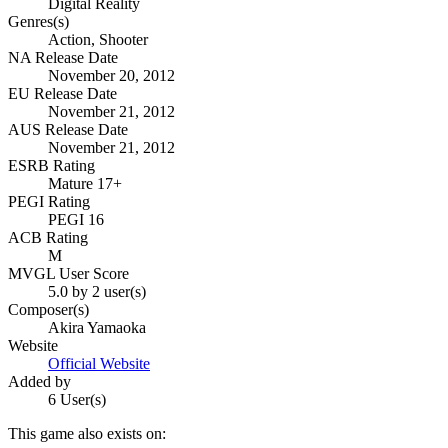
Digital Reality
Genres(s)
Action, Shooter
NA Release Date
November 20, 2012
EU Release Date
November 21, 2012
AUS Release Date
November 21, 2012
ESRB Rating
Mature 17+
PEGI Rating
PEGI 16
ACB Rating
M
MVGL User Score
5.0 by 2 user(s)
Composer(s)
Akira Yamaoka
Website
Official Website
Added by
6 User(s)
This game also exists on: