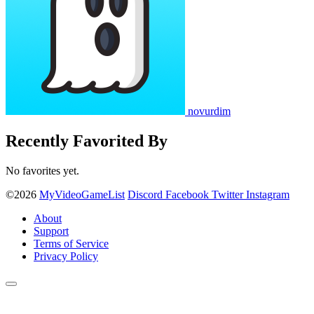
novurdim
Recently Favorited By
No favorites yet.
©2026
MyVideoGameList
Discord
Facebook
Twitter
Instagram
About
Support
Terms of Service
Privacy Policy