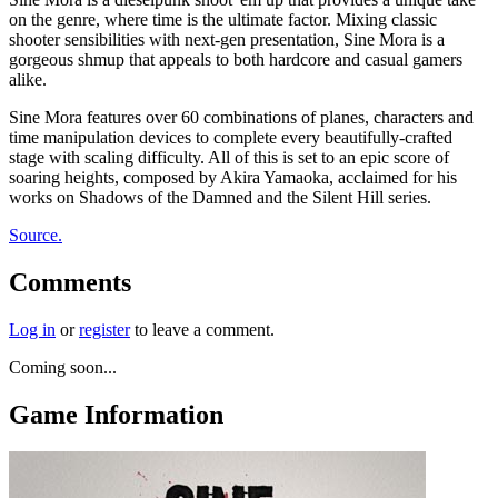
on the genre, where time is the ultimate factor. Mixing classic
shooter sensibilities with next-gen presentation, Sine Mora is a
gorgeous shmup that appeals to both hardcore and casual gamers
alike.
Sine Mora features over 60 combinations of planes, characters and
time manipulation devices to complete every beautifully-crafted
stage with scaling difficulty. All of this is set to an epic score of
soaring heights, composed by Akira Yamaoka, acclaimed for his
works on Shadows of the Damned and the Silent Hill series.
Source.
Comments
Log in
or
register
to leave a comment.
Coming soon...
Game Information