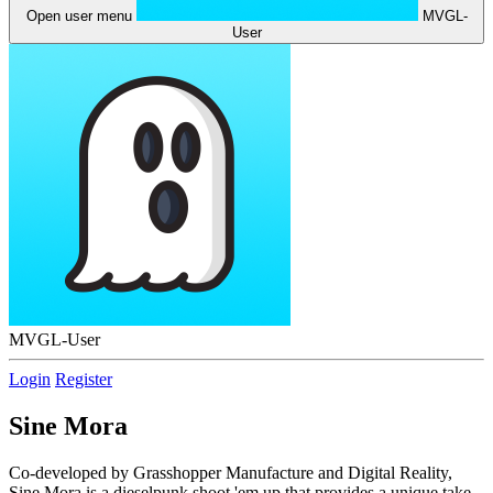
Open user menu
MVGL-
User
MVGL-User
Login
Register
Sine Mora
Co-developed by Grasshopper Manufacture and Digital Reality,
Sine Mora is a dieselpunk shoot 'em up that provides a unique take