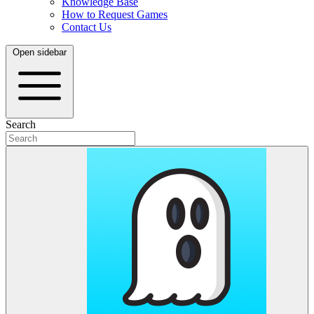
Knowledge Base
How to Request Games
Contact Us
Open sidebar
Search