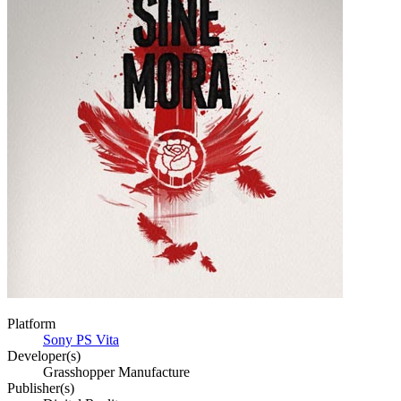
Platform
Sony PS Vita
Developer(s)
Grasshopper Manufacture
Publisher(s)