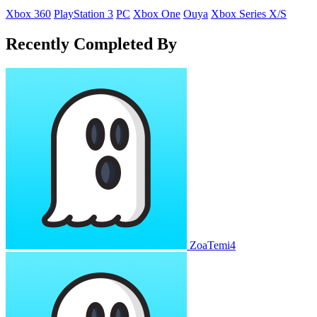
Xbox 360
PlayStation 3
PC
Xbox One
Ouya
Xbox Series X/S
Recently Completed By
ZoaTemi4