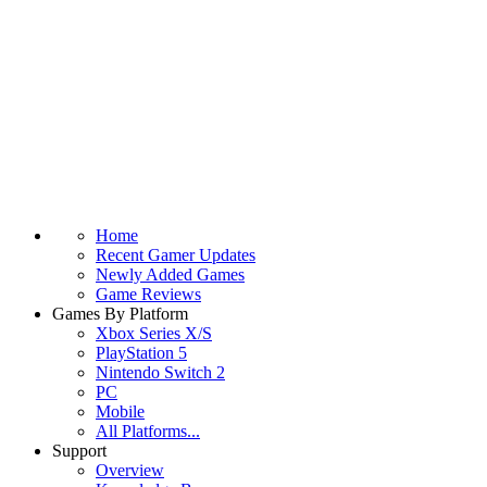
Home
Recent Gamer Updates
Newly Added Games
Game Reviews
Games By Platform
Xbox Series X/S
PlayStation 5
Nintendo Switch 2
PC
Mobile
All Platforms...
Support
Overview