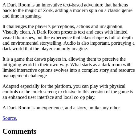
A Dark Room is an innovative text-based adventure that harkens
back to the magic of Zork, adding a modern spin on a classic genre
and time in gaming.
It challenges the player’s perceptions, actions and imagination.
Visually clean, A Dark Room presents text and cues with limited
visual flourishes, but the experience that takes shape is full of depth
and environmental storytelling. Audio is also important, portraying a
dark world that the player can only imagine.
It is a game that draws players in, allowing them to perceive the
intriguing world in their own way. What starts as a dark room with
limited interactive options evolves into a complex story and resource
management challenge.
Adapted especially for the platform, you can play with physical
controls or the touch screen; exclusive to this version of the game is
an enhanced user interface and local co-op play.
A Dark Room is an experience, and a story, unlike any other.
Source.
Comments