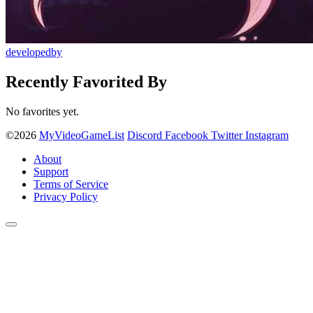
developedby
Recently Favorited By
No favorites yet.
©2026
MyVideoGameList
Discord
Facebook
Twitter
Instagram
About
Support
Terms of Service
Privacy Policy