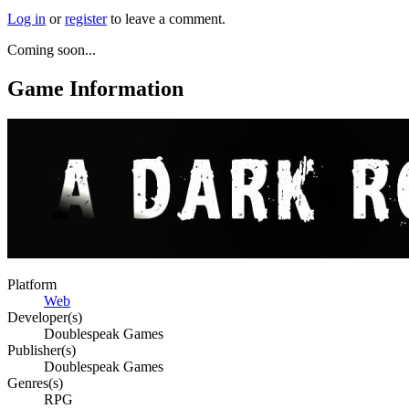
Log in
or
register
to leave a comment.
Coming soon...
Game Information
Platform
Web
Developer(s)
Doublespeak Games
Publisher(s)
Doublespeak Games
Genres(s)
RPG