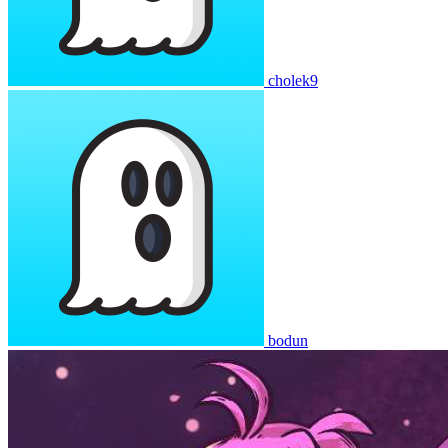
cholek9
bodun