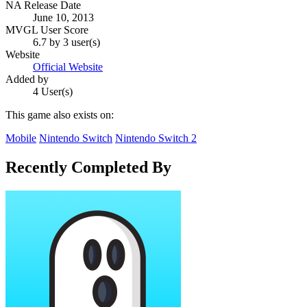
NA Release Date
June 10, 2013
MVGL User Score
6.7 by 3 user(s)
Website
Official Website
Added by
4 User(s)
This game also exists on:
Mobile
Nintendo Switch
Nintendo Switch 2
Recently Completed By