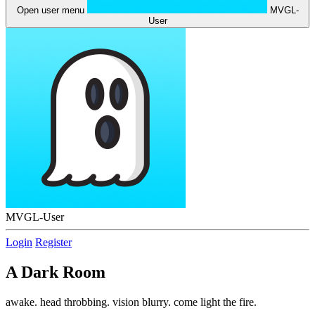
Open user menu
MVGL-
User
MVGL-User
Login
Register
A Dark Room
awake. head throbbing. vision blurry. come light the fire.