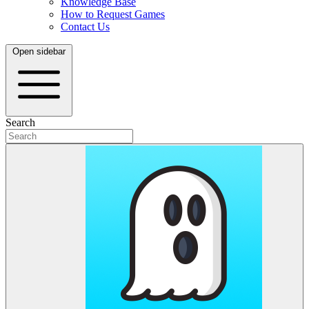
Knowledge Base
How to Request Games
Contact Us
Open sidebar
Search