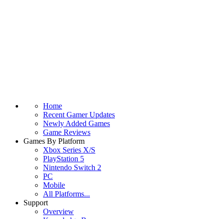
Home
Recent Gamer Updates
Newly Added Games
Game Reviews
Games By Platform
Xbox Series X/S
PlayStation 5
Nintendo Switch 2
PC
Mobile
All Platforms...
Support
Overview