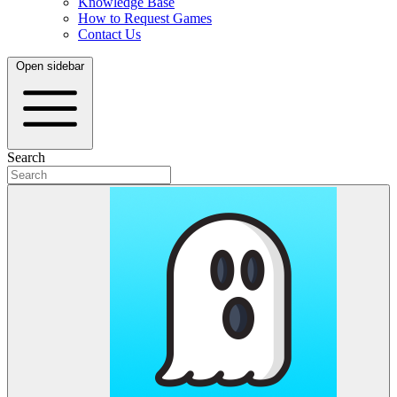
Knowledge Base
How to Request Games
Contact Us
Open sidebar
Search