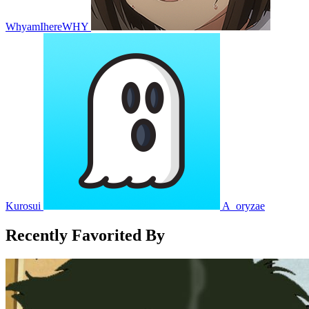
WhyamIhereWHY
Kurosui
A_oryzae
Recently Favorited By