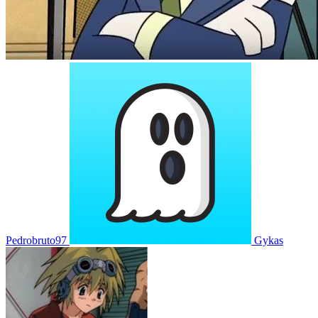
Pedrobruto97
Gykas