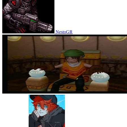
NestoGR