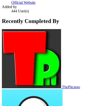
Official Website
Added by
444 User(s)
Recently Completed By
ThePiicasso