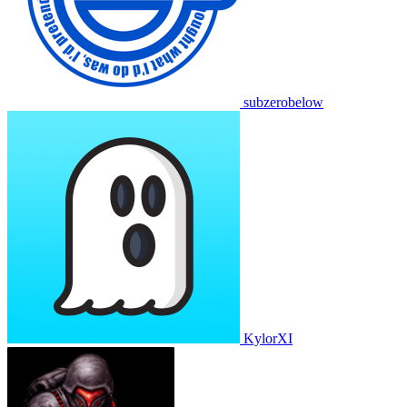
subzerobelow
KylorXI