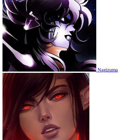
Nagizuma