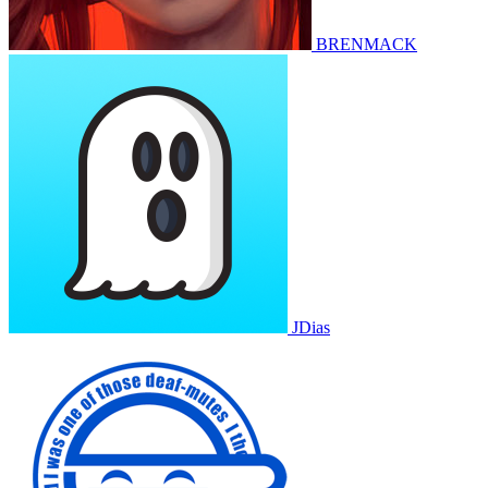
BRENMACK
JDias