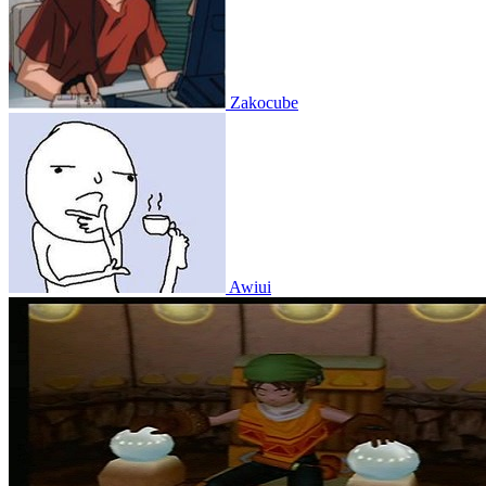
Zakocube
Awiui