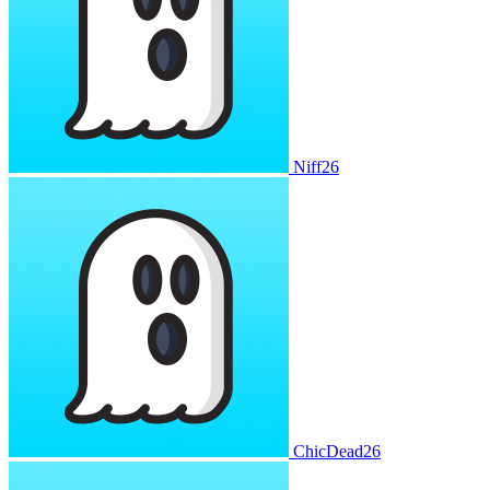
Niff26
ChicDead26