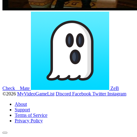
Check__Mate
ZeB
©2026
MyVideoGameList
Discord
Facebook
Twitter
Instagram
About
Support
Terms of Service
Privacy Policy