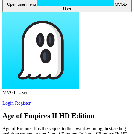
Open user menu
MVGL-
User
MVGL-User
Login
Register
Age of Empires II HD Edition
Age of Empires II is the sequel to the award-winning, best-selling
real-time strategy game Age of Empires. In Age of Empires II: HD