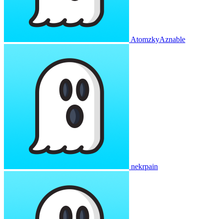
AtomzkyAznable
nekrpain