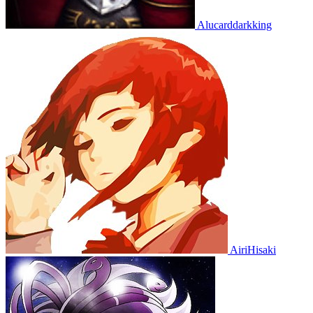
Alucarddarkking
AiriHisaki