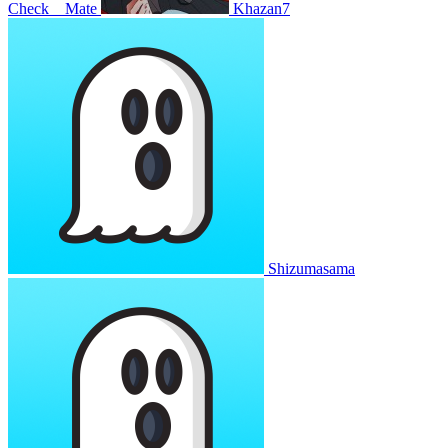
Check__Mate
Khazan7
Shizumasama