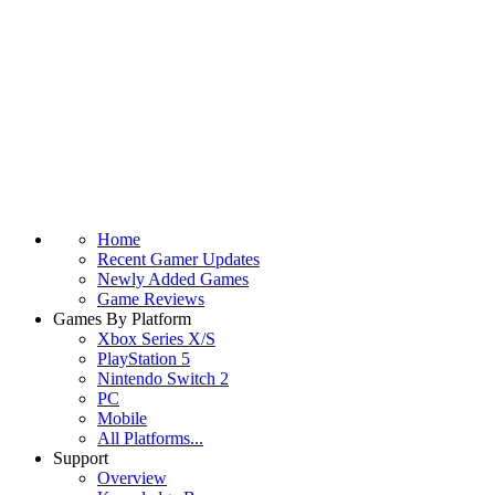
Home
Recent Gamer Updates
Newly Added Games
Game Reviews
Games By Platform
Xbox Series X/S
PlayStation 5
Nintendo Switch 2
PC
Mobile
All Platforms...
Support
Overview