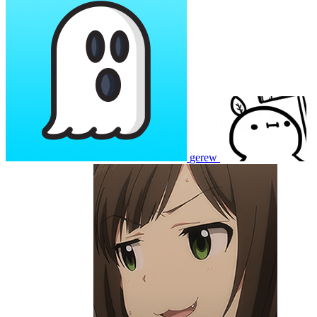
gerew