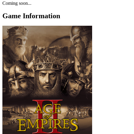
Coming soon...
Game Information