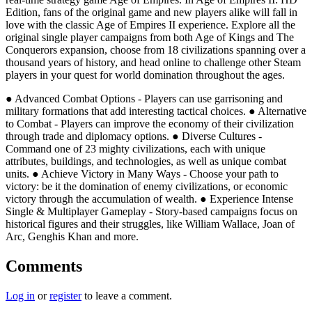
Edition, fans of the original game and new players alike will fall in
love with the classic Age of Empires II experience. Explore all the
original single player campaigns from both Age of Kings and The
Conquerors expansion, choose from 18 civilizations spanning over a
thousand years of history, and head online to challenge other Steam
players in your quest for world domination throughout the ages.
● Advanced Combat Options - Players can use garrisoning and
military formations that add interesting tactical choices. ● Alternative
to Combat - Players can improve the economy of their civilization
through trade and diplomacy options. ● Diverse Cultures -
Command one of 23 mighty civilizations, each with unique
attributes, buildings, and technologies, as well as unique combat
units. ● Achieve Victory in Many Ways - Choose your path to
victory: be it the domination of enemy civilizations, or economic
victory through the accumulation of wealth. ● Experience Intense
Single & Multiplayer Gameplay - Story-based campaigns focus on
historical figures and their struggles, like William Wallace, Joan of
Arc, Genghis Khan and more.
Comments
Log in
or
register
to leave a comment.