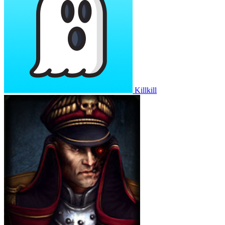
Killkill