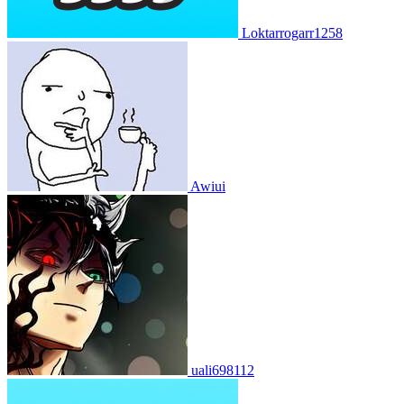
Loktarrogarr1258
Awiui
uali698112