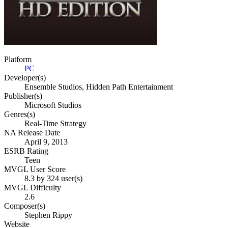
Platform
PC
Developer(s)
Ensemble Studios, Hidden Path Entertainment
Publisher(s)
Microsoft Studios
Genres(s)
Real-Time Strategy
NA Release Date
April 9, 2013
ESRB Rating
Teen
MVGL User Score
8.3 by 324 user(s)
MVGL Difficulty
2.6
Composer(s)
Stephen Rippy
Website