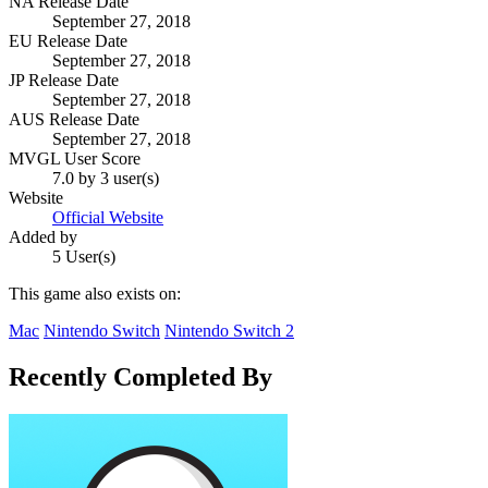
NA Release Date
September 27, 2018
EU Release Date
September 27, 2018
JP Release Date
September 27, 2018
AUS Release Date
September 27, 2018
MVGL User Score
7.0 by 3 user(s)
Website
Official Website
Added by
5 User(s)
This game also exists on:
Mac
Nintendo Switch
Nintendo Switch 2
Recently Completed By