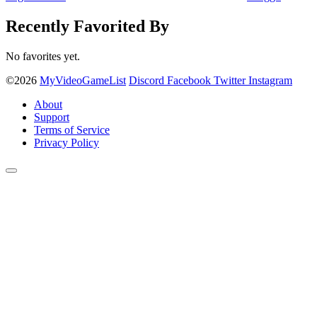
Recently Favorited By
No favorites yet.
©2026
MyVideoGameList
Discord
Facebook
Twitter
Instagram
About
Support
Terms of Service
Privacy Policy