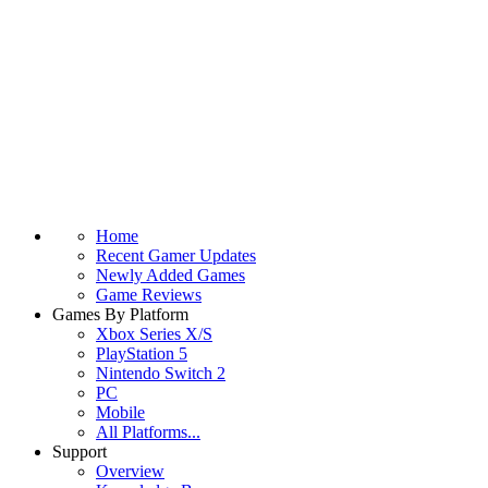
Home
Recent Gamer Updates
Newly Added Games
Game Reviews
Games By Platform
Xbox Series X/S
PlayStation 5
Nintendo Switch 2
PC
Mobile
All Platforms...
Support
Overview