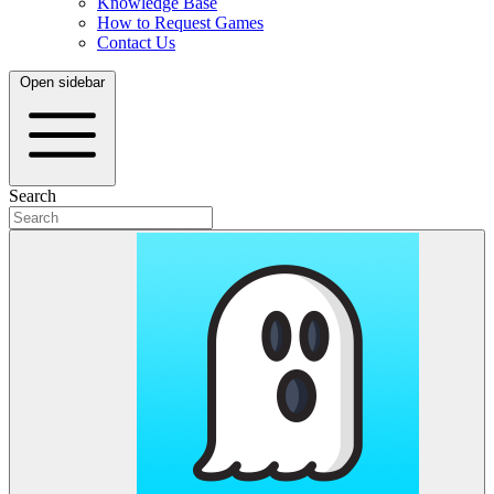
Knowledge Base
How to Request Games
Contact Us
Open sidebar
Search