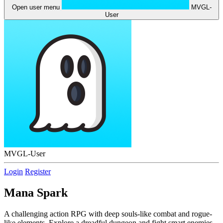
Open user menu
MVGL-
User
MVGL-User
Login
Register
Mana Spark
A challenging action RPG with deep souls-like combat and rogue-
like elements. Explore a dreadful dungeon and fight smart enemies