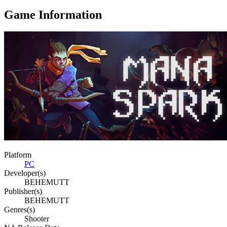
Game Information
Platform
PC
Developer(s)
BEHEMUTT
Publisher(s)
BEHEMUTT
Genres(s)
Shooter