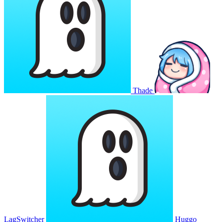
Thade
LagSwitcher
Huggo