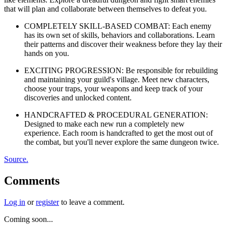
that will plan and collaborate between themselves to defeat you.
COMPLETELY SKILL-BASED COMBAT: Each enemy
has its own set of skills, behaviors and collaborations. Learn
their patterns and discover their weakness before they lay their
hands on you.
EXCITING PROGRESSION: Be responsible for rebuilding
and maintaining your guild's village. Meet new characters,
choose your traps, your weapons and keep track of your
discoveries and unlocked content.
HANDCRAFTED & PROCEDURAL GENERATION:
Designed to make each new run a completely new
experience. Each room is handcrafted to get the most out of
the combat, but you'll never explore the same dungeon twice.
Source.
Comments
Log in
or
register
to leave a comment.
Coming soon...