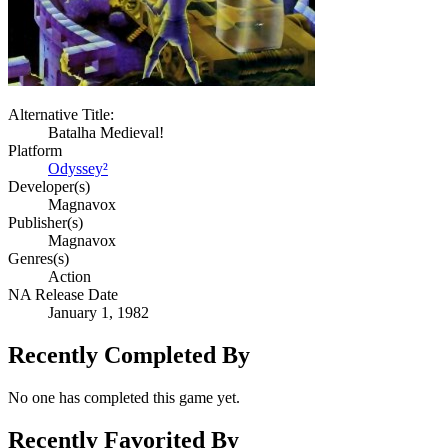
Alternative Title:
Batalha Medieval!
Platform
Odyssey²
Developer(s)
Magnavox
Publisher(s)
Magnavox
Genres(s)
Action
NA Release Date
January 1, 1982
Recently Completed By
No one has completed this game yet.
Recently Favorited By