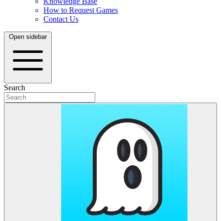
Knowledge Base
How to Request Games
Contact Us
Open sidebar
Search