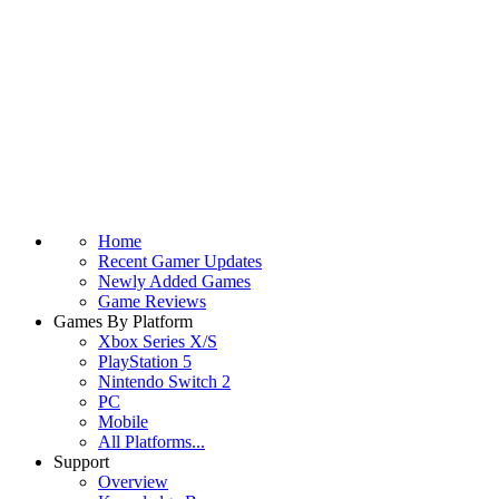
Home
Recent Gamer Updates
Newly Added Games
Game Reviews
Games By Platform
Xbox Series X/S
PlayStation 5
Nintendo Switch 2
PC
Mobile
All Platforms...
Support
Overview