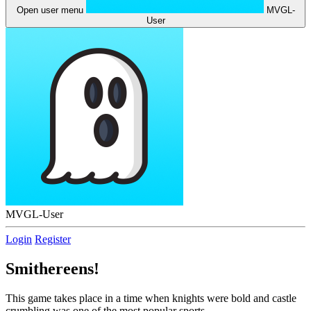
Open user menu
MVGL-
User
MVGL-User
Login
Register
Smithereens!
This game takes place in a time when knights were bold and castle
crumbling was one of the most popular sports.