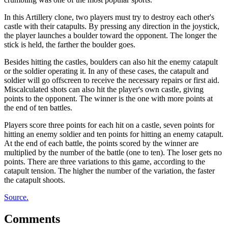
In this Artillery clone, two players must try to destroy each other's
castle with their catapults. By pressing any direction in the joystick,
the player launches a boulder toward the opponent. The longer the
stick is held, the farther the boulder goes.
Besides hitting the castles, boulders can also hit the enemy catapult
or the soldier operating it. In any of these cases, the catapult and
soldier will go offscreen to receive the necessary repairs or first aid.
Miscalculated shots can also hit the player's own castle, giving
points to the opponent. The winner is the one with more points at
the end of ten battles.
Players score three points for each hit on a castle, seven points for
hitting an enemy soldier and ten points for hitting an enemy catapult.
At the end of each battle, the points scored by the winner are
multiplied by the number of the battle (one to ten). The loser gets no
points. There are three variations to this game, according to the
catapult tension. The higher the number of the variation, the faster
the catapult shoots.
Source.
Comments