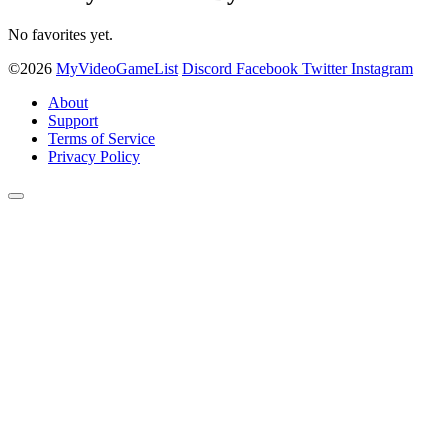
No favorites yet.
©2026
MyVideoGameList
Discord
Facebook
Twitter
Instagram
About
Support
Terms of Service
Privacy Policy