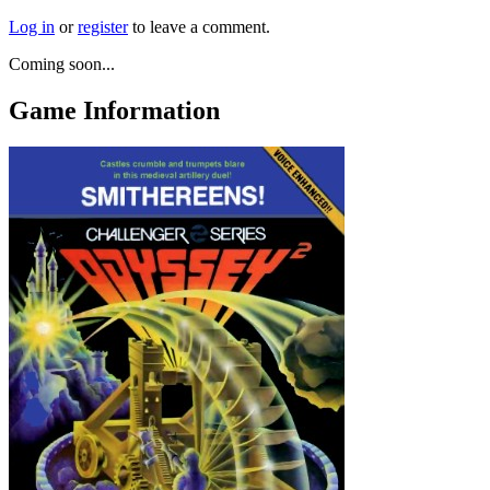
Log in
or
register
to leave a comment.
Coming soon...
Game Information