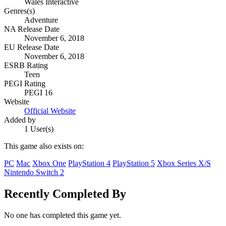
Wales Interactive
Genres(s)
Adventure
NA Release Date
November 6, 2018
EU Release Date
November 6, 2018
ESRB Rating
Teen
PEGI Rating
PEGI 16
Website
Official Website
Added by
1 User(s)
This game also exists on:
PC
Mac
Xbox One
PlayStation 4
PlayStation 5
Xbox Series X/S
Nintendo Switch 2
Recently Completed By
No one has completed this game yet.