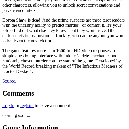
other characters, allowing you to unlock secret conversations and
private encounters.
Dorota Shaw is dead. And the prime suspects are three tarot readers
with the uncanny ability to predict murder - or commit it. It’s your
job to find out what else they know - but they won’t reveal their
dark secrets to just anyone… Luckily, you can be anyone you want
to be. Even the next victim.
The game features more than 1600 full HD video responses, a
simple questioning interface with unique ‘delete’ mechanic, and a
randomly chosen murderer at the start of the game. Developed by
the World Record-breaking makers of "The Infectious Madness of
Doctor Dekker".
Source.
Comments
Log in
or
register
to leave a comment.
Coming soon...
Game Information