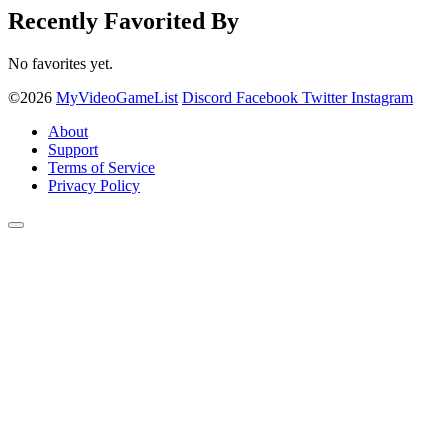
Recently Favorited By
No favorites yet.
©2026
MyVideoGameList
Discord
Facebook
Twitter
Instagram
About
Support
Terms of Service
Privacy Policy