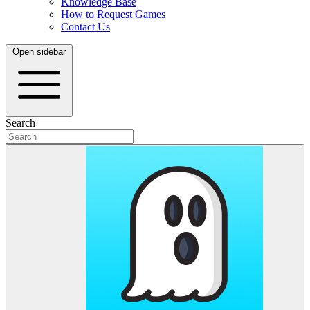
Knowledge Base
How to Request Games
Contact Us
Open sidebar
Search