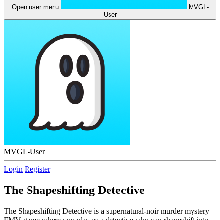
Open user menu
MVGL-
User
MVGL-User
Login
Register
The Shapeshifting Detective
The Shapeshifting Detective is a supernatural-noir murder mystery
FMV game where you play as a detective who can shapeshift into