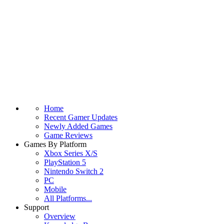
Home
Recent Gamer Updates
Newly Added Games
Game Reviews
Games By Platform
Xbox Series X/S
PlayStation 5
Nintendo Switch 2
PC
Mobile
All Platforms...
Support
Overview