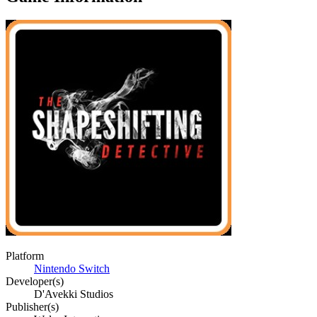
Platform
Nintendo Switch
Developer(s)
D'Avekki Studios
Publisher(s)