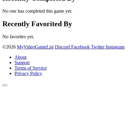
No one has completed this game yet.
Recently Favorited By
No favorites yet.
©2026
MyVideoGameList
Discord
Facebook
Twitter
Instagram
About
Support
Terms of Service
Privacy Policy