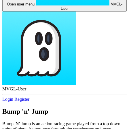
Open user menu
MVGL-
User
MVGL-User
Login
Register
Bump 'n' Jump
Bump 'N' Jump is an action racing game played from a top down
point of view. As you race through the treacherous and ever