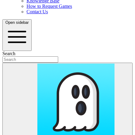
Knowledge Base
How to Request Games
Contact Us
Open sidebar
Search