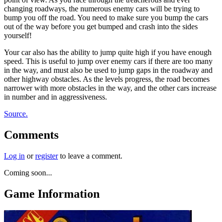
changing roadways, the numerous enemy cars will be trying to
bump you off the road. You need to make sure you bump the cars
out of the way before you get bumped and crash into the sides
yourself!
Your car also has the ability to jump quite high if you have enough
speed. This is useful to jump over enemy cars if there are too many
in the way, and must also be used to jump gaps in the roadway and
other highway obstacles. As the levels progress, the road becomes
narrower with more obstacles in the way, and the other cars increase
in number and in aggressiveness.
Source.
Comments
Log in
or
register
to leave a comment.
Coming soon...
Game Information