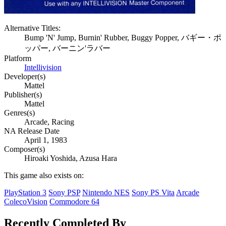
Alternative Titles:
Bump 'N' Jump, Burnin' Rubber, Buggy Popper, バギー・ポ
ッパー, バーニン'ラバー
Platform
Intellivision
Developer(s)
Mattel
Publisher(s)
Mattel
Genres(s)
Arcade, Racing
NA Release Date
April 1, 1983
Composer(s)
Hiroaki Yoshida, Azusa Hara
This game also exists on:
PlayStation 3
Sony PSP
Nintendo NES
Sony PS Vita
Arcade
ColecoVision
Commodore 64
Recently Completed By