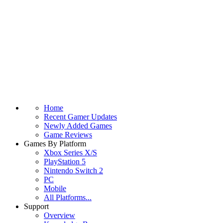
Home
Recent Gamer Updates
Newly Added Games
Game Reviews
Games By Platform
Xbox Series X/S
PlayStation 5
Nintendo Switch 2
PC
Mobile
All Platforms...
Support
Overview