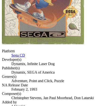
Platform
Sega CD
Developer(s)
Dynamix, Infinite Laser Dog
Publisher(s)
Dynamix, SEGA of America
Genres(s)
Adventure, Point and Click, Puzzle
NA Release Date
February 2, 1993
Composer(s)
Christopher Stevens, Jan Paul Moorhead, Don Latarski
Added by