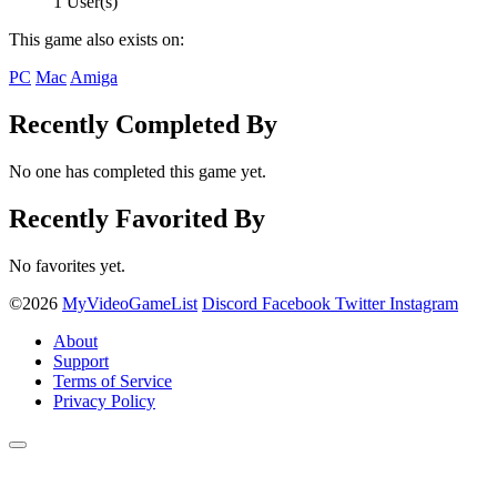
1 User(s)
This game also exists on:
PC
Mac
Amiga
Recently Completed By
No one has completed this game yet.
Recently Favorited By
No favorites yet.
©2026
MyVideoGameList
Discord
Facebook
Twitter
Instagram
About
Support
Terms of Service
Privacy Policy