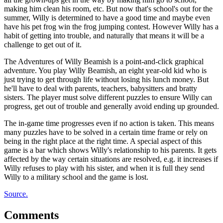
making him clean his room, etc. But now that's school's out for the
summer, Willy is determined to have a good time and maybe even
have his pet frog win the frog jumping contest. However Willy has a
habit of getting into trouble, and naturally that means it will be a
challenge to get out of it.
The Adventures of Willy Beamish is a point-and-click graphical
adventure. You play Willy Beamish, an eight year-old kid who is
just trying to get through life without losing his lunch money. But
he'll have to deal with parents, teachers, babysitters and bratty
sisters. The player must solve different puzzles to ensure Willy can
progress, get out of trouble and generally avoid ending up grounded.
The in-game time progresses even if no action is taken. This means
many puzzles have to be solved in a certain time frame or rely on
being in the right place at the right time. A special aspect of this
game is a bar which shows Willy's relationship to his parents. It gets
affected by the way certain situations are resolved, e.g. it increases if
Willy refuses to play with his sister, and when it is full they send
Willy to a military school and the game is lost.
Source.
Comments