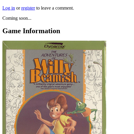
Log in
or
register
to leave a comment.
Coming soon...
Game Information