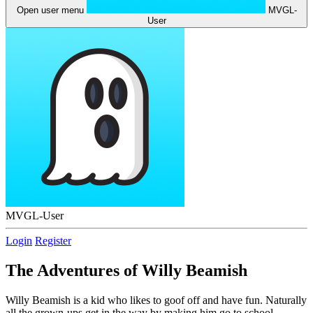
Open user menu
MVGL-
User
MVGL-User
Login
Register
The Adventures of Willy Beamish
Willy Beamish is a kid who likes to goof off and have fun. Naturally
all the grown-ups get in the way by making him go to school,