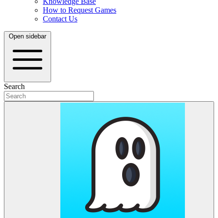
Knowledge Base
How to Request Games
Contact Us
Open sidebar
Search