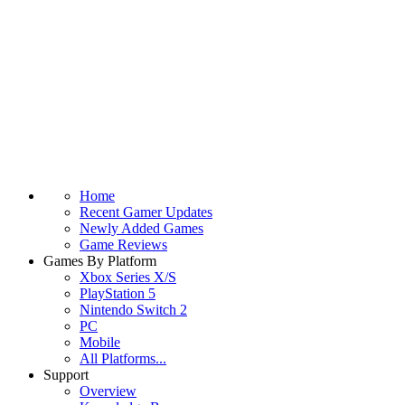
Home
Recent Gamer Updates
Newly Added Games
Game Reviews
Games By Platform
Xbox Series X/S
PlayStation 5
Nintendo Switch 2
PC
Mobile
All Platforms...
Support
Overview