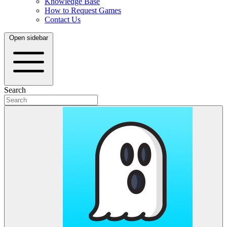
Knowledge Base
How to Request Games
Contact Us
Open sidebar
Search