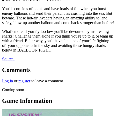
You'll score lots of points and have loads of fun when you burst
enemy balloons and send their parachutes crashing into the sea. But
beware. These hot-air invaders having an amazing ability to land
safely, blow up another balloon and come back stronger than before!
What's more, if you fly too low you'll be devoured by man-eating
sharks! Challenge them alone if you think you're up to it, or team up
with a friend. Either way, you'll have the time of your life fighting
off your opponents in the sky and avoiding those hungry sharks
below in BALLOON FIGHT!
Source.
Comments
Log in
or
register
to leave a comment.
Coming soon...
Game Information