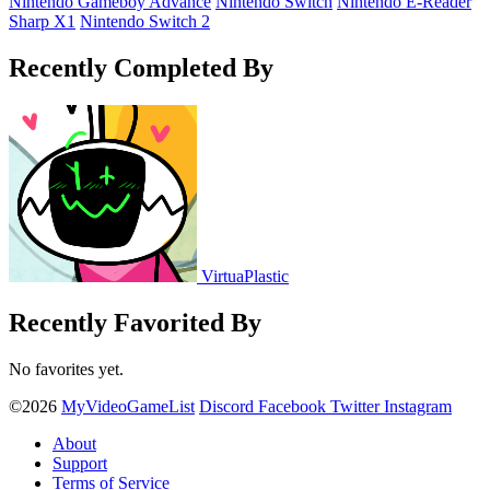
Nintendo Gameboy Advance
Nintendo Switch
Nintendo E-Reader
Sharp X1
Nintendo Switch 2
Recently Completed By
VirtuaPlastic
Recently Favorited By
No favorites yet.
©2026
MyVideoGameList
Discord
Facebook
Twitter
Instagram
About
Support
Terms of Service