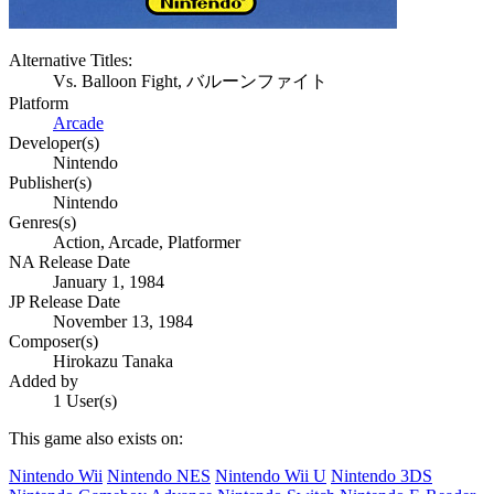
Alternative Titles:
Vs. Balloon Fight, バルーンファイト
Platform
Arcade
Developer(s)
Nintendo
Publisher(s)
Nintendo
Genres(s)
Action, Arcade, Platformer
NA Release Date
January 1, 1984
JP Release Date
November 13, 1984
Composer(s)
Hirokazu Tanaka
Added by
1 User(s)
This game also exists on:
Nintendo Wii
Nintendo NES
Nintendo Wii U
Nintendo 3DS