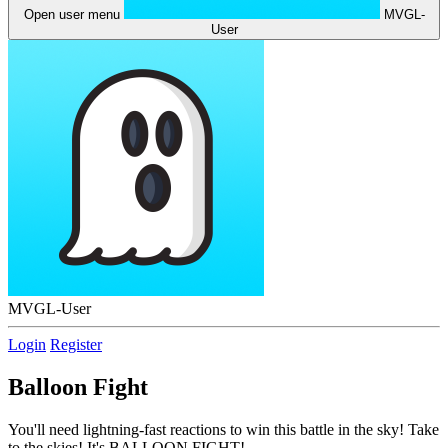
Open user menu
MVGL-
User
MVGL-User
Login
Register
Balloon Fight
You'll need lightning-fast reactions to win this battle in the sky! Take
to the skies! It's BALLOON FIGHT!