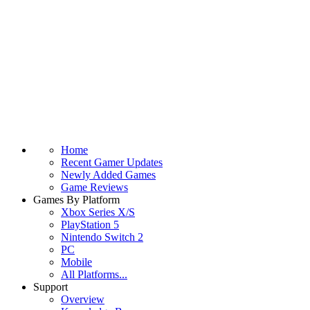
Home
Recent Gamer Updates
Newly Added Games
Game Reviews
Games By Platform
Xbox Series X/S
PlayStation 5
Nintendo Switch 2
PC
Mobile
All Platforms...
Support
Overview