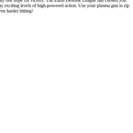
 only one hope for victory. The Earth Defense League has chosen you
any exciting levels of high-powered action. Use your plasma gun to rip
en harder hitting!