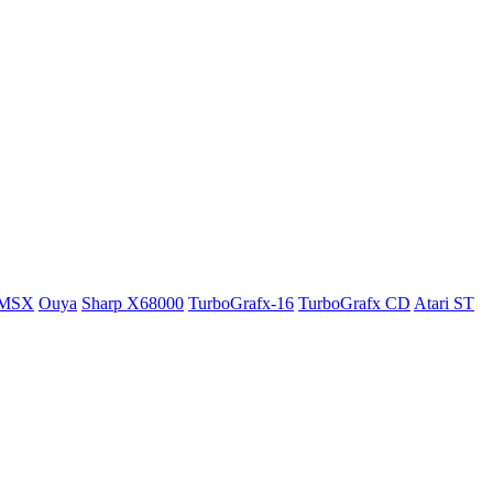
MSX
Ouya
Sharp X68000
TurboGrafx-16
TurboGrafx CD
Atari ST