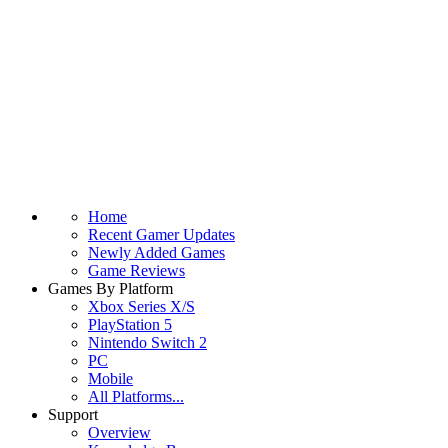
Home
Recent Gamer Updates
Newly Added Games
Game Reviews
Games By Platform
Xbox Series X/S
PlayStation 5
Nintendo Switch 2
PC
Mobile
All Platforms...
Support
Overview