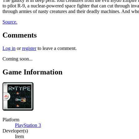
The galaxy is in deep peril: foul creatures from the evil Bydo Empir
to pilot R-9, a nuclear-powered space fighter that can cut through inv
through armies of nasty creatures and their deadly machines. And when
Source.
Comments
Log in
or
register
to leave a comment.
Coming soon...
Game Information
Platform
PlayStation 3
Developer(s)
Irem