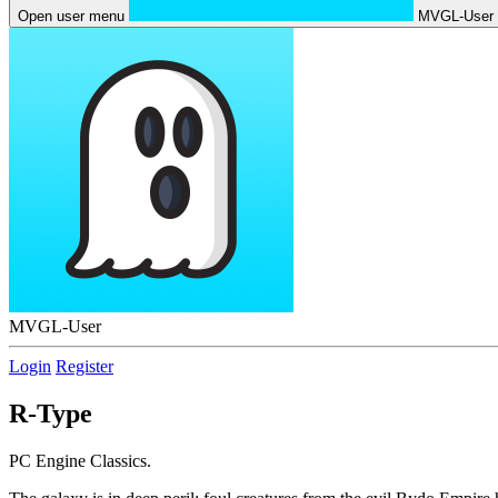
Open user menu
MVGL-User
MVGL-User
Login
Register
R-Type
PC Engine Classics.