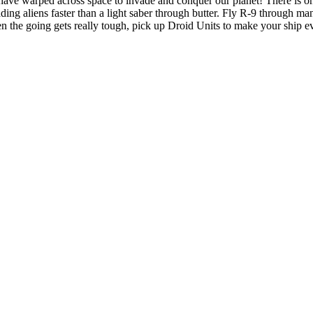
e have warped across space to invade and conquer our planet! There is
ading aliens faster than a light saber through butter. Fly R-9 through m
 the going gets really tough, pick up Droid Units to make your ship ev