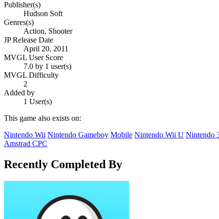
Publisher(s)
Hudson Soft
Genres(s)
Action, Shooter
JP Release Date
April 20, 2011
MVGL User Score
7.0 by 1 user(s)
MVGL Difficulty
2
Added by
1 User(s)
This game also exists on:
Nintendo Wii
Nintendo Gameboy
Mobile
Nintendo Wii U
Nintendo
Amstrad CPC
Recently Completed By