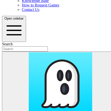
Knowledge Base
How to Request Games
Contact Us
Open sidebar
Search