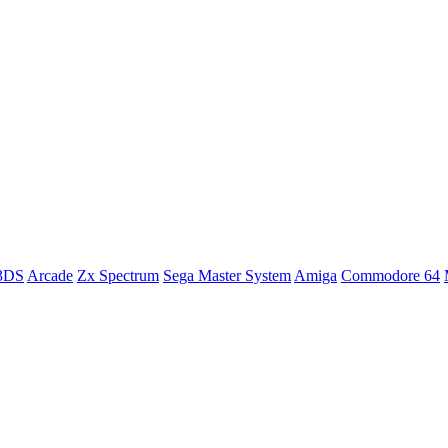
 3DS
Arcade
Zx Spectrum
Sega Master System
Amiga
Commodore 64