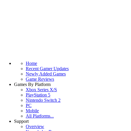
Home
Recent Gamer Updates
Newly Added Games
Game Reviews
Games By Platform
Xbox Series X/S
PlayStation 5
Nintendo Switch 2
PC
Mobile
All Platforms...
Support
Overview