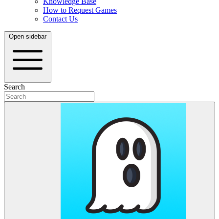
Knowledge Base
How to Request Games
Contact Us
Open sidebar
Search