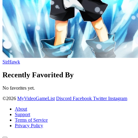
SirHawk
Recently Favorited By
No favorites yet.
©2026
MyVideoGameList
Discord
Facebook
Twitter
Instagram
About
Support
Terms of Service
Privacy Policy