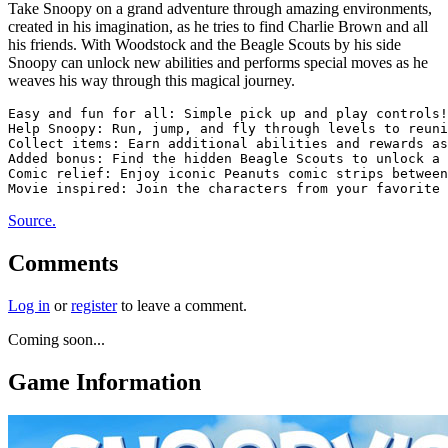
Take Snoopy on a grand adventure through amazing environments,
created in his imagination, as he tries to find Charlie Brown and all
his friends. With Woodstock and the Beagle Scouts by his side
Snoopy can unlock new abilities and performs special moves as he
weaves his way through this magical journey.
Easy and fun for all: Simple pick up and play controls!

Help Snoopy: Run, jump, and fly through levels to reuni
Collect items: Earn additional abilities and rewards as
Added bonus: Find the hidden Beagle Scouts to unlock a 
Comic relief: Enjoy iconic Peanuts comic strips between
Source.
Comments
Log in
or
register
to leave a comment.
Coming soon...
Game Information