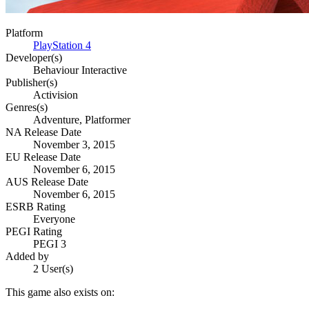
Platform
PlayStation 4
Developer(s)
Behaviour Interactive
Publisher(s)
Activision
Genres(s)
Adventure, Platformer
NA Release Date
November 3, 2015
EU Release Date
November 6, 2015
AUS Release Date
November 6, 2015
ESRB Rating
Everyone
PEGI Rating
PEGI 3
Added by
2 User(s)
This game also exists on: