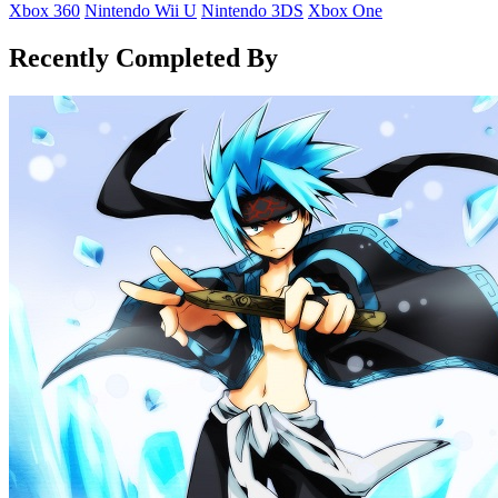
Xbox 360
Nintendo Wii U
Nintendo 3DS
Xbox One
Recently Completed By