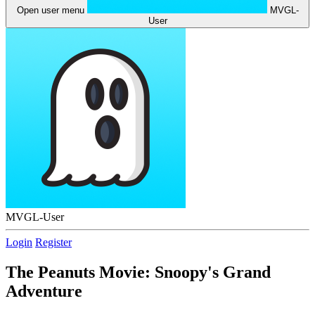
Open user menu
MVGL-
User
MVGL-User
Login
Register
The Peanuts Movie: Snoopy's Grand
Adventure