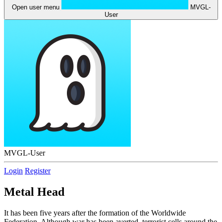
Open user menu
MVGL-
User
MVGL-User
Login
Register
Metal Head
It has been five years after the formation of the Worldwide
Federation. Although war has been averted, terrorist cells around the