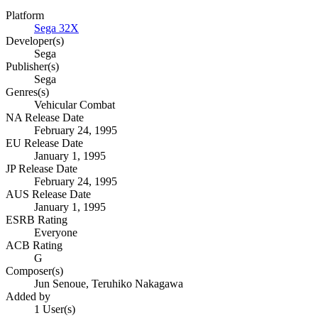
Platform
Sega 32X
Developer(s)
Sega
Publisher(s)
Sega
Genres(s)
Vehicular Combat
NA Release Date
February 24, 1995
EU Release Date
January 1, 1995
JP Release Date
February 24, 1995
AUS Release Date
January 1, 1995
ESRB Rating
Everyone
ACB Rating
G
Composer(s)
Jun Senoue, Teruhiko Nakagawa
Added by
1 User(s)