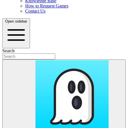
Knowledge Base
How to Request Games
Contact Us
Open sidebar
Search