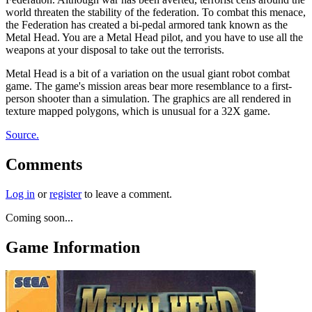
world threaten the stability of the federation. To combat this menace,
the Federation has created a bi-pedal armored tank known as the
Metal Head. You are a Metal Head pilot, and you have to use all the
weapons at your disposal to take out the terrorists.
Metal Head is a bit of a variation on the usual giant robot combat
game. The game's mission areas bear more resemblance to a first-
person shooter than a simulation. The graphics are all rendered in
texture mapped polygons, which is unusual for a 32X game.
Source.
Comments
Log in
or
register
to leave a comment.
Coming soon...
Game Information