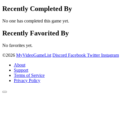
Recently Completed By
No one has completed this game yet.
Recently Favorited By
No favorites yet.
©2026
MyVideoGameList
Discord
Facebook
Twitter
Instagram
About
Support
Terms of Service
Privacy Policy