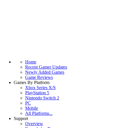
Home
Recent Gamer Updates
Newly Added Games
Game Reviews
Games By Platform
Xbox Series X/S
PlayStation 5
Nintendo Switch 2
PC
Mobile
All Platforms...
Support
Overview