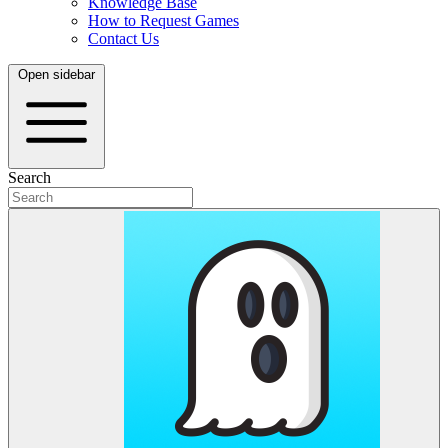
Knowledge Base
How to Request Games
Contact Us
Open sidebar
Search