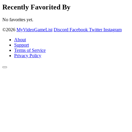
Recently Favorited By
No favorites yet.
©2026
MyVideoGameList
Discord
Facebook
Twitter
Instagram
About
Support
Terms of Service
Privacy Policy