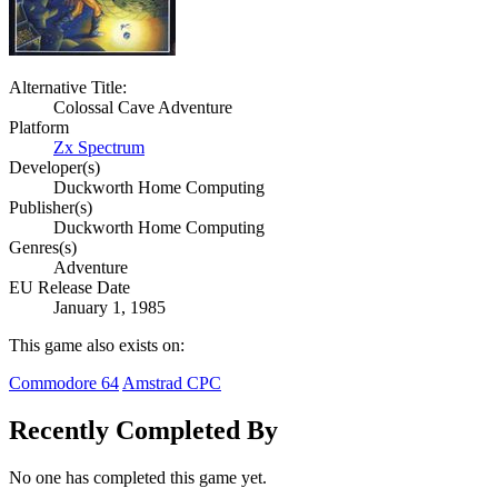
Alternative Title:
Colossal Cave Adventure
Platform
Zx Spectrum
Developer(s)
Duckworth Home Computing
Publisher(s)
Duckworth Home Computing
Genres(s)
Adventure
EU Release Date
January 1, 1985
This game also exists on:
Commodore 64
Amstrad CPC
Recently Completed By
No one has completed this game yet.