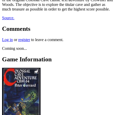
Woods. The objective is to explore the titular cave and gather as
much treasure as possible in order to get the highest score possible.
Source.
Comments
Log in
or
register
to leave a comment.
Coming soon...
Game Information