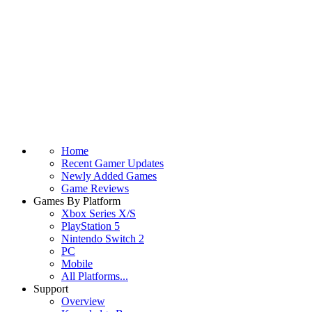
Home
Recent Gamer Updates
Newly Added Games
Game Reviews
Games By Platform
Xbox Series X/S
PlayStation 5
Nintendo Switch 2
PC
Mobile
All Platforms...
Support
Overview