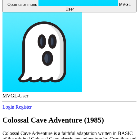
Open user menu
MVGL-
User
MVGL-User
Login
Register
Colossal Cave Adventure (1985)
Colossal Cave Adventure is a faithful adaptation written in BASIC
of the original Colossal Cave classic text adventure by Crowther and