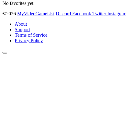
No favorites yet.
©2026
MyVideoGameList
Discord
Facebook
Twitter
Instagram
About
Support
Terms of Service
Privacy Policy