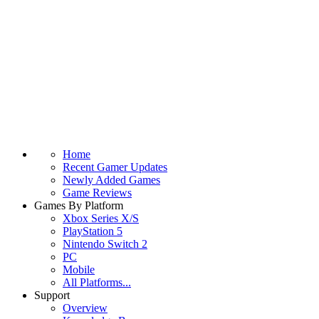
Home
Recent Gamer Updates
Newly Added Games
Game Reviews
Games By Platform
Xbox Series X/S
PlayStation 5
Nintendo Switch 2
PC
Mobile
All Platforms...
Support
Overview