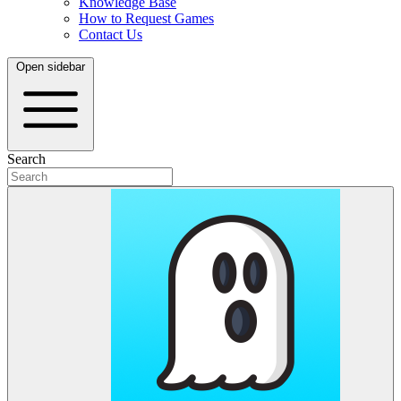
Knowledge Base
How to Request Games
Contact Us
Open sidebar
Search