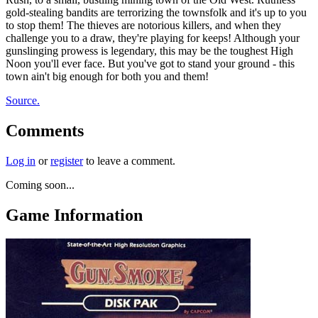
gold-stealing bandits are terrorizing the townsfolk and it's up to you
to stop them! The thieves are notorious killers, and when they
challenge you to a draw, they're playing for keeps! Although your
gunslinging prowess is legendary, this may be the toughest High
Noon you'll ever face. But you've got to stand your ground - this
town ain't big enough for both you and them!
Source.
Comments
Log in
or
register
to leave a comment.
Coming soon...
Game Information