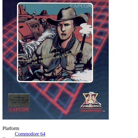
Platform
Commodore 64