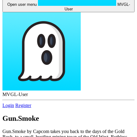
Open user menu
MVGL-
User
MVGL-User
Login
Register
Gun.Smoke
Gun.Smoke by Capcom takes you back to the days of the Gold
Rush, to a small, bustling mining town of the Old West. Ruthless