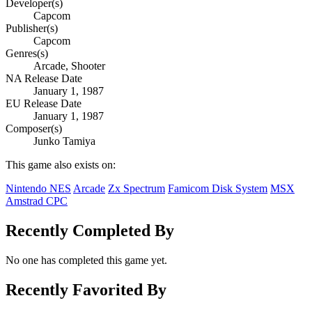
Developer(s)
Capcom
Publisher(s)
Capcom
Genres(s)
Arcade, Shooter
NA Release Date
January 1, 1987
EU Release Date
January 1, 1987
Composer(s)
Junko Tamiya
This game also exists on:
Nintendo NES
Arcade
Zx Spectrum
Famicom Disk System
MSX
Amstrad CPC
Recently Completed By
No one has completed this game yet.
Recently Favorited By