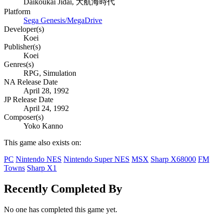
Daikoukai Jidai, 大航海時代
Platform
Sega Genesis/MegaDrive
Developer(s)
Koei
Publisher(s)
Koei
Genres(s)
RPG, Simulation
NA Release Date
April 28, 1992
JP Release Date
April 24, 1992
Composer(s)
Yoko Kanno
This game also exists on:
PC
Nintendo NES
Nintendo Super NES
MSX
Sharp X68000
FM
Towns
Sharp X1
Recently Completed By
No one has completed this game yet.