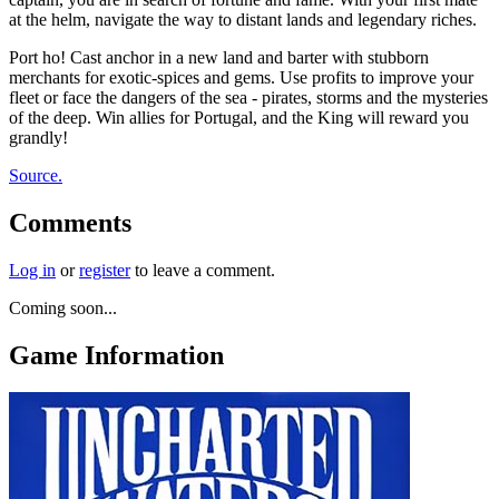
at the helm, navigate the way to distant lands and legendary riches.
Port ho! Cast anchor in a new land and barter with stubborn
merchants for exotic-spices and gems. Use profits to improve your
fleet or face the dangers of the sea - pirates, storms and the mysteries
of the deep. Win allies for Portugal, and the King will reward you
grandly!
Source.
Comments
Log in
or
register
to leave a comment.
Coming soon...
Game Information