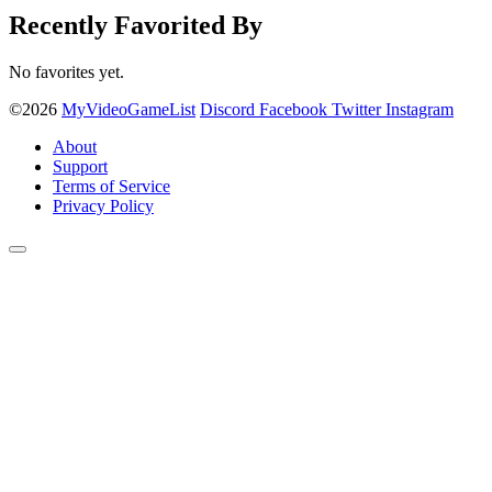
Recently Favorited By
No favorites yet.
©2026
MyVideoGameList
Discord
Facebook
Twitter
Instagram
About
Support
Terms of Service
Privacy Policy