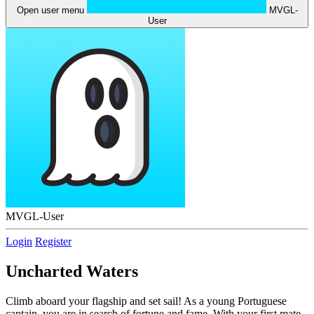
Open user menu
MVGL-
User
MVGL-User
Login
Register
Uncharted Waters
Climb aboard your flagship and set sail! As a young Portuguese
captain, you are in search of fortune and fame. With your first mate