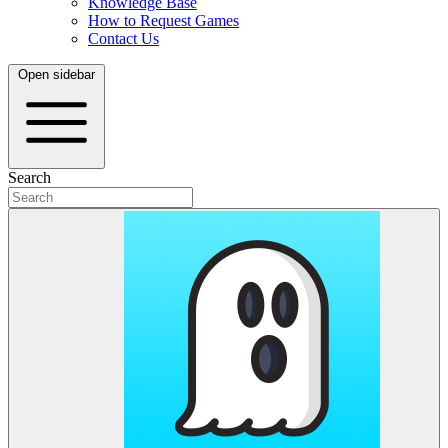
Knowledge Base
How to Request Games
Contact Us
Open sidebar
Search