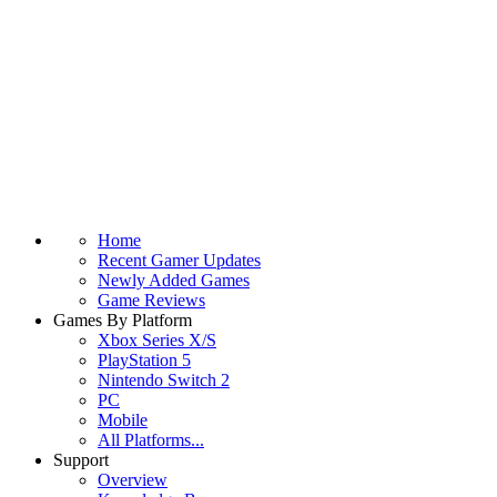
Home
Recent Gamer Updates
Newly Added Games
Game Reviews
Games By Platform
Xbox Series X/S
PlayStation 5
Nintendo Switch 2
PC
Mobile
All Platforms...
Support
Overview