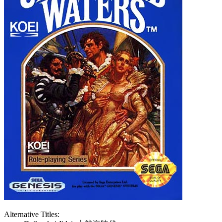
Alternative Titles: