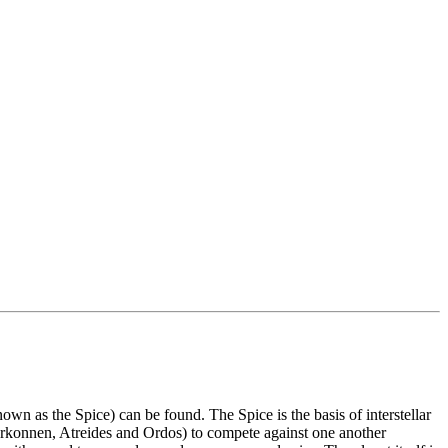
 as the Spice) can be found. The Spice is the basis of interstellar
arkonnen, Atreides and Ordos) to compete against one another