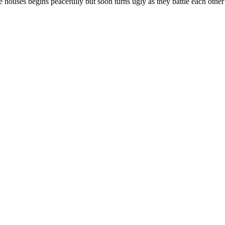
houses begins peacefully but soon turns ugly as they battle each other 