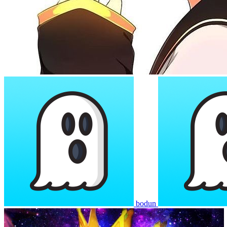
bodun