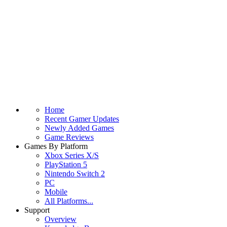
Home
Recent Gamer Updates
Newly Added Games
Game Reviews
Games By Platform
Xbox Series X/S
PlayStation 5
Nintendo Switch 2
PC
Mobile
All Platforms...
Support
Overview