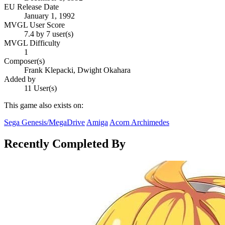
EU Release Date
January 1, 1992
MVGL User Score
7.4 by 7 user(s)
MVGL Difficulty
1
Composer(s)
Frank Klepacki, Dwight Okahara
Added by
11 User(s)
This game also exists on:
Sega Genesis/MegaDrive
Amiga
Acorn Archimedes
Recently Completed By