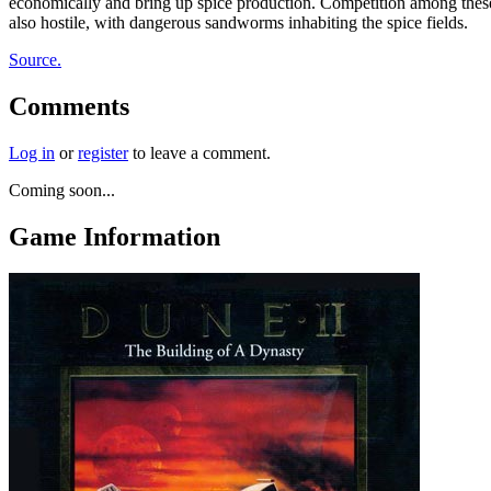
economically and bring up spice production. Competition among these 
also hostile, with dangerous sandworms inhabiting the spice fields.
Source.
Comments
Log in
or
register
to leave a comment.
Coming soon...
Game Information