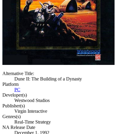
Alternative Title:
Dune II: The Building of a Dynasty
Platform
PC
Developer(s)
Westwood Studios
Publisher(s)
Virgin Interactive
Genres(s)
Real-Time Strategy
NA Release Date
December 1, 1992