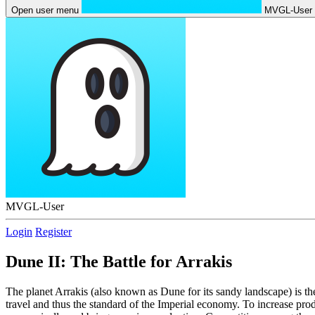
Open user menu
MVGL-User
MVGL-User
Login
Register
Dune II: The Battle for Arrakis
The planet Arrakis (also known as Dune for its sandy landscape) is t
travel and thus the standard of the Imperial economy. To increase pr