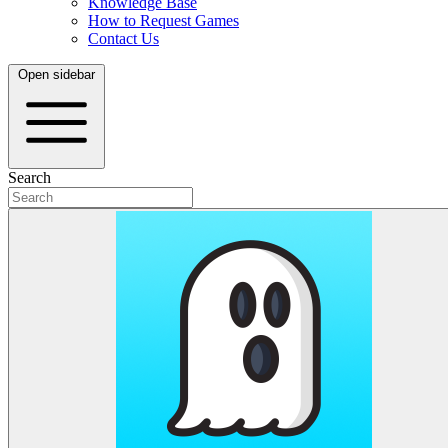
Knowledge Base
How to Request Games
Contact Us
Open sidebar
Search