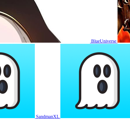
BlueUniverse
SandmanXL