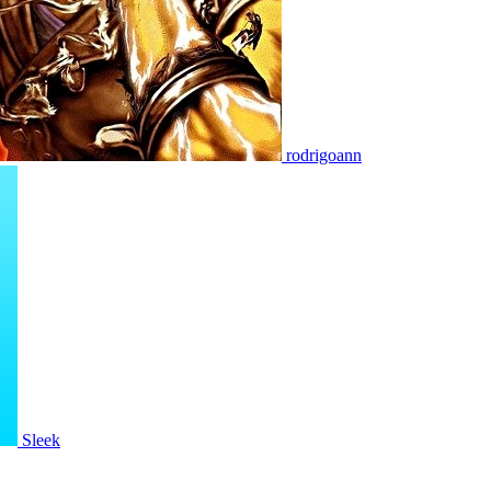
rodrigoann
Sleek