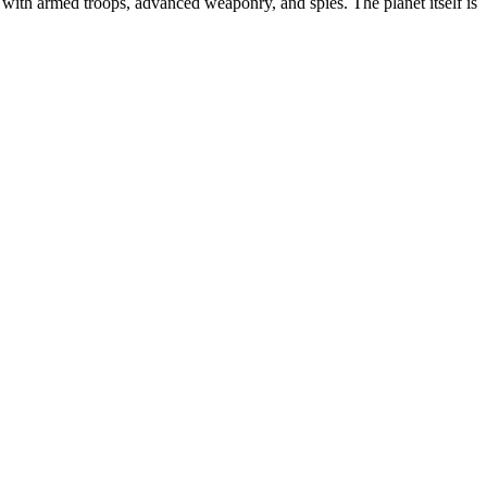
with armed troops, advanced weaponry, and spies. The planet itself is