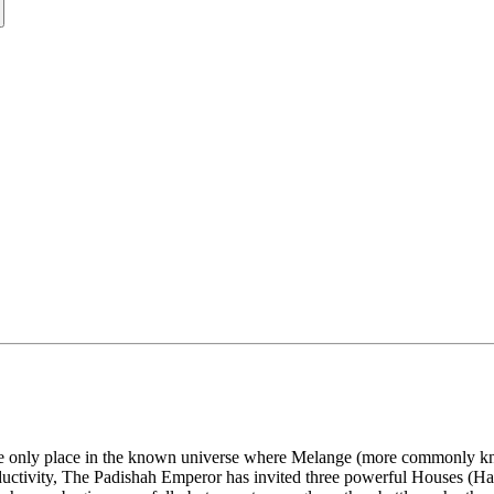
he only place in the known universe where Melange (more commonly known
oductivity, The Padishah Emperor has invited three powerful Houses (H