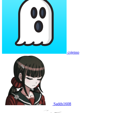
csjenso
Sadds1608