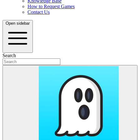
Knowledge Base
How to Request Games
Contact Us
Open sidebar
Search