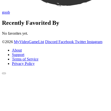
goob
Recently Favorited By
No favorites yet.
©2026
MyVideoGameList
Discord
Facebook
Twitter
Instagram
About
Support
Terms of Service
Privacy Policy