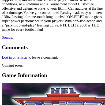
conditions, new stadiums and a Tournament mode! Customize
offensive and defensive plays to your liking. Call audibles at the line
of scrimmage. You've got control now! Passing made easy with new
"Blitz Passing" for one-touch long bombs! "ON-FIRE" mode gives
super power performance to your players! With non-stop action and
a "pick-it-up-and-play" learning curve, NFL BLITZ 2000 is THE
game for every football fan!
Source.
Comments
Log in
or
register
to leave a comment.
Coming soon...
Game Information