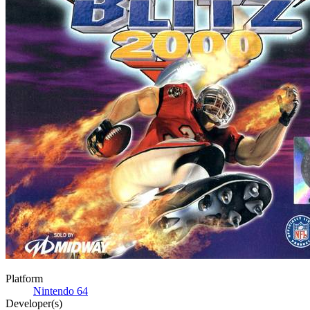
Platform
Nintendo 64
Developer(s)