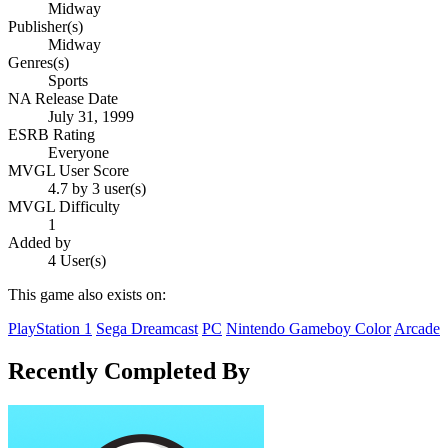
Midway
Publisher(s)
Midway
Genres(s)
Sports
NA Release Date
July 31, 1999
ESRB Rating
Everyone
MVGL User Score
4.7 by 3 user(s)
MVGL Difficulty
1
Added by
4 User(s)
This game also exists on:
PlayStation 1
Sega Dreamcast
PC
Nintendo Gameboy Color
Arcade
Recently Completed By