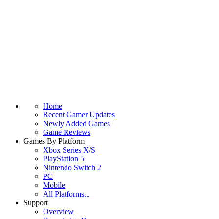
Home
Recent Gamer Updates
Newly Added Games
Game Reviews
Games By Platform
Xbox Series X/S
PlayStation 5
Nintendo Switch 2
PC
Mobile
All Platforms...
Support
Overview