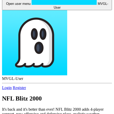
Open user menu
MVGL-
User
MVGL-User
Login
Register
NFL Blitz 2000
It's back and it's better than ever! NFL Blitz 2000 adds 4-player
support, new offensive and defensive plays, realistic weather