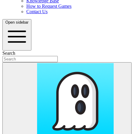
Knowledge Base
How to Request Games
Contact Us
Open sidebar
Search