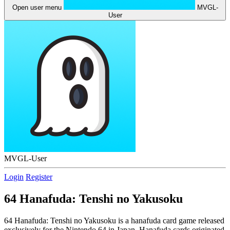
Open user menu
MVGL-
User
MVGL-User
Login
Register
64 Hanafuda: Tenshi no Yakusoku
64 Hanafuda: Tenshi no Yakusoku is a hanafuda card game released
exclusively for the Nintendo 64 in Japan. Hanafuda cards originated