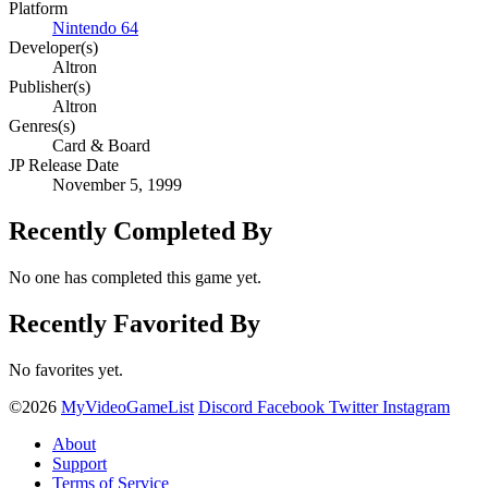
Platform
Nintendo 64
Developer(s)
Altron
Publisher(s)
Altron
Genres(s)
Card & Board
JP Release Date
November 5, 1999
Recently Completed By
No one has completed this game yet.
Recently Favorited By
No favorites yet.
©2026
MyVideoGameList
Discord
Facebook
Twitter
Instagram
About
Support
Terms of Service