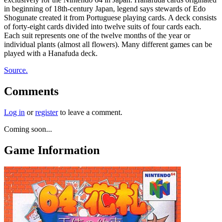
in beginning of 18th-century Japan, legend says stewards of Edo
Shogunate created it from Portuguese playing cards. A deck consists
of forty-eight cards divided into twelve suits of four cards each.
Each suit represents one of the twelve months of the year or
individual plants (almost all flowers). Many different games can be
played with a Hanafuda deck.
Source.
Comments
Log in
or
register
to leave a comment.
Coming soon...
Game Information