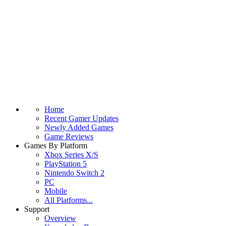
Home
Recent Gamer Updates
Newly Added Games
Game Reviews
Games By Platform
Xbox Series X/S
PlayStation 5
Nintendo Switch 2
PC
Mobile
All Platforms...
Support
Overview