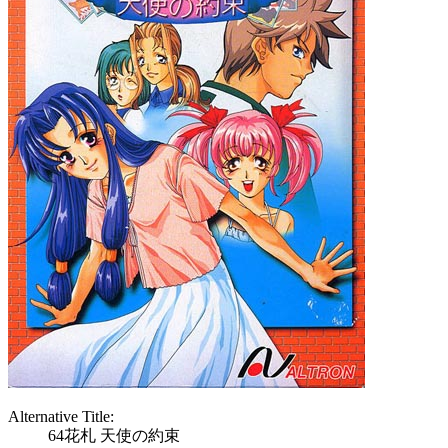
Alternative Title:
64花札 天使の約束