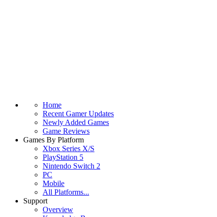
Home
Recent Gamer Updates
Newly Added Games
Game Reviews
Games By Platform
Xbox Series X/S
PlayStation 5
Nintendo Switch 2
PC
Mobile
All Platforms...
Support
Overview