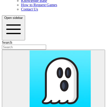
Knowledge Base
How to Request Games
Contact Us
Open sidebar
Search