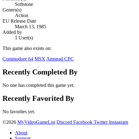
Softstone
Genres(s)
Action
EU Release Date
March 13, 1985
Added by
1 User(s)
This game also exists on:
Commodore 64
MSX
Amstrad CPC
Recently Completed By
No one has completed this game yet.
Recently Favorited By
No favorites yet.
©2026
MyVideoGameList
Discord
Facebook
Twitter
Instagram
About
Support