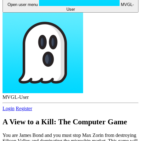
Open user menu
MVGL-
User
MVGL-User
Login
Register
A View to a Kill: The Computer Game
You are James Bond and you must stop Max Zorin from destroying
Silicon Valley and dominating the microchip market. This game will