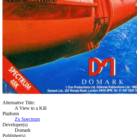
Alternative Title:
A View to a Kill
Platform
Zx Spectrum
Developer(s)
Domark
Publisher(s)