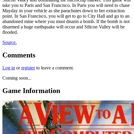
take you to Paris and San Francisco. In Paris you will need to chase
Mayday in your vehicle as she parachutes down to her extraction
point. In San Francisco, you will get to go to City Hall and go to an
abandoned mine where you must disarm a bomb. If the bomb is not
disarmed a huge earthquake will occur and Silicon Valley will be
flooded.
Source.
Comments
Log in
or
register
to leave a comment.
Coming soon...
Game Information