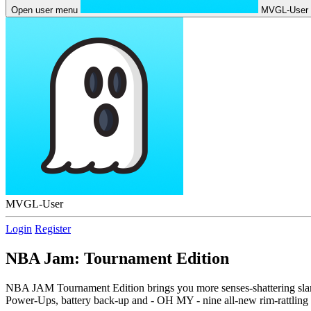
Open user menu
MVGL-User
MVGL-User
Login
Register
NBA Jam: Tournament Edition
NBA JAM Tournament Edition brings you more senses-shattering slam 
Power-Ups, battery back-up and - OH MY - nine all-new rim-rattling 