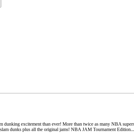
dunking excitement than ever! More than twice as many NBA superstar
slam dunks plus all the original jams! NBA JAM Tournament Edition...