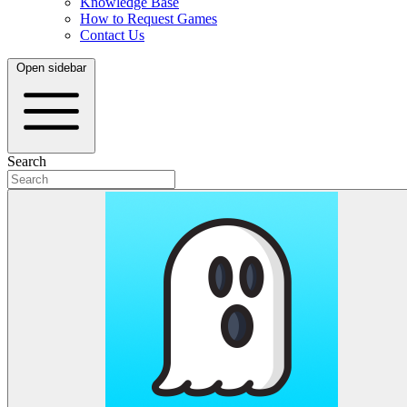
Knowledge Base
How to Request Games
Contact Us
Open sidebar
Search