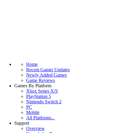
Home
Recent Gamer Updates
Newly Added Games
Game Reviews
Games By Platform
Xbox Series X/S
PlayStation 5
Nintendo Switch 2
PC
Mobile
All Platforms...
Support
Overview