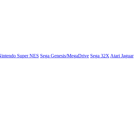
Nintendo Super NES
Sega Genesis/MegaDrive
Sega 32X
Atari Jaguar