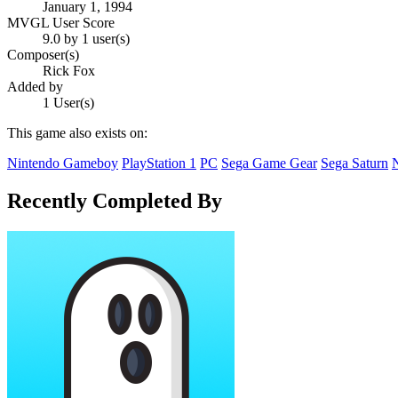
January 1, 1994
MVGL User Score
9.0 by 1 user(s)
Composer(s)
Rick Fox
Added by
1 User(s)
This game also exists on:
Nintendo Gameboy
PlayStation 1
PC
Sega Game Gear
Sega Saturn
Recently Completed By