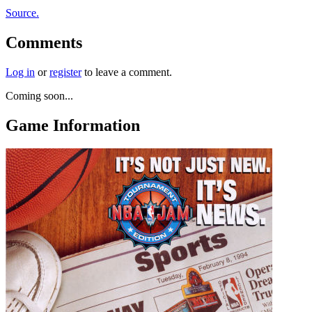
Source.
Comments
Log in
or
register
to leave a comment.
Coming soon...
Game Information