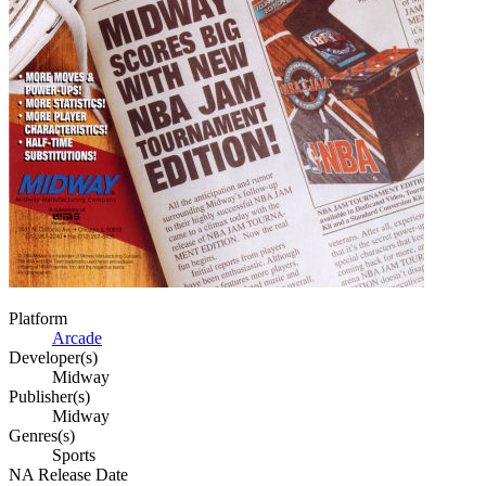
Platform
Arcade
Developer(s)
Midway
Publisher(s)
Midway
Genres(s)
Sports
NA Release Date