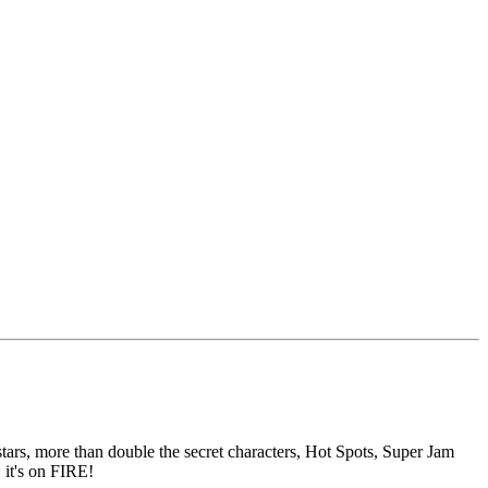
s, more than double the secret characters, Hot Spots, Super Jam
 it's on FIRE!