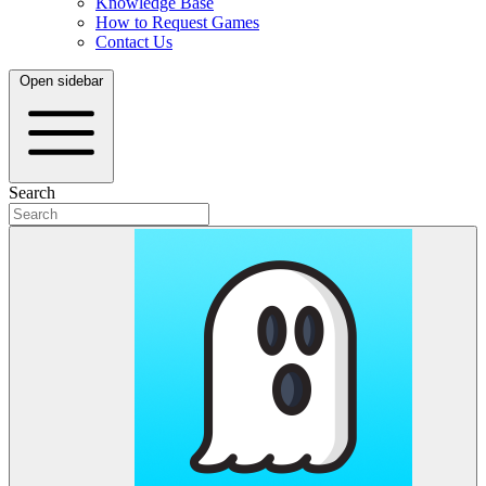
Knowledge Base
How to Request Games
Contact Us
Open sidebar
Search