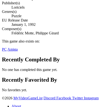
Publisher(s)
Loriciels
Genres(s)
Puzzle
EU Release Date
January 1, 1992
Composer(s)
Frédéric Motte, Philippe Girard
This game also exists on:
PC
Amiga
Recently Completed By
No one has completed this game yet.
Recently Favorited By
No favorites yet.
©2026
MyVideoGameList
Discord
Facebook
Twitter
Instagram
About