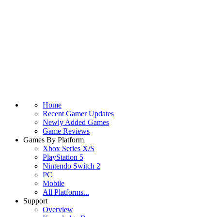
Home
Recent Gamer Updates
Newly Added Games
Game Reviews
Games By Platform
Xbox Series X/S
PlayStation 5
Nintendo Switch 2
PC
Mobile
All Platforms...
Support
Overview