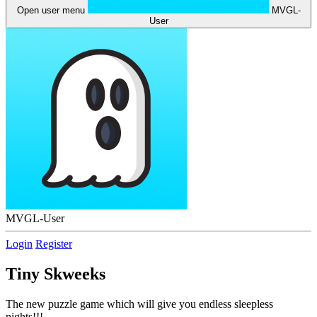
Open user menu
MVGL-
User
MVGL-User
Login
Register
Tiny Skweeks
The new puzzle game which will give you endless sleepless
nights!!!