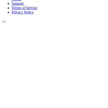
Support
Terms of Service
Privacy Policy