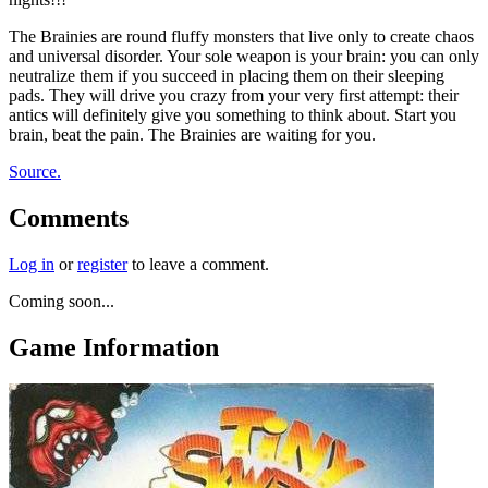
The Brainies are round fluffy monsters that live only to create chaos
and universal disorder. Your sole weapon is your brain: you can only
neutralize them if you succeed in placing them on their sleeping
pads. They will drive you crazy from your very first attempt: their
antics will definitely give you something to think about. Start you
brain, beat the pain. The Brainies are waiting for you.
Source.
Comments
Log in
or
register
to leave a comment.
Coming soon...
Game Information