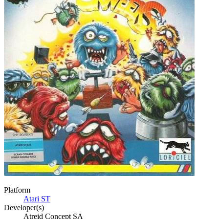
Platform
Atari ST
Developer(s)
Atreid Concept SA