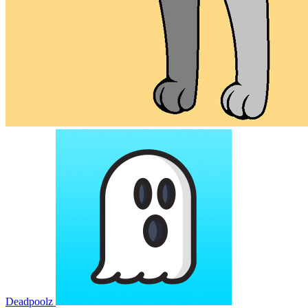
Deadpoolz