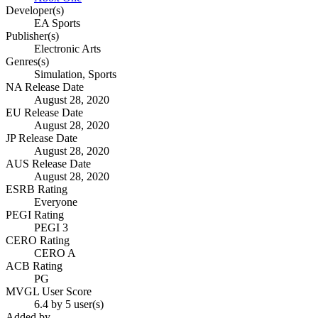
Developer(s)
EA Sports
Publisher(s)
Electronic Arts
Genres(s)
Simulation, Sports
NA Release Date
August 28, 2020
EU Release Date
August 28, 2020
JP Release Date
August 28, 2020
AUS Release Date
August 28, 2020
ESRB Rating
Everyone
PEGI Rating
PEGI 3
CERO Rating
CERO A
ACB Rating
PG
MVGL User Score
6.4 by 5 user(s)
Added by