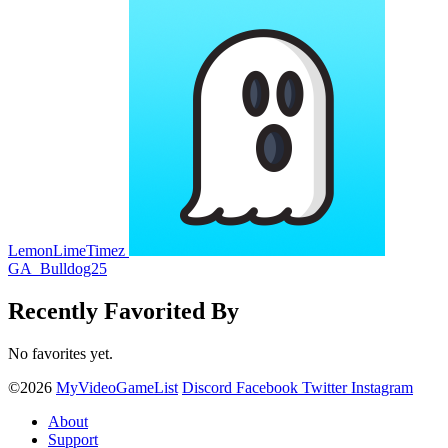
LemonLimeTimez
GA_Bulldog25
Recently Favorited By
No favorites yet.
©2026
MyVideoGameList
Discord
Facebook
Twitter
Instagram
About
Support