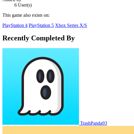
6 User(s)
This game also exists on:
PlayStation 4
PlayStation 5
Xbox Series X/S
Recently Completed By
TrashPanda93