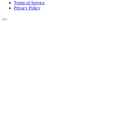
Terms of Service
Privacy Policy