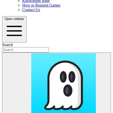
Knowledge Base
How to Request Games
Contact Us
Open sidebar
Search