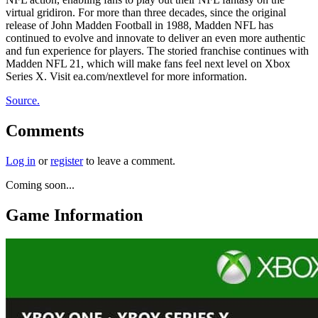
virtual gridiron. For more than three decades, since the original
release of John Madden Football in 1988, Madden NFL has
continued to evolve and innovate to deliver an even more authentic
and fun experience for players. The storied franchise continues with
Madden NFL 21, which will make fans feel next level on Xbox
Series X. Visit ea.com/nextlevel for more information.
Source.
Comments
Log in
or
register
to leave a comment.
Coming soon...
Game Information