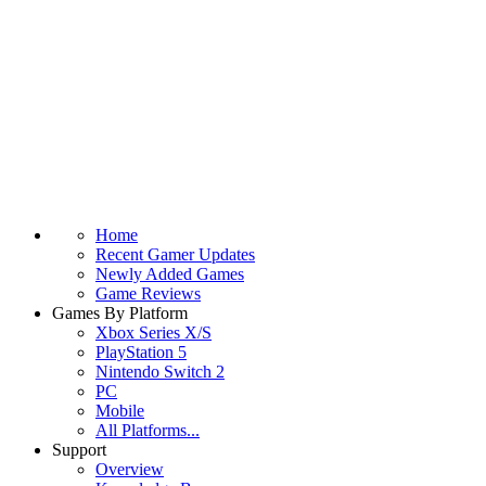
Home
Recent Gamer Updates
Newly Added Games
Game Reviews
Games By Platform
Xbox Series X/S
PlayStation 5
Nintendo Switch 2
PC
Mobile
All Platforms...
Support
Overview