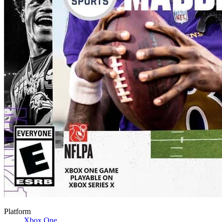
Platform
Xbox One