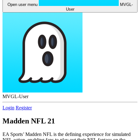
Open user menu
MVGL-
User
MVGL-User
Login
Register
Madden NFL 21
EA Sports’ Madden NFL is the defining experience for simulated
NFL action, enabling fans to play out their NFL fantasy on the