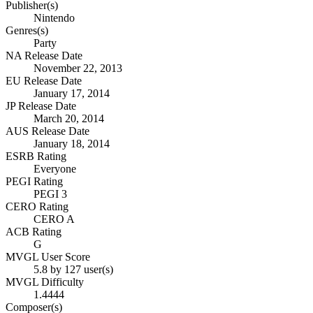
Publisher(s)
Nintendo
Genres(s)
Party
NA Release Date
November 22, 2013
EU Release Date
January 17, 2014
JP Release Date
March 20, 2014
AUS Release Date
January 18, 2014
ESRB Rating
Everyone
PEGI Rating
PEGI 3
CERO Rating
CERO A
ACB Rating
G
MVGL User Score
5.8 by 127 user(s)
MVGL Difficulty
1.4444
Composer(s)