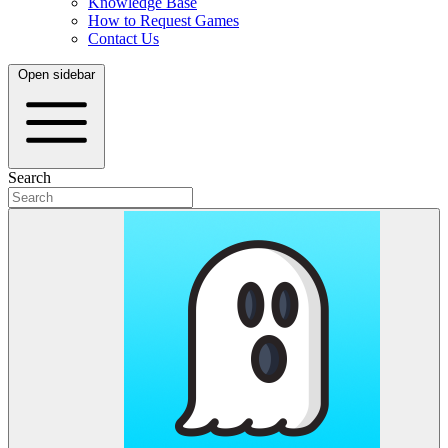
Knowledge Base
How to Request Games
Contact Us
Open sidebar
Search