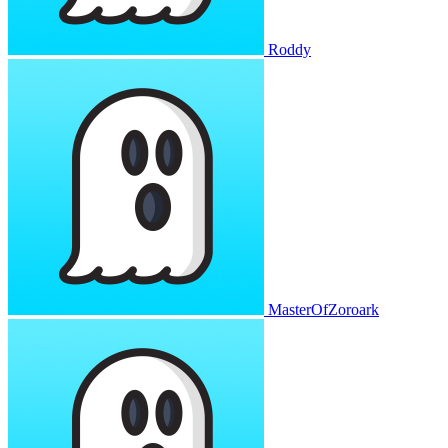
Roddy
MasterOfZoroark