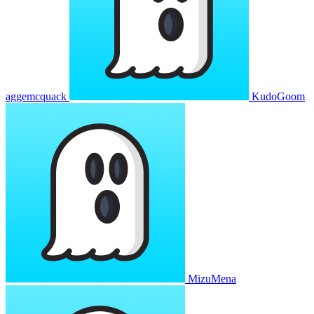
aggemcquack
KudoGoom
MizuMena