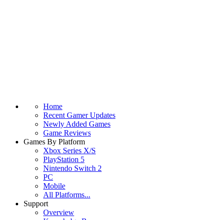
Home
Recent Gamer Updates
Newly Added Games
Game Reviews
Games By Platform
Xbox Series X/S
PlayStation 5
Nintendo Switch 2
PC
Mobile
All Platforms...
Support
Overview