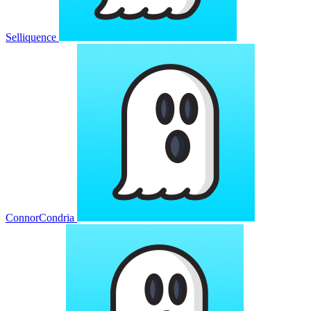
Selliquence
ConnorCondria