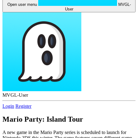
Open user menu
MVGL-
User
MVGL-User
Login
Register
Mario Party: Island Tour
A new game in the Mario Party series is scheduled to launch for
Nintendo 3DS this winter. The game features seven different game