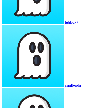
Johlev37
alanflorida