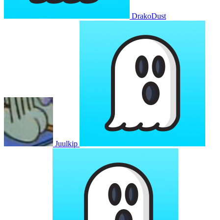
DrakoDust
Juulkip