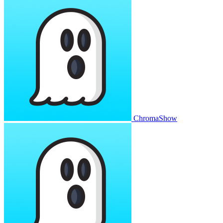
ChromaShow