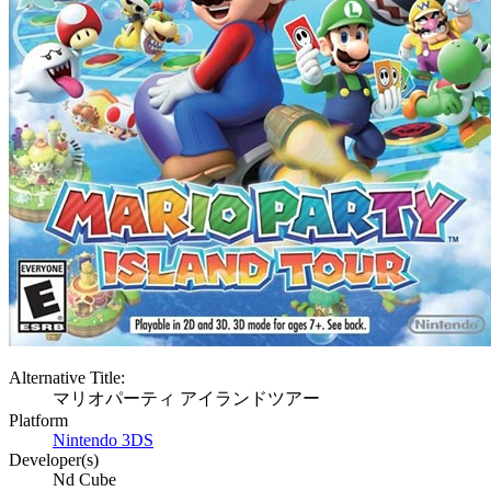
Alternative Title:
マリオパーティ アイランドツアー
Platform
Nintendo 3DS
Developer(s)
Nd Cube