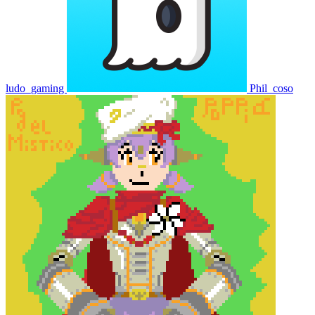
ludo_gaming
Phil_coso