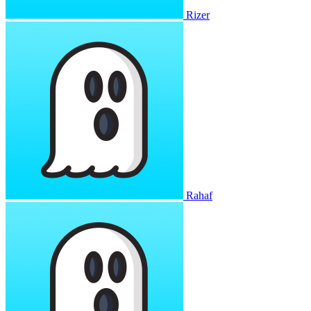
Rizer
Rahaf