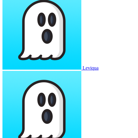
Leviqua