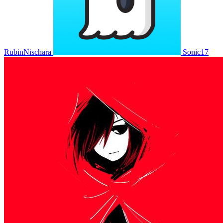
RubinNischara
Sonic17