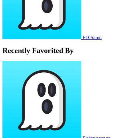
FD-Samu
Recently Favorited By