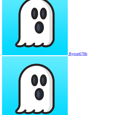
Byron678h