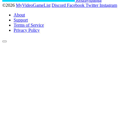
Redrayspanga
©2026
MyVideoGameList
Discord
Facebook
Twitter
Instagram
About
Support
Terms of Service
Privacy Policy