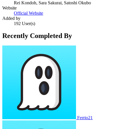
Rei Kondoh, Sara Sakurai, Satoshi Okubo
Website
Official Website
Added by
192 User(s)
Recently Completed By
Ferrio21