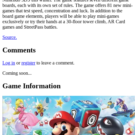
boards, each with its own set of rules. The game offers 81 new mini-
games that test speed, concentration and luck. In addition to the
board game elements, players will be able to play mini-games
exclusively or try their hands at a 30-floor tower climb, AR Card
games and StreetPass battles.
Source.
Comments
Log in
or
register
to leave a comment.
Coming soon...
Game Information