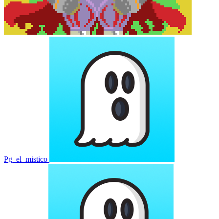
Pg_el_mistico