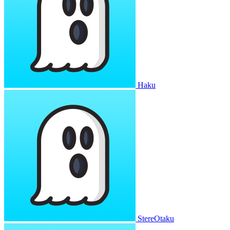
Haku
StereOtaku