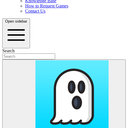
Knowledge Base
How to Request Games
Contact Us
Open sidebar
Search