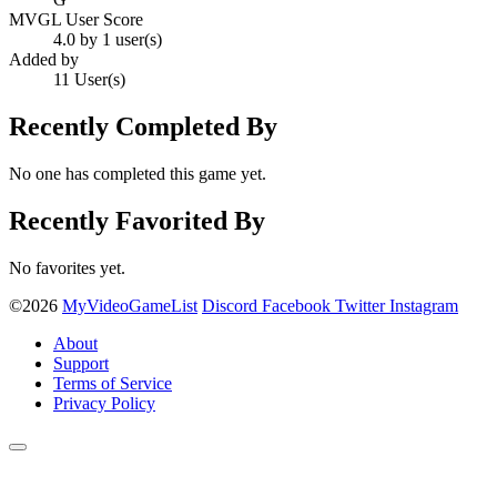
MVGL User Score
4.0 by 1 user(s)
Added by
11 User(s)
Recently Completed By
No one has completed this game yet.
Recently Favorited By
No favorites yet.
©2026
MyVideoGameList
Discord
Facebook
Twitter
Instagram
About
Support
Terms of Service
Privacy Policy