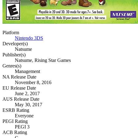
Platform
Nintendo 3DS
Developer(s)
Natsume
Publisher(s)
Natsume, Rising Star Games
Genres(s)
Management
NA Release Date
November 8, 2016
EU Release Date
June 2, 2017
AUS Release Date
May 30, 2017
ESRB Rating
Everyone
PEGI Rating
PEGI 3
ACB Rating
G