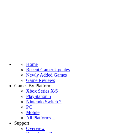
Home
Recent Gamer Updates
Newly Added Games
Game Reviews
Games By Platform
Xbox Series X/S
PlayStation 5
Nintendo Switch 2
PC
Mobile
All Platforms...
Support
Overview