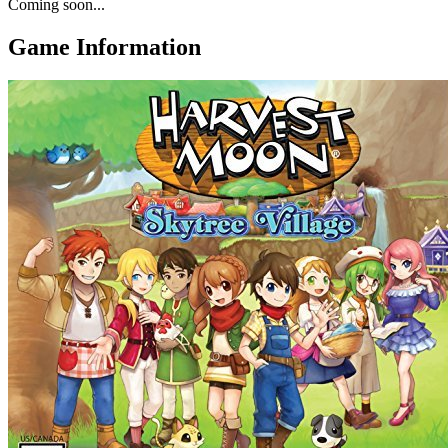
Coming soon...
Game Information