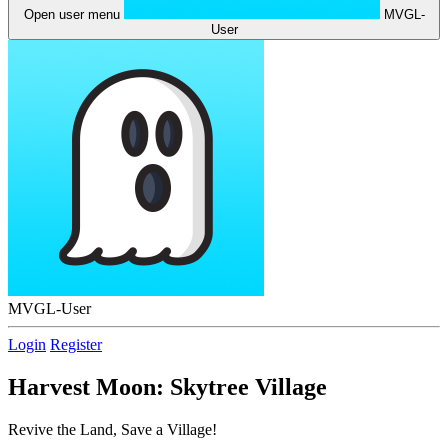
Open user menu
MVGL-
User
MVGL-User
Login
Register
Harvest Moon: Skytree Village
Revive the Land, Save a Village!