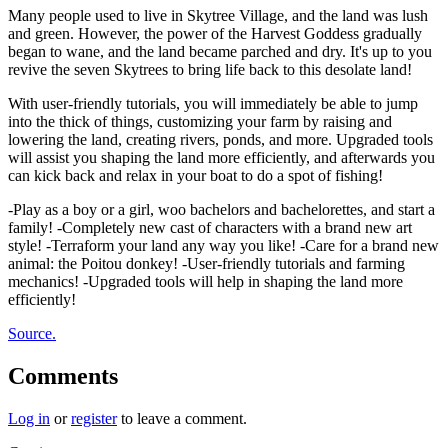
Many people used to live in Skytree Village, and the land was lush
and green. However, the power of the Harvest Goddess gradually
began to wane, and the land became parched and dry. It's up to you
revive the seven Skytrees to bring life back to this desolate land!
With user-friendly tutorials, you will immediately be able to jump
into the thick of things, customizing your farm by raising and
lowering the land, creating rivers, ponds, and more. Upgraded tools
will assist you shaping the land more efficiently, and afterwards you
can kick back and relax in your boat to do a spot of fishing!
-Play as a boy or a girl, woo bachelors and bachelorettes, and start a
family! -Completely new cast of characters with a brand new art
style! -Terraform your land any way you like! -Care for a brand new
animal: the Poitou donkey! -User-friendly tutorials and farming
mechanics! -Upgraded tools will help in shaping the land more
efficiently!
Source.
Comments
Log in
or
register
to leave a comment.