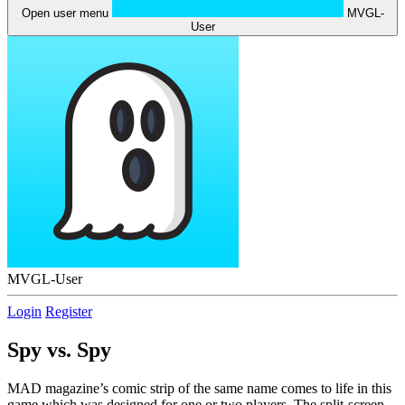
Open user menu
MVGL-
User
MVGL-User
Login
Register
Spy vs. Spy
MAD magazine’s comic strip of the same name comes to life in this
game which was designed for one or two players. The split-screen