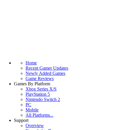
Home
Recent Gamer Updates
Newly Added Games
Game Reviews
Games By Platform
Xbox Series X/S
PlayStation 5
Nintendo Switch 2
PC
Mobile
All Platforms...
Support
Overview