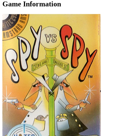
Game Information