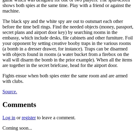
shows both spies at the same time. Play with a friend or against the
machine.
The black spy and the white spy are out to outsmart each other
before the time bell rings. Find the needed objects (money, passport,
secret plans and airport door key) by searching rooms in the
embassy, which include desks, file cabinets and other furniture. Foil
your opponent by setting creative booby traps in the various rooms
(a bomb in a dresser drawer, for instance). Traps can be disarmed
with objects found in rooms (a water bucket from a firebox on the
wall will disarm the bomb in the prior example). When all the items
are together in the secret briefcase, head for the airport door.
Fights ensue when both spies enter the same room and are armed
with clubs.
Source.
Comments
Log in
or
register
to leave a comment.
Coming soon...