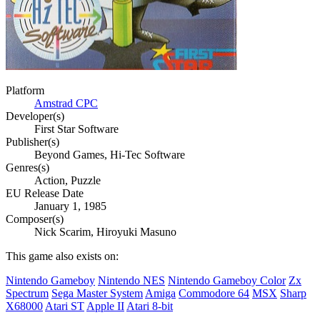
Platform
Amstrad CPC
Developer(s)
First Star Software
Publisher(s)
Beyond Games, Hi-Tec Software
Genres(s)
Action, Puzzle
EU Release Date
January 1, 1985
Composer(s)
Nick Scarim, Hiroyuki Masuno
This game also exists on:
Nintendo Gameboy
Nintendo NES
Nintendo Gameboy Color
Zx
Spectrum
Sega Master System
Amiga
Commodore 64
MSX
Sharp
X68000
Atari ST
Apple II
Atari 8-bit