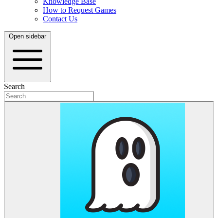
Knowledge Base
How to Request Games
Contact Us
Open sidebar
Search