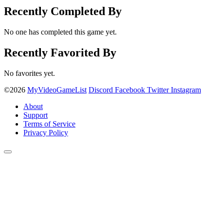
Recently Completed By
No one has completed this game yet.
Recently Favorited By
No favorites yet.
©2026
MyVideoGameList
Discord
Facebook
Twitter
Instagram
About
Support
Terms of Service
Privacy Policy