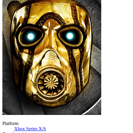
Platform
Xbox Series X/S