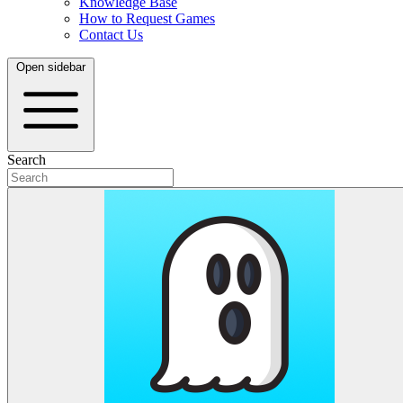
Knowledge Base
How to Request Games
Contact Us
Open sidebar
Search