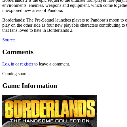
Borderlands 2 is the epic sequel to the ultimate four-player role-playi
environments, enemies, weapons and equipment, which come together in 
unexplored new areas of Pandora.
Borderlands: The Pre-Sequel launches players to Pandora’s moon to ex
play on the other side as four new playable characters contributing t
that fans loved to hate in Borderlands 2.
Source.
Comments
Log in
or
register
to leave a comment.
Coming soon...
Game Information