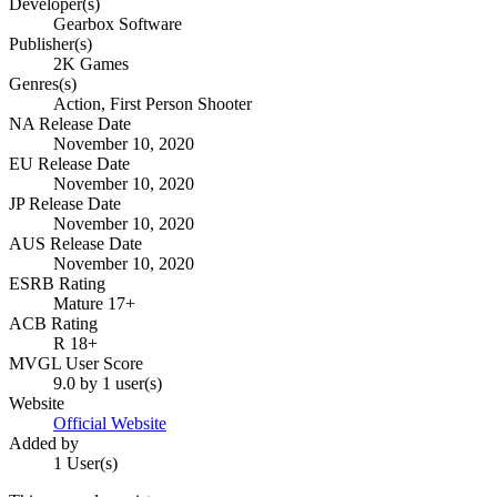
Developer(s)
Gearbox Software
Publisher(s)
2K Games
Genres(s)
Action, First Person Shooter
NA Release Date
November 10, 2020
EU Release Date
November 10, 2020
JP Release Date
November 10, 2020
AUS Release Date
November 10, 2020
ESRB Rating
Mature 17+
ACB Rating
R 18+
MVGL User Score
9.0 by 1 user(s)
Website
Official Website
Added by
1 User(s)