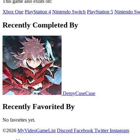
This game also exists on:
Xbox One
PlayStation 4
Nintendo Switch
PlayStation 5
Nintendo Sw
Recently Completed By
DerpyCuseCuse
Recently Favorited By
No favorites yet.
©2026
MyVideoGameList
Discord
Facebook
Twitter
Instagram