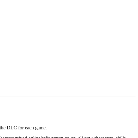
f the DLC for each game.