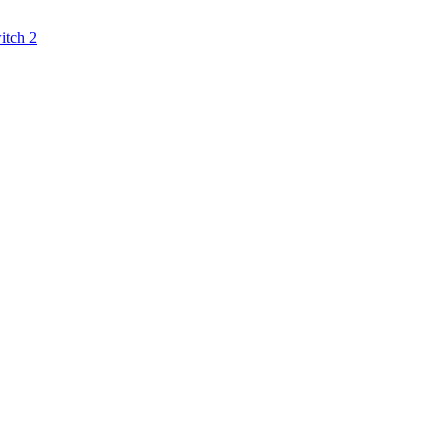
itch 2