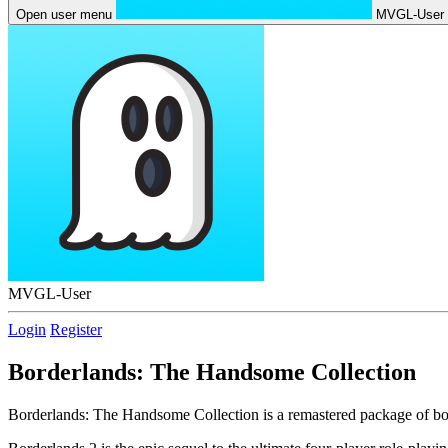
Open user menu
MVGL-User
MVGL-User
Login
Register
Borderlands: The Handsome Collection
Borderlands: The Handsome Collection is a remastered package of bo