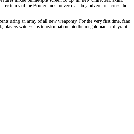
atures mixed online/split-screen co-op, all-new characters, skills,
e mysteries of the Borderlands universe as they adventure across the
ts using an array of all-new weaponry. For the very first time, fans
k, players witness his transformation into the megalomaniacal tyrant