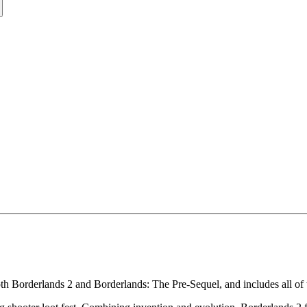
th Borderlands 2 and Borderlands: The Pre-Sequel, and includes all o