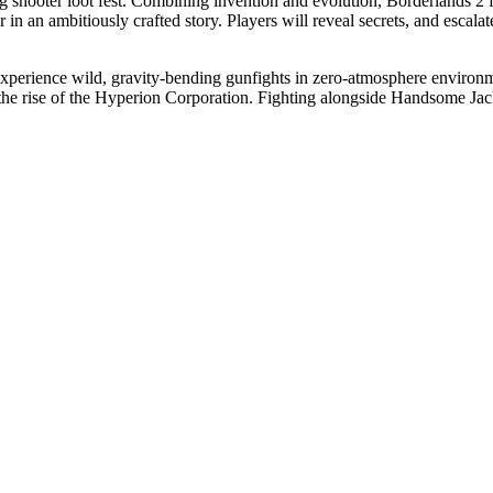
ng shooter loot fest. Combining invention and evolution, Borderlands 2 fe
an ambitiously crafted story. Players will reveal secrets, and escalat
perience wild, gravity-bending gunfights in zero-atmosphere environmen
o the rise of the Hyperion Corporation. Fighting alongside Handsome Jac