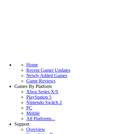
Home
Recent Gamer Updates
Newly Added Games
Game Reviews
Games By Platform
Xbox Series X/S
PlayStation 5
Nintendo Switch 2
PC
Mobile
All Platforms...
Support
Overview