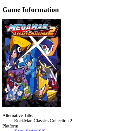
Game Information
Alternative Title:
RockMan Classics Collection 2
Platform