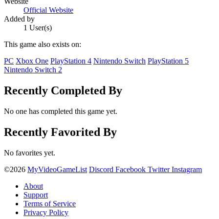
Website
Official Website
Added by
1 User(s)
This game also exists on:
PC
Xbox One
PlayStation 4
Nintendo Switch
PlayStation 5
Nintendo Switch 2
Recently Completed By
No one has completed this game yet.
Recently Favorited By
No favorites yet.
©2026
MyVideoGameList
Discord
Facebook
Twitter
Instagram
About
Support
Terms of Service
Privacy Policy