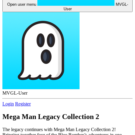
Open user menu
MVGL-
User
MVGL-User
Login
Register
Mega Man Legacy Collection 2
The legacy continues with Mega Man Legacy Collection 2!
Bringing together four of the Blue Bomber’s adventures in one