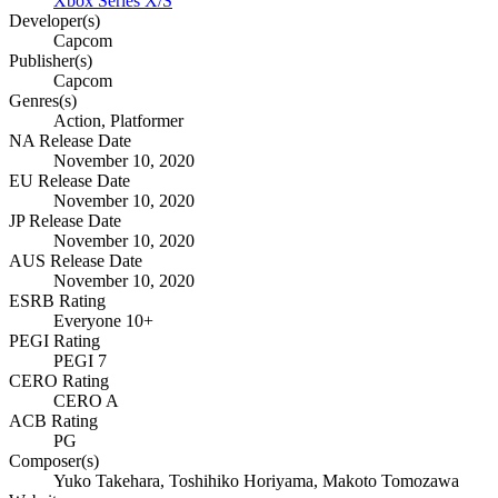
Xbox Series X/S
Developer(s)
Capcom
Publisher(s)
Capcom
Genres(s)
Action, Platformer
NA Release Date
November 10, 2020
EU Release Date
November 10, 2020
JP Release Date
November 10, 2020
AUS Release Date
November 10, 2020
ESRB Rating
Everyone 10+
PEGI Rating
PEGI 7
CERO Rating
CERO A
ACB Rating
PG
Composer(s)
Yuko Takehara, Toshihiko Horiyama, Makoto Tomozawa