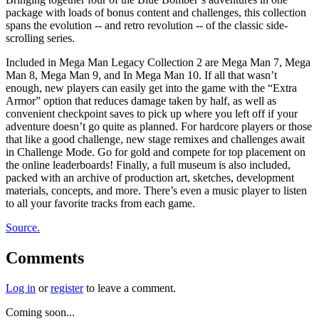
package with loads of bonus content and challenges, this collection
spans the evolution -- and retro revolution -- of the classic side-
scrolling series.
Included in Mega Man Legacy Collection 2 are Mega Man 7, Mega
Man 8, Mega Man 9, and In Mega Man 10. If all that wasn’t
enough, new players can easily get into the game with the “Extra
Armor” option that reduces damage taken by half, as well as
convenient checkpoint saves to pick up where you left off if your
adventure doesn’t go quite as planned. For hardcore players or those
that like a good challenge, new stage remixes and challenges await
in Challenge Mode. Go for gold and compete for top placement on
the online leaderboards! Finally, a full museum is also included,
packed with an archive of production art, sketches, development
materials, concepts, and more. There’s even a music player to listen
to all your favorite tracks from each game.
Source.
Comments
Log in
or
register
to leave a comment.
Coming soon...