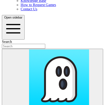
Knowledge Base
How to Request Games
Contact Us
Open sidebar
Search