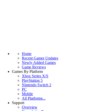
Home
Recent Gamer Updates
Newly Added Games
Game Reviews
Games By Platform
Xbox Series X/S
PlayStation 5
Nintendo Switch 2
PC
Mobile
All Platforms...
Support
Overview