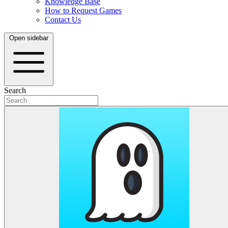
Knowledge Base
How to Request Games
Contact Us
Open sidebar
Search