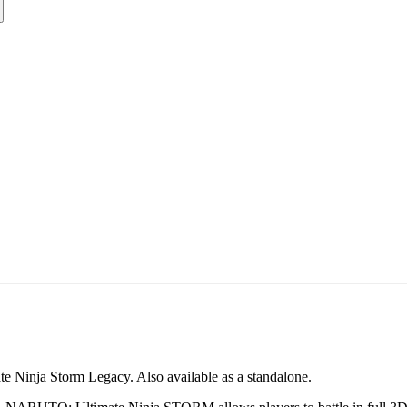
te Ninja Storm Legacy. Also available as a standalone.