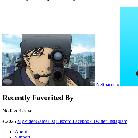
Neltharionx
Recently Favorited By
No favorites yet.
©2026
MyVideoGameList
Discord
Facebook
Twitter
Instagram
About
Support