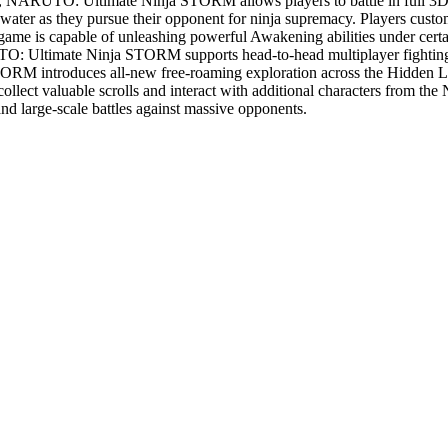
ies, NARUTO: Ultimate Ninja STORM allows players to battle in full 3D 
ter as they pursue their opponent for ninja supremacy. Players customiz
 game is capable of unleashing powerful Awakening abilities under certa
UTO: Ultimate Ninja STORM supports head-to-head multiplayer fighting 
ntroduces all-new free-roaming exploration across the Hidden Leaf 
ollect valuable scrolls and interact with additional characters from th
and large-scale battles against massive opponents.