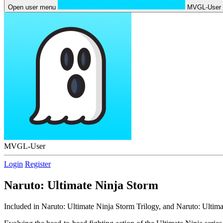
Open user menu
MVGL-User
MVGL-User
Login
Register
Naruto: Ultimate Ninja Storm
Included in Naruto: Ultimate Ninja Storm Trilogy, and Naruto: Ultima