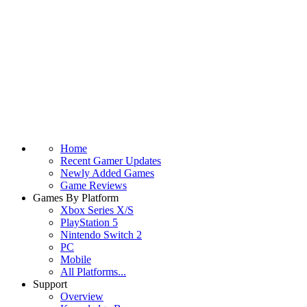
Home
Recent Gamer Updates
Newly Added Games
Game Reviews
Games By Platform
Xbox Series X/S
PlayStation 5
Nintendo Switch 2
PC
Mobile
All Platforms...
Support
Overview