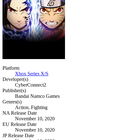
Platform
Xbox Series X/S
Developer(s)
CyberConnect2
Publisher(s)
Bandai Namco Games
Genres(s)
Action, Fighting
NA Release Date
November 10, 2020
EU Release Date
November 10, 2020
JP Release Date