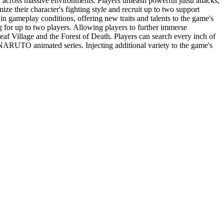
across massive environments. Players unleash powerful jutsu attacks,
e their character's fighting style and recruit up to two support
in gameplay conditions, offering new traits and talents to the game's
for up to two players. Allowing players to further immerse
Village and the Forest of Death. Players can search every inch of
e NARUTO animated series. Injecting additional variety to the game's