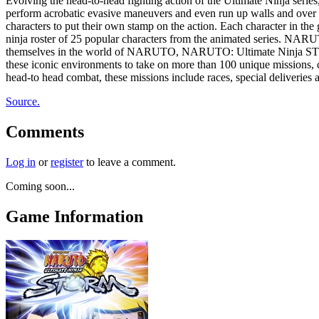
Evolving the head-to-head fighting action of the Ultimate Ninja ser
perform acrobatic evasive maneuvers and even run up walls and over wa
characters to put their own stamp on the action. Each character in the
ninja roster of 25 popular characters from the animated series. NAR
themselves in the world of NARUTO, NARUTO: Ultimate Ninja STORM i
these iconic environments to take on more than 100 unique missions, c
head-to head combat, these missions include races, special deliveries 
Source.
Comments
Log in
or
register
to leave a comment.
Coming soon...
Game Information