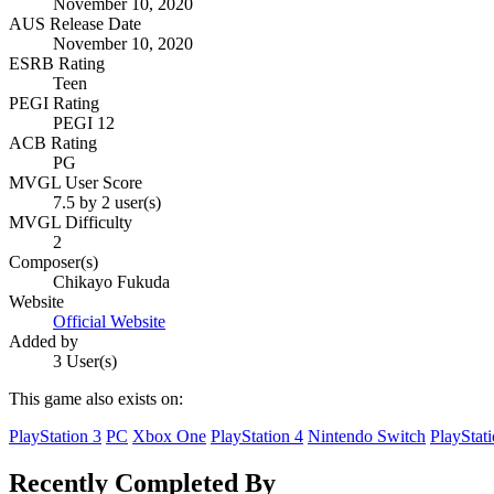
November 10, 2020
AUS Release Date
November 10, 2020
ESRB Rating
Teen
PEGI Rating
PEGI 12
ACB Rating
PG
MVGL User Score
7.5 by 2 user(s)
MVGL Difficulty
2
Composer(s)
Chikayo Fukuda
Website
Official Website
Added by
3 User(s)
This game also exists on:
PlayStation 3
PC
Xbox One
PlayStation 4
Nintendo Switch
PlayStat
Recently Completed By