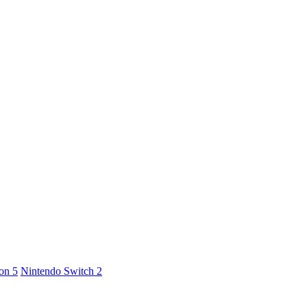
ion 5
Nintendo Switch 2