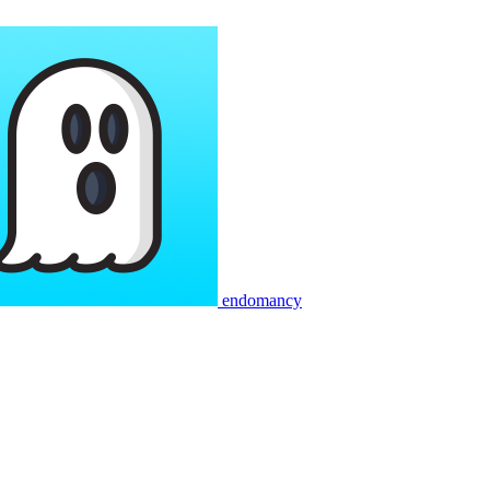
endomancy