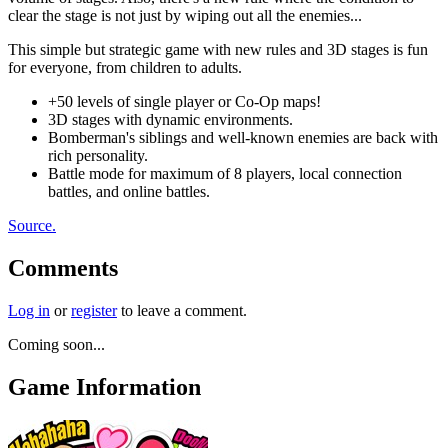
clear the stage is not just by wiping out all the enemies...
This simple but strategic game with new rules and 3D stages is fun
for everyone, from children to adults.
+50 levels of single player or Co-Op maps!
3D stages with dynamic environments.
Bomberman's siblings and well-known enemies are back with
rich personality.
Battle mode for maximum of 8 players, local connection
battles, and online battles.
Source.
Comments
Log in
or
register
to leave a comment.
Coming soon...
Game Information