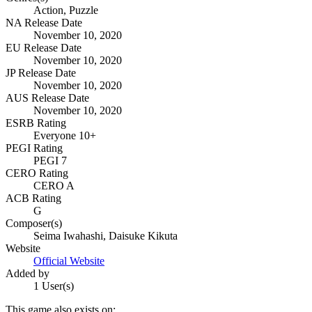
Action, Puzzle
NA Release Date
November 10, 2020
EU Release Date
November 10, 2020
JP Release Date
November 10, 2020
AUS Release Date
November 10, 2020
ESRB Rating
Everyone 10+
PEGI Rating
PEGI 7
CERO Rating
CERO A
ACB Rating
G
Composer(s)
Seima Iwahashi, Daisuke Kikuta
Website
Official Website
Added by
1 User(s)
This game also exists on: