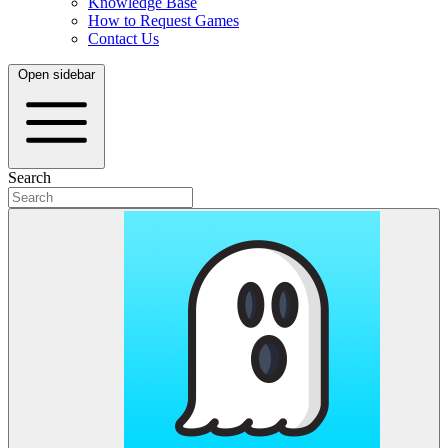
Knowledge Base
How to Request Games
Contact Us
Open sidebar
Search