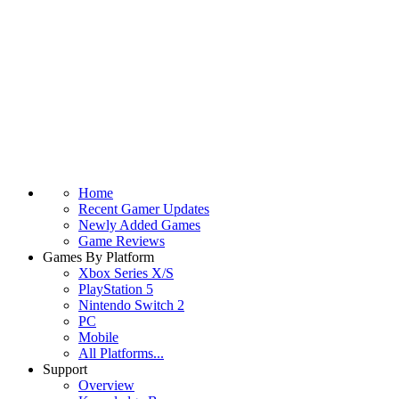
Home
Recent Gamer Updates
Newly Added Games
Game Reviews
Games By Platform
Xbox Series X/S
PlayStation 5
Nintendo Switch 2
PC
Mobile
All Platforms...
Support
Overview