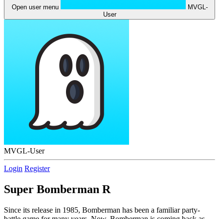
Open user menu
MVGL-
User
MVGL-User
Login
Register
Super Bomberman R
Since its release in 1985, Bomberman has been a familiar party-
battle game for many years. Now, Bomberman is coming back as