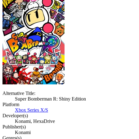
Alternative Title:
Super Bomberman R: Shiny Edition
Platform
Xbox Series X/S
Developer(s)
Konami, HexaDrive
Publisher(s)
Konami
Genres(s)