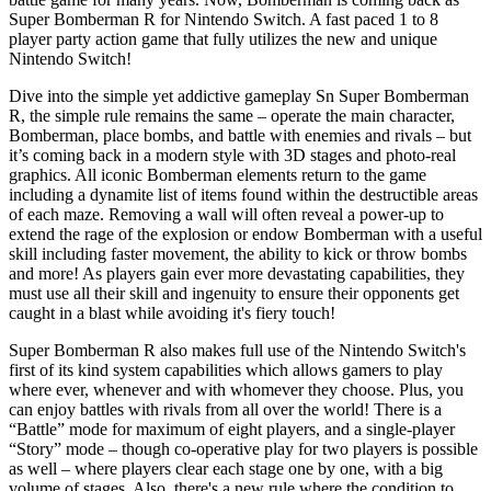
Super Bomberman R for Nintendo Switch. A fast paced 1 to 8
player party action game that fully utilizes the new and unique
Nintendo Switch!
Dive into the simple yet addictive gameplay Sn Super Bomberman
R, the simple rule remains the same – operate the main character,
Bomberman, place bombs, and battle with enemies and rivals – but
it’s coming back in a modern style with 3D stages and photo-real
graphics. All iconic Bomberman elements return to the game
including a dynamite list of items found within the destructible areas
of each maze. Removing a wall will often reveal a power-up to
extend the rage of the explosion or endow Bomberman with a useful
skill including faster movement, the ability to kick or throw bombs
and more! As players gain ever more devastating capabilities, they
must use all their skill and ingenuity to ensure their opponents get
caught in a blast while avoiding it's fiery touch!
Super Bomberman R also makes full use of the Nintendo Switch's
first of its kind system capabilities which allows gamers to play
where ever, whenever and with whomever they choose. Plus, you
can enjoy battles with rivals from all over the world! There is a
“Battle” mode for maximum of eight players, and a single-player
“Story” mode – though co-operative play for two players is possible
as well – where players clear each stage one by one, with a big
volume of stages. Also, there's a new rule where the condition to