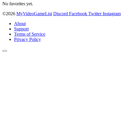
No favorites yet.
©2026
MyVideoGameList
Discord
Facebook
Twitter
Instagram
About
Support
Terms of Service
Privacy Policy