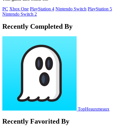
PC
Xbox One
PlayStation 4
Nintendo Switch
PlayStation 5
Nintendo Switch 2
Recently Completed By
TopHeauxmeaux
Recently Favorited By