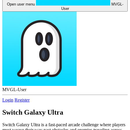
Open user menu
MVGL-
User
MVGL-User
Login
Register
Switch Galaxy Ultra
Switch Galaxy Ultra is a fast-paced arcade challenge where players
must weave their way past obstacles and enemies traveling across