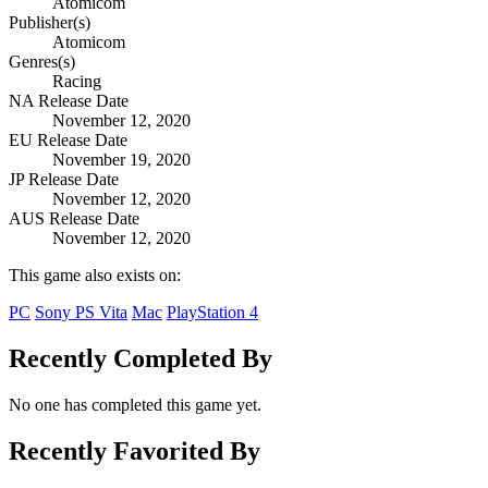
Atomicom
Publisher(s)
Atomicom
Genres(s)
Racing
NA Release Date
November 12, 2020
EU Release Date
November 19, 2020
JP Release Date
November 12, 2020
AUS Release Date
November 12, 2020
This game also exists on:
PC
Sony PS Vita
Mac
PlayStation 4
Recently Completed By
No one has completed this game yet.
Recently Favorited By