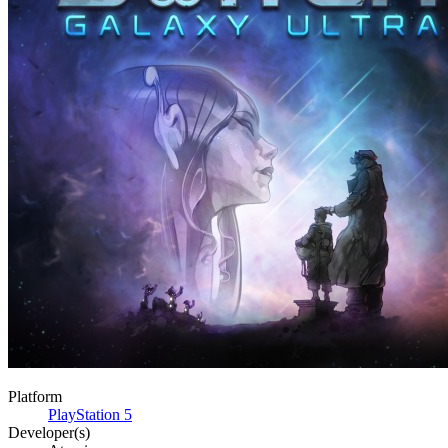
Platform
PlayStation 5
Developer(s)