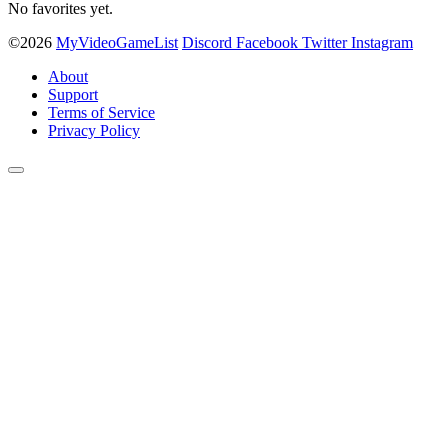
No favorites yet.
©2026
MyVideoGameList
Discord
Facebook
Twitter
Instagram
About
Support
Terms of Service
Privacy Policy