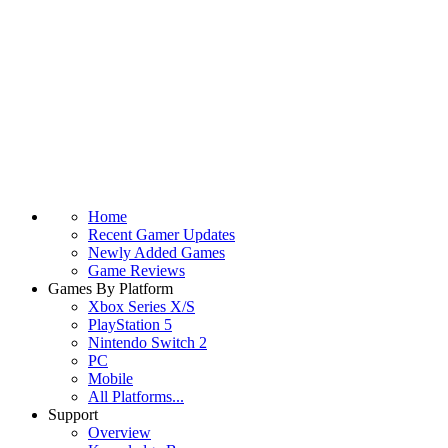
Home
Recent Gamer Updates
Newly Added Games
Game Reviews
Games By Platform
Xbox Series X/S
PlayStation 5
Nintendo Switch 2
PC
Mobile
All Platforms...
Support
Overview