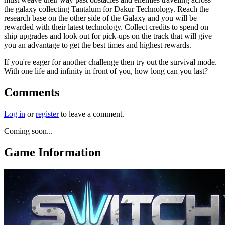
the galaxy collecting Tantalum for Dakur Technology. Reach the
research base on the other side of the Galaxy and you will be
rewarded with their latest technology. Collect credits to spend on
ship upgrades and look out for pick-ups on the track that will give
you an advantage to get the best times and highest rewards.
If you're eager for another challenge then try out the survival mode.
With one life and infinity in front of you, how long can you last?
Comments
Log in
or
register
to leave a comment.
Coming soon...
Game Information