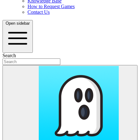
Knowledge Base
How to Request Games
Contact Us
Open sidebar
Search